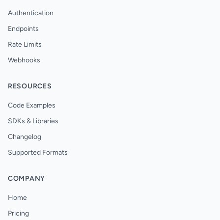
Authentication
Endpoints
Rate Limits
Webhooks
RESOURCES
Code Examples
SDKs & Libraries
Changelog
Supported Formats
COMPANY
Home
Pricing