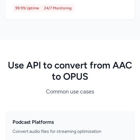
99.9% Uptime
24/7 Monitoring
Use API to convert from AAC
to OPUS
Common use cases
Podcast Platforms
Convert audio files for streaming optimization