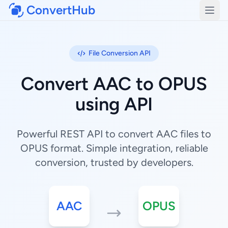
ConvertHub
Open
File Conversion API
Convert AAC to OPUS
using API
Powerful REST API to convert AAC files to
OPUS format. Simple integration, reliable
conversion, trusted by developers.
AAC
OPUS