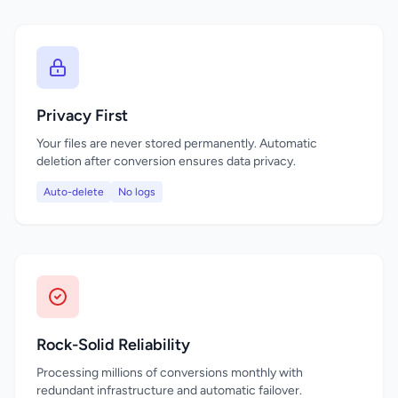
Privacy First
Your files are never stored permanently. Automatic
deletion after conversion ensures data privacy.
Auto-delete
No logs
Rock-Solid Reliability
Processing millions of conversions monthly with
redundant infrastructure and automatic failover.