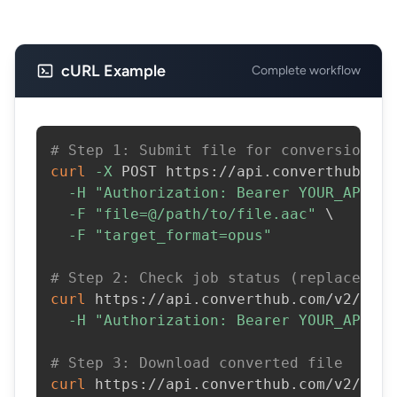
cURL Example
Complete workflow
# Step 1: Submit file for conversion
curl
-X
 POST https://api.converthub.com
-H
"Authorization: Bearer YOUR_API_KE
-F
"file=@/path/to/file.aac"
\
-F
"target_format=opus"
# Step 2: Check job status (replace JOB
curl
 https://api.converthub.com/v2/jobs
-H
"Authorization: Bearer YOUR_API_KE
# Step 3: Download converted file
curl
 https://api.converthub.com/v2/jobs