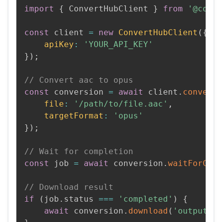
import
{
 ConvertHubClient 
}
from
'@conv
const
 client 
=
new
ConvertHubClient
(
{
apiKey
:
'YOUR_API_KEY'
}
)
;
// Convert aac to opus
const
 conversion 
=
await
 client
.
convert
file
:
'/path/to/file.aac'
,
targetFormat
:
'opus'
}
)
;
// Wait for completion
const
 job 
=
await
 conversion
.
waitForCom
// Download result
if
(
job
.
status 
===
'completed'
)
{
await
 conversion
.
download
(
'output.o