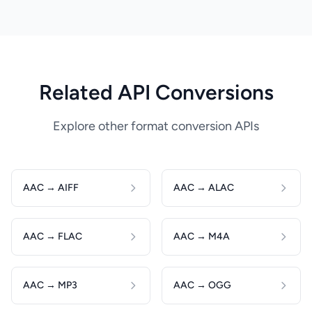
Related API Conversions
Explore other format conversion APIs
AAC → AIFF
AAC → ALAC
AAC → FLAC
AAC → M4A
AAC → MP3
AAC → OGG