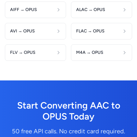
AIFF → OPUS
ALAC → OPUS
AVI → OPUS
FLAC → OPUS
FLV → OPUS
M4A → OPUS
Start Converting AAC to
OPUS Today
50 free API calls. No credit card required.