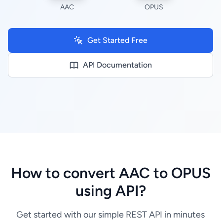
AAC
OPUS
Get Started Free
API Documentation
How to convert AAC to OPUS
using API?
Get started with our simple REST API in minutes