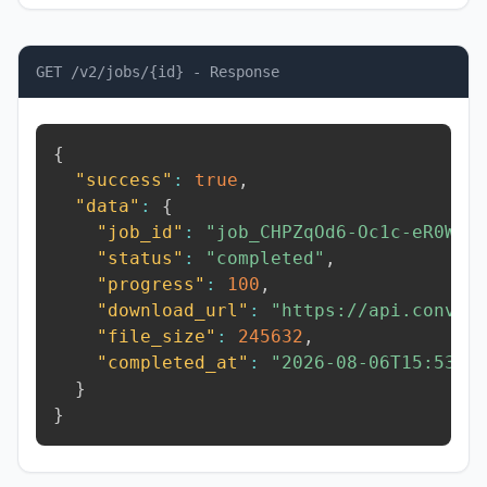
GET /v2/jobs/{id} - Response
{
"success"
:
true
,
"data"
:
{
"job_id"
:
"job_CHPZqOd6-Oc1c-eR0W"
,
"status"
:
"completed"
,
"progress"
:
100
,
"download_url"
:
"https://api.conver
"file_size"
:
245632
,
"completed_at"
:
"2026-08-06T15:53:0
}
}