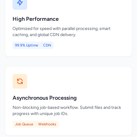
High Performance
Optimized for speed with parallel processing, smart
caching, and global CDN delivery.
99.9% Uptime
CDN
Asynchronous Processing
Non-blocking job-based workflow. Submit files and track
progress with unique job IDs.
Job Queue
Webhooks