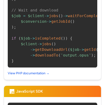
// Wait and download
$job
=
$client
->
jobs
(
)
->
waitForCompleti
$conversion
->
getJobId
(
)
)
;
if
(
$job
->
isCompleted
(
)
)
{
$client
->
jobs
(
)
->
getDownloadUrl
(
$job
->
getId
(
)
)
->
downloadTo
(
'output.opus'
)
;
}
View PHP documentation →
JavaScript SDK