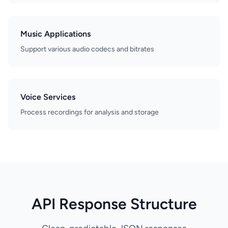
Music Applications
Support various audio codecs and bitrates
Voice Services
Process recordings for analysis and storage
API Response Structure