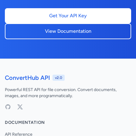
Get Your API Key
View Documentation
ConvertHub API
v2.0
Powerful REST API for file conversion. Convert documents,
images, and more programmatically.
DOCUMENTATION
API Reference