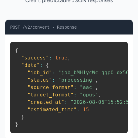
Clean, predictable JSON responses
POST /v2/convert - Response
{
"success"
:
true
,
"data"
:
{
"job_id"
:
"job_bMH1ycWc-qqpO-dx5O"
,
"status"
:
"processing"
,
"source_format"
:
"aac"
,
"target_format"
:
"opus"
,
"created_at"
:
"2026-08-06T15:52:53.
"estimated_time"
:
15
}
}