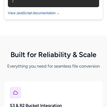
}
View JavaScript documentation →
Built for Reliability & Scale
Everything you need for seamless file conversion
S3 & R2 Bucket Integration