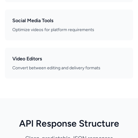
Social Media Tools
Optimize videos for platform requirements
Video Editors
Convert between editing and delivery formats
API Response Structure