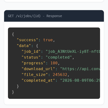
GET /v2/jobs/{id} - Response
{
"success"
:
true
,
"data"
:
{
"job_id"
:
"job_A3NtUeXL-iy8T-nftb"
,
"status"
:
"completed"
,
"progress"
:
100
,
"download_url"
:
"https://api.conver
"file_size"
:
245632
,
"completed_at"
:
"2026-08-09T06:29:5
}
}