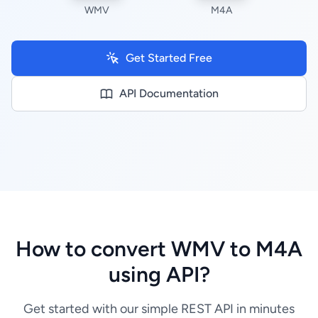
WMV
M4A
Get Started Free
API Documentation
How to convert WMV to M4A
using API?
Get started with our simple REST API in minutes