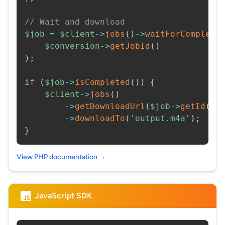
// Wait and download
$job
=
$client
->
jobs
(
)
->
waitForCompleti
$conversion
->
getJobId
(
)
)
;
if
(
$job
->
isCompleted
(
)
)
{
$client
->
jobs
(
)
->
getDownloadUrl
(
$job
->
getId
(
)
)
->
downloadTo
(
'output.m4a'
)
;
}
View PHP documentation →
JavaScript SDK