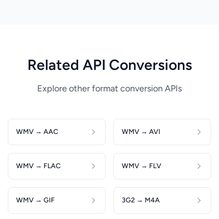
Related API Conversions
Explore other format conversion APIs
WMV → AAC
WMV → AVI
WMV → FLAC
WMV → FLV
WMV → GIF
3G2 → M4A