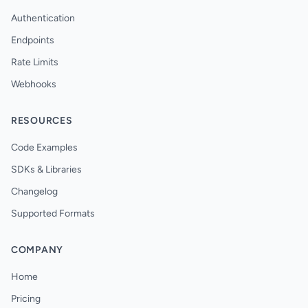
Authentication
Endpoints
Rate Limits
Webhooks
RESOURCES
Code Examples
SDKs & Libraries
Changelog
Supported Formats
COMPANY
Home
Pricing