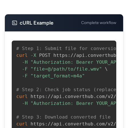
cURL Example
Complete workflow
# Step 1: Submit file for conversion
curl
-X
 POST https://api.converthub.com
-H
"Authorization: Bearer YOUR_API_KE
-F
"file=@/path/to/file.wmv"
\
-F
"target_format=m4a"
# Step 2: Check job status (replace JOB
curl
 https://api.converthub.com/v2/jobs
-H
"Authorization: Bearer YOUR_API_KE
# Step 3: Download converted file
curl
 https://api.converthub.com/v2/jobs