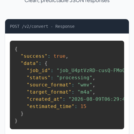
Clean, predictable JSON responses
POST /v2/convert - Response
{
"success"
:
true
,
"data"
:
{
"job_id"
:
"job_U4ptVzRD-cusQ-FMoQ"
,
"status"
:
"processing"
,
"source_format"
:
"wmv"
,
"target_format"
:
"m4a"
,
"created_at"
:
"2026-08-09T06:29:46.
"estimated_time"
:
15
}
}