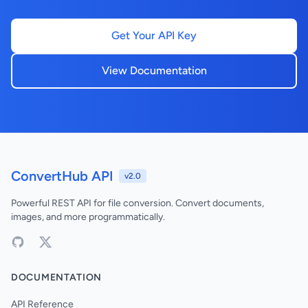
Get Your API Key
View Documentation
ConvertHub API
v2.0
Powerful REST API for file conversion. Convert documents,
images, and more programmatically.
DOCUMENTATION
API Reference