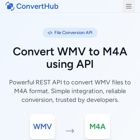
ConvertHub
Open
File Conversion API
Convert WMV to M4A
using API
Powerful REST API to convert WMV files to
M4A format. Simple integration, reliable
conversion, trusted by developers.
WMV
M4A