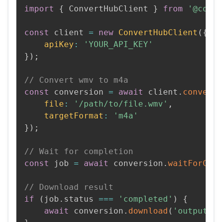
import
{
 ConvertHubClient 
}
from
'@conv
const
 client 
=
new
ConvertHubClient
(
{
apiKey
:
'YOUR_API_KEY'
}
)
;
// Convert wmv to m4a
const
 conversion 
=
await
 client
.
convert
file
:
'/path/to/file.wmv'
,
targetFormat
:
'm4a'
}
)
;
// Wait for completion
const
 job 
=
await
 conversion
.
waitForCom
// Download result
if
(
job
.
status 
===
'completed'
)
{
await
 conversion
.
download
(
'output.m