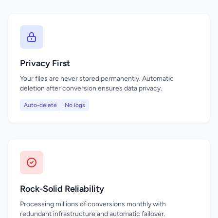
Privacy First
Your files are never stored permanently. Automatic
deletion after conversion ensures data privacy.
Auto-delete
No logs
Rock-Solid Reliability
Processing millions of conversions monthly with
redundant infrastructure and automatic failover.