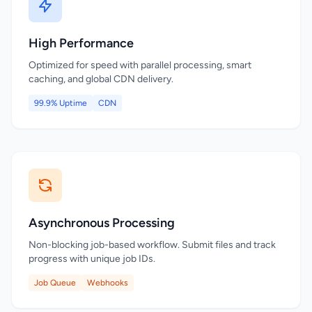
High Performance
Optimized for speed with parallel processing, smart
caching, and global CDN delivery.
99.9% Uptime
CDN
Asynchronous Processing
Non-blocking job-based workflow. Submit files and track
progress with unique job IDs.
Job Queue
Webhooks