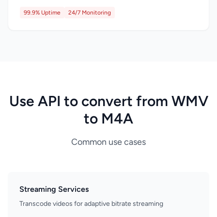
99.9% Uptime
24/7 Monitoring
Use API to convert from WMV
to M4A
Common use cases
Streaming Services
Transcode videos for adaptive bitrate streaming