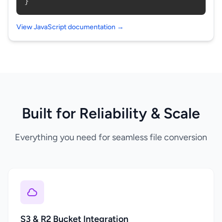
}
View JavaScript documentation →
Built for Reliability & Scale
Everything you need for seamless file conversion
S3 & R2 Bucket Integration