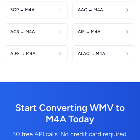
3GP → M4A
AAC → M4A
AC3 → M4A
AIF → M4A
AIFF → M4A
ALAC → M4A
Start Converting WMV to
M4A Today
50 free API calls. No credit card required.