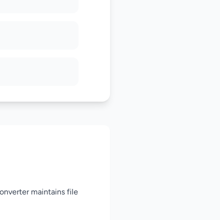
nverter maintains file