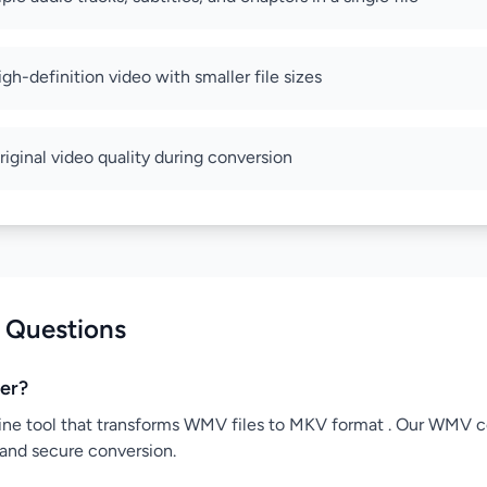
high-definition video with smaller file sizes
riginal video quality during conversion
 Questions
er?
ine tool that transforms WMV files to MKV format . Our WMV co
 and secure conversion.