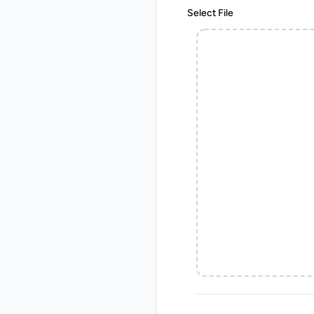
Select File