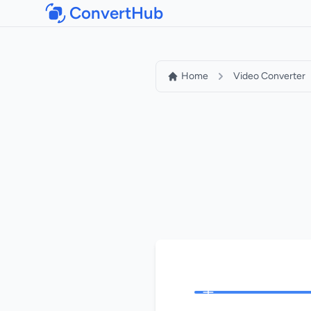
ConvertHub
Home
Video Converter