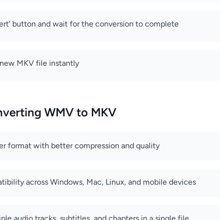
ert' button and wait for the conversion to complete
new MKV file instantly
onverting WMV to MKV
er format with better compression and quality
ibility across Windows, Mac, Linux, and mobile devices
ple audio tracks, subtitles, and chapters in a single file