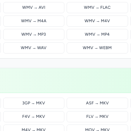
WMV → AVI
WMV → FLAC
WMV → M4A
WMV → M4V
WMV → MP3
WMV → MP4
WMV → WAV
WMV → WEBM
3GP → MKV
ASF → MKV
F4V → MKV
FLV → MKV
M4V → MKV
MOV → MKV