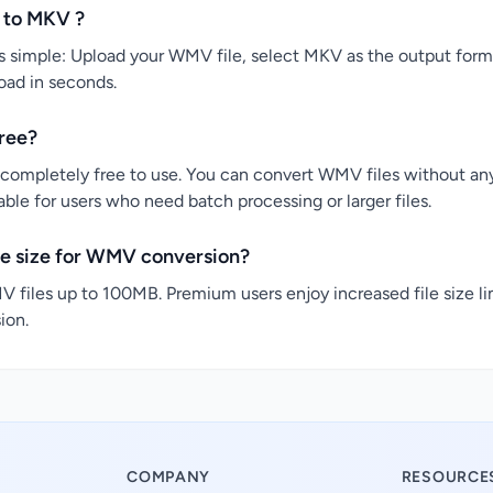
 to MKV ?
simple: Upload your WMV file, select MKV as the output format
load in seconds.
ree?
completely free to use. You can convert WMV files without any 
ble for users who need batch processing or larger files.
le size for WMV conversion?
 files up to 100MB. Premium users enjoy increased file size li
ion.
COMPANY
RESOURCE