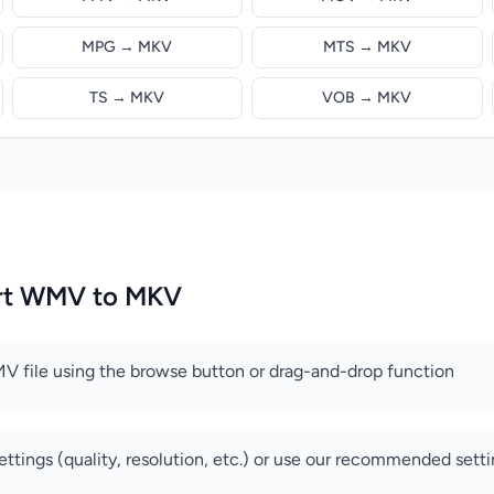
MPG → MKV
MTS → MKV
TS → MKV
VOB → MKV
rt WMV to MKV
V file using the browse button or drag-and-drop function
ettings (quality, resolution, etc.) or use our recommended sett