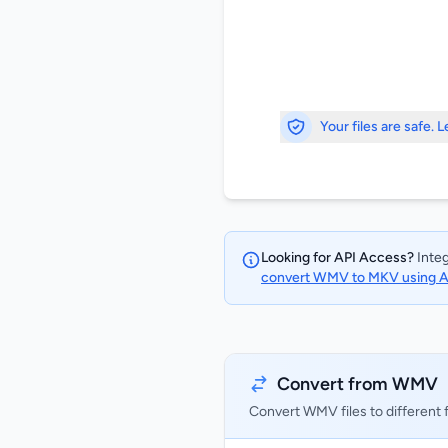
Your files are safe. 
Looking for API Access?
Integ
convert WMV to MKV using 
Convert from WMV
Convert WMV files to different