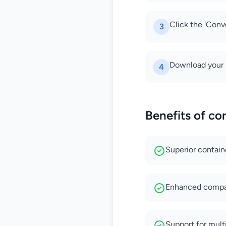
Click the 'Conv
3
Download your 
4
Benefits of c
Superior contain
Enhanced compat
Support for multi