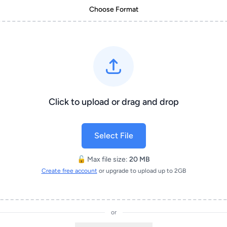
Choose Format
Click to upload or drag and drop
Select File
🔓 Max file size:
20 MB
Create free account
or upgrade to upload up to 2GB
or