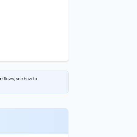
orkflows, see how to