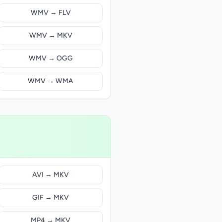
WMV → FLV
WMV → MKV
WMV → OGG
WMV → WMA
AVI → MKV
GIF → MKV
MP4 → MKV