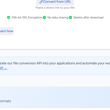
Convert from URL
Paste a direct link to your file
256-bit SSL Encryption
No data sharing
Delete after download
Learn how
rate our file conversion API into your applications and automate your w
API →
 formats