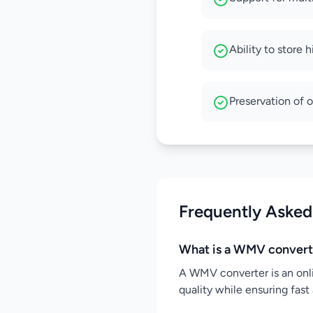
Ability to store 
Preservation of o
Frequently Asked
What is a WMV convert
A WMV converter is an onl
quality while ensuring fast