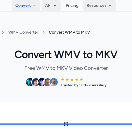
Convert
API
Pricing
Resources
WMV Converter
Convert WMV to MKV
Convert WMV to MKV
Free WMV to MKV Video Converter
★ ★ ★ ★ ★
Trusted by 500+ users daily