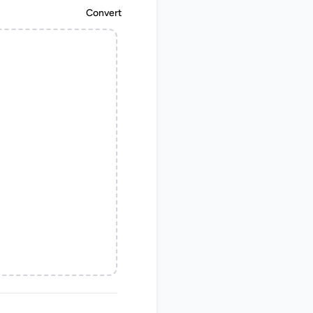
Convert