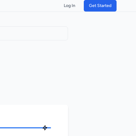
Log In
Get Started