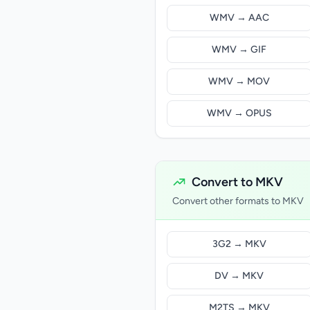
WMV → AAC
WMV → GIF
WMV → MOV
WMV → OPUS
Convert to MKV
Convert other formats to MKV
3G2 → MKV
DV → MKV
M2TS → MKV