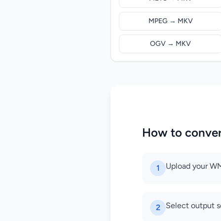
MPEG → MKV
OGV → MKV
How to conve
Upload your WM
1
Select output s
2