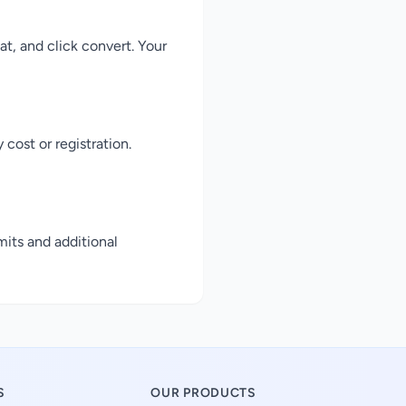
, and click convert. Your
cost or registration.
mits and additional
S
OUR PRODUCTS