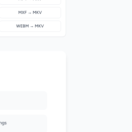
MXF → MKV
WEBM → MKV
ings