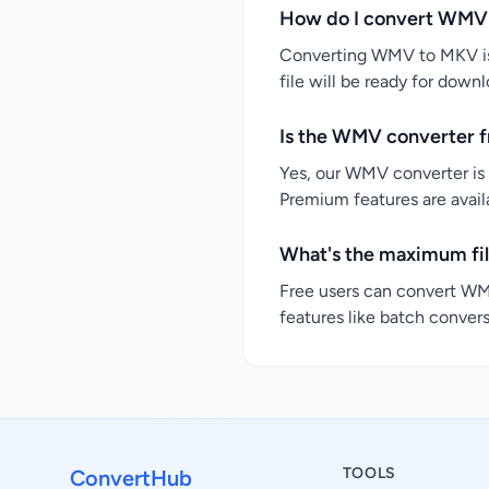
How do I convert WMV
Converting WMV to MKV is 
file will be ready for down
Is the WMV converter f
Yes, our WMV converter is 
Premium features are availa
What's the maximum fi
Free users can convert WMV
features like batch convers
TOOLS
ConvertHub