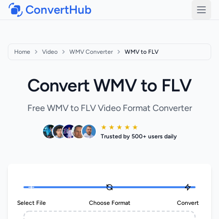
ConvertHub
Open
Home
Video
WMV Converter
WMV to FLV
Convert WMV to FLV
Free WMV to FLV Video Format Converter
★ ★ ★ ★ ★
Trusted by 500+ users daily
Select File
Choose Format
Convert