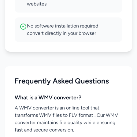
websites
No software installation required -
convert directly in your browser
Frequently Asked Questions
What is a WMV converter?
A WMV converter is an online tool that
transforms WMV files to FLV format . Our WMV
converter maintains file quality while ensuring
fast and secure conversion.