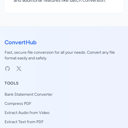
and additional features like batch conversion.
ConvertHub
Fast, secure file conversion for all your needs. Convert any file
format easily and safely.
TOOLS
Bank Statement Converter
Compress PDF
Extract Audio from Video
Extract Text from PDF