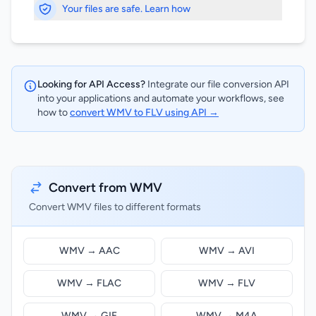
Your files are safe. Learn how
Looking for API Access?
Integrate our file conversion API
into your applications and automate your workflows, see
how to
convert WMV to FLV using API →
Convert from WMV
Convert WMV files to different formats
WMV → AAC
WMV → AVI
WMV → FLAC
WMV → FLV
WMV → GIF
WMV → M4A