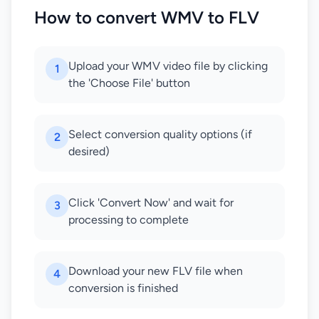
How to convert WMV to FLV
Upload your WMV video file by clicking
1
the 'Choose File' button
Select conversion quality options (if
2
desired)
Click 'Convert Now' and wait for
3
processing to complete
Download your new FLV file when
4
conversion is finished