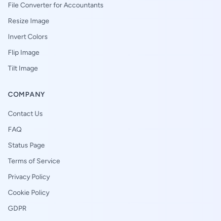
File Converter for Accountants
Resize Image
Invert Colors
Flip Image
Tilt Image
COMPANY
Contact Us
FAQ
Status Page
Terms of Service
Privacy Policy
Cookie Policy
GDPR