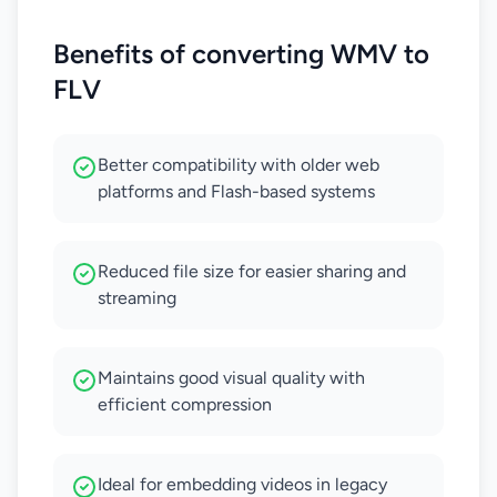
Benefits of converting WMV to
FLV
Better compatibility with older web
platforms and Flash-based systems
Reduced file size for easier sharing and
streaming
Maintains good visual quality with
efficient compression
Ideal for embedding videos in legacy