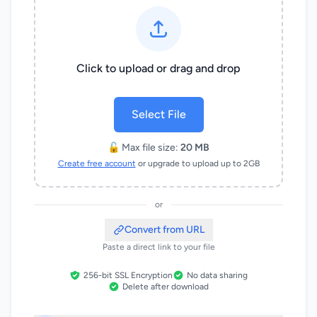
Click to upload or drag and drop
Select File
🔓 Max file size:
20 MB
Create free account
or upgrade to upload up to 2GB
or
Convert from URL
Paste a direct link to your file
256-bit SSL Encryption
No data sharing
Delete after download