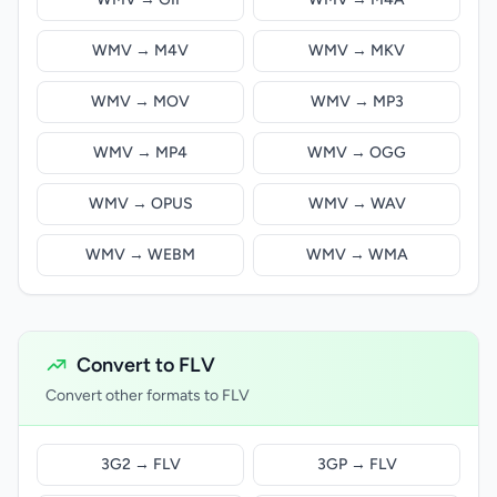
WMV → M4V
WMV → MKV
WMV → MOV
WMV → MP3
WMV → MP4
WMV → OGG
WMV → OPUS
WMV → WAV
WMV → WEBM
WMV → WMA
Convert to FLV
Convert other formats to FLV
3G2 → FLV
3GP → FLV