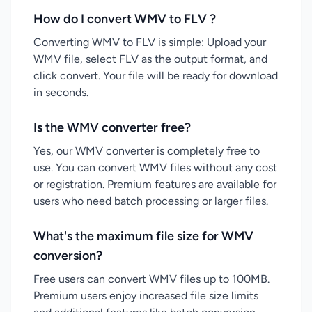
How do I convert WMV to FLV ?
Converting WMV to FLV is simple: Upload your
WMV file, select FLV as the output format, and
click convert. Your file will be ready for download
in seconds.
Is the WMV converter free?
Yes, our WMV converter is completely free to
use. You can convert WMV files without any cost
or registration. Premium features are available for
users who need batch processing or larger files.
What's the maximum file size for WMV
conversion?
Free users can convert WMV files up to 100MB.
Premium users enjoy increased file size limits