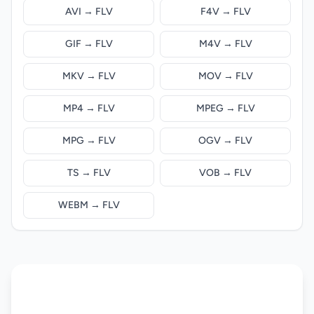
AVI → FLV
F4V → FLV
GIF → FLV
M4V → FLV
MKV → FLV
MOV → FLV
MP4 → FLV
MPEG → FLV
MPG → FLV
OGV → FLV
TS → FLV
VOB → FLV
WEBM → FLV