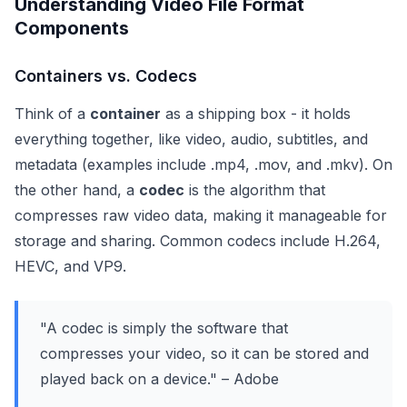
Understanding Video File Format
Components
Containers vs. Codecs
Think of a
container
as a shipping box - it holds
everything together, like video, audio, subtitles, and
metadata (examples include .mp4, .mov, and .mkv). On
the other hand, a
codec
is the algorithm that
compresses raw video data, making it manageable for
storage and sharing. Common codecs include H.264,
HEVC, and VP9.
"A codec is simply the software that
compresses your video, so it can be stored and
played back on a device." – Adobe