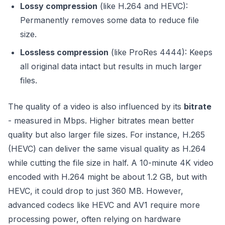
Lossy compression
(like H.264 and HEVC):
Permanently removes some data to reduce file
size.
Lossless compression
(like ProRes 4444): Keeps
all original data intact but results in much larger
files.
The quality of a video is also influenced by its
bitrate
- measured in Mbps. Higher bitrates mean better
quality but also larger file sizes. For instance, H.265
(HEVC) can deliver the same visual quality as H.264
while cutting the file size in half. A 10-minute 4K video
encoded with H.264 might be about 1.2 GB, but with
HEVC, it could drop to just 360 MB. However,
advanced codecs like HEVC and AV1 require more
processing power, often relying on hardware