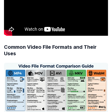
Common Video File Formats and Their
Uses