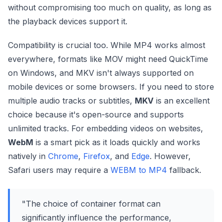
without compromising too much on quality, as long as
the playback devices support it.
Compatibility is crucial too. While MP4 works almost
everywhere, formats like MOV might need QuickTime
on Windows, and MKV isn't always supported on
mobile devices or some browsers. If you need to store
multiple audio tracks or subtitles,
MKV
is an excellent
choice because it's open-source and supports
unlimited tracks. For embedding videos on websites,
WebM
is a smart pick as it loads quickly and works
natively in
Chrome
,
Firefox
, and
Edge
. However,
Safari users may require a
WEBM to MP4
fallback.
"The choice of container format can
significantly influence the performance,