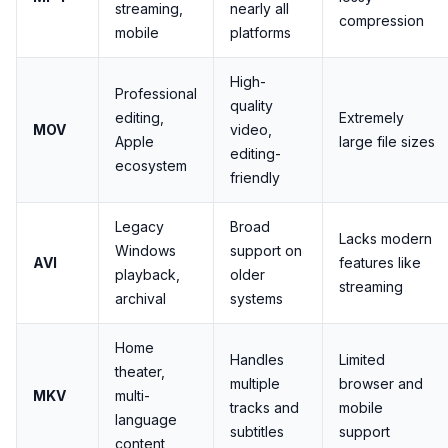
streaming,
nearly all
compression
mobile
platforms
High-
Professional
quality
editing,
Extremely
MOV
video,
Apple
large file sizes
editing-
ecosystem
friendly
Legacy
Broad
Lacks modern
Windows
support on
AVI
features like
playback,
older
streaming
archival
systems
Home
Handles
Limited
theater,
multiple
browser and
MKV
multi-
tracks and
mobile
language
subtitles
support
content