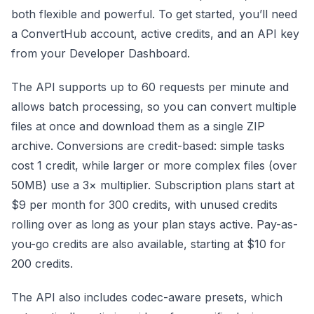
both flexible and powerful. To get started, you’ll need
a ConvertHub account, active credits, and an API key
from your Developer Dashboard.
The API supports up to 60 requests per minute and
allows batch processing, so you can convert multiple
files at once and download them as a single ZIP
archive. Conversions are credit-based: simple tasks
cost 1 credit, while larger or more complex files (over
50MB) use a 3× multiplier. Subscription plans start at
$9 per month for 300 credits, with unused credits
rolling over as long as your plan stays active. Pay-as-
you-go credits are also available, starting at $10 for
200 credits.
The API also includes codec-aware presets, which