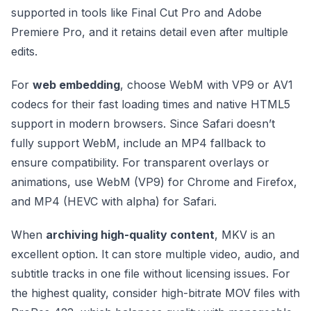
supported in tools like Final Cut Pro and Adobe
Premiere Pro, and it retains detail even after multiple
edits.
For
web embedding
, choose WebM with VP9 or AV1
codecs for their fast loading times and native HTML5
support in modern browsers. Since Safari doesn’t
fully support WebM, include an MP4 fallback to
ensure compatibility. For transparent overlays or
animations, use WebM (VP9) for Chrome and Firefox,
and MP4 (HEVC with alpha) for Safari.
When
archiving high-quality content
, MKV is an
excellent option. It can store multiple video, audio, and
subtitle tracks in one file without licensing issues. For
the highest quality, consider high-bitrate MOV files with