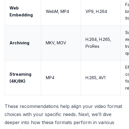
Fa
Web
WebM, MP4
VP9, H.264
b
Embedding
fr
S
H.264, H.265,
mu
Archiving
MKV, MOV
ProRes
tr
qu
Ef
Streaming
c
MP4
H.265, AV1
(4K/8K)
fo
r
These recommendations help align your video format
choices with your specific needs. Next, we’ll dive
deeper into how these formats perform in various