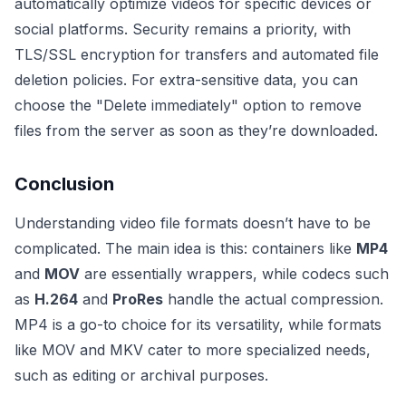
automatically optimize videos for specific devices or
social platforms. Security remains a priority, with
TLS/SSL encryption for transfers and automated file
deletion policies. For extra-sensitive data, you can
choose the "Delete immediately" option to remove
files from the server as soon as they’re downloaded.
Conclusion
Understanding video file formats doesn’t have to be
complicated. The main idea is this: containers like
MP4
and
MOV
are essentially wrappers, while codecs such
as
H.264
and
ProRes
handle the actual compression.
MP4 is a go-to choice for its versatility, while formats
like MOV and MKV cater to more specialized needs,
such as editing or archival purposes.