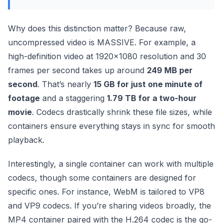
Why does this distinction matter? Because raw,
uncompressed video is MASSIVE. For example, a
high-definition video at 1920×1080 resolution and 30
frames per second takes up around
249 MB per
second
. That’s nearly
15 GB for just one minute of
footage
and a staggering
1.79 TB for a two-hour
movie
. Codecs drastically shrink these file sizes, while
containers ensure everything stays in sync for smooth
playback.
Interestingly, a single container can work with multiple
codecs, though some containers are designed for
specific ones. For instance, WebM is tailored to VP8
and VP9 codecs. If you’re sharing videos broadly, the
MP4 container paired with the H.264 codec is the go-