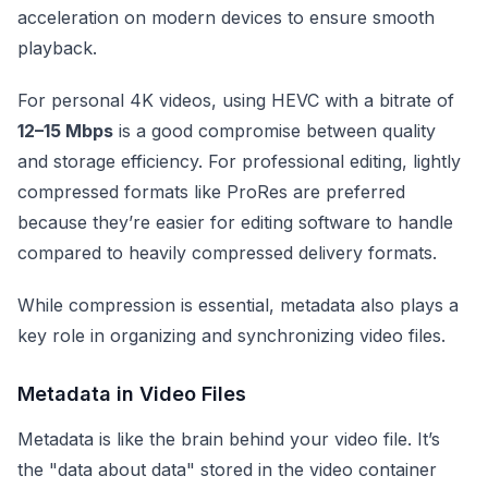
acceleration on modern devices to ensure smooth
playback.
For personal 4K videos, using HEVC with a bitrate of
12–15 Mbps
is a good compromise between quality
and storage efficiency. For professional editing, lightly
compressed formats like ProRes are preferred
because they’re easier for editing software to handle
compared to heavily compressed delivery formats.
While compression is essential, metadata also plays a
key role in organizing and synchronizing video files.
Metadata in Video Files
Metadata is like the brain behind your video file. It’s
the "data about data" stored in the video container