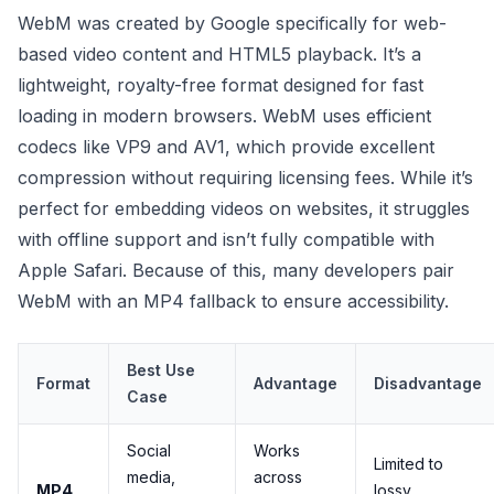
WebM was created by Google specifically for web-
based video content and HTML5 playback. It’s a
lightweight, royalty-free format designed for fast
loading in modern browsers. WebM uses efficient
codecs like VP9 and AV1, which provide excellent
compression without requiring licensing fees. While it’s
perfect for embedding videos on websites, it struggles
with offline support and isn’t fully compatible with
Apple Safari. Because of this, many developers pair
WebM with an MP4 fallback to ensure accessibility.
Best Use
Format
Advantage
Disadvantage
Case
Social
Works
Limited to
media,
across
MP4
lossy