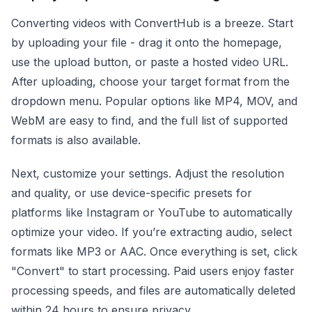
Converting videos with ConvertHub is a breeze. Start
by uploading your file - drag it onto the homepage,
use the upload button, or paste a hosted video URL.
After uploading, choose your target format from the
dropdown menu. Popular options like MP4, MOV, and
WebM are easy to find, and the full list of supported
formats is also available.
Next, customize your settings. Adjust the resolution
and quality, or use device-specific presets for
platforms like Instagram or YouTube to automatically
optimize your video. If you’re extracting audio, select
formats like MP3 or AAC. Once everything is set, click
"Convert" to start processing. Paid users enjoy faster
processing speeds, and files are automatically deleted
within 24 hours to ensure privacy.