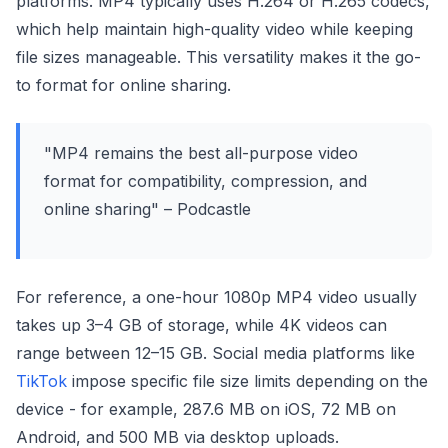
platforms. MP4 typically uses H.264 or H.265 codecs,
which help maintain high-quality video while keeping
file sizes manageable. This versatility makes it the go-
to format for online sharing.
"MP4 remains the best all-purpose video
format for compatibility, compression, and
online sharing" – Podcastle
For reference, a one-hour 1080p MP4 video usually
takes up 3–4 GB of storage, while 4K videos can
range between 12–15 GB. Social media platforms like
TikTok
impose specific file size limits depending on the
device - for example, 287.6 MB on iOS, 72 MB on
Android, and 500 MB via desktop uploads.