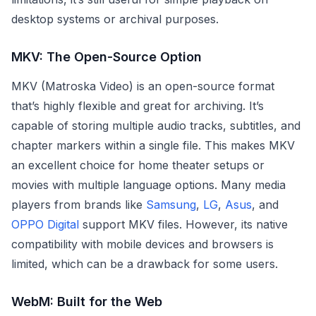
desktop systems or archival purposes.
MKV: The Open-Source Option
MKV (Matroska Video) is an open-source format
that’s highly flexible and great for archiving. It’s
capable of storing multiple audio tracks, subtitles, and
chapter markers within a single file. This makes MKV
an excellent choice for home theater setups or
movies with multiple language options. Many media
players from brands like
Samsung
,
LG
,
Asus
, and
OPPO Digital
support MKV files. However, its native
compatibility with mobile devices and browsers is
limited, which can be a drawback for some users.
WebM: Built for the Web