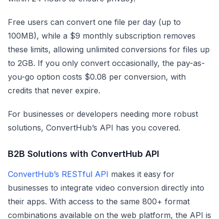
Free users can convert one file per day (up to
100MB), while a $9 monthly subscription removes
these limits, allowing unlimited conversions for files up
to 2GB. If you only convert occasionally, the pay-as-
you-go option costs $0.08 per conversion, with
credits that never expire.
For businesses or developers needing more robust
solutions, ConvertHub’s API has you covered.
B2B Solutions with ConvertHub API
ConvertHub’s RESTful API
makes it easy for
businesses to integrate video conversion directly into
their apps. With access to the same 800+ format
combinations available on the web platform, the API is