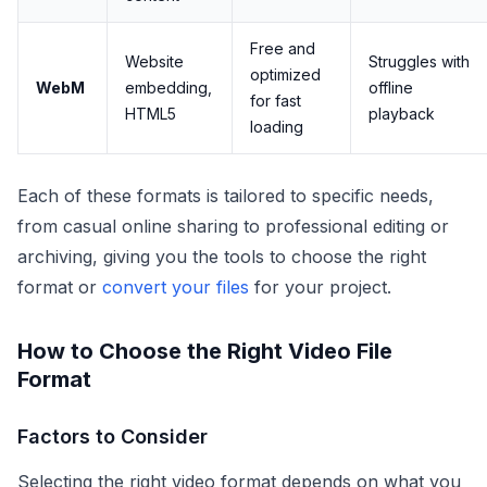
Free and
Website
Struggles with
optimized
WebM
embedding,
offline
for fast
HTML5
playback
loading
Each of these formats is tailored to specific needs,
from casual online sharing to professional editing or
archiving, giving you the tools to choose the right
format or
convert your files
for your project.
How to Choose the Right Video File
Format
Factors to Consider
Selecting the right video format depends on what you