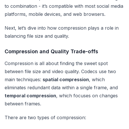
to combination - it’s compatible with most social media
platforms, mobile devices, and web browsers.
Next, let’s dive into how compression plays a role in
balancing file size and quality.
Compression and Quality Trade-offs
Compression is all about finding the sweet spot
between file size and video quality. Codecs use two
main techniques:
spatial compression
, which
eliminates redundant data within a single frame, and
temporal compression
, which focuses on changes
between frames.
There are two types of compression: