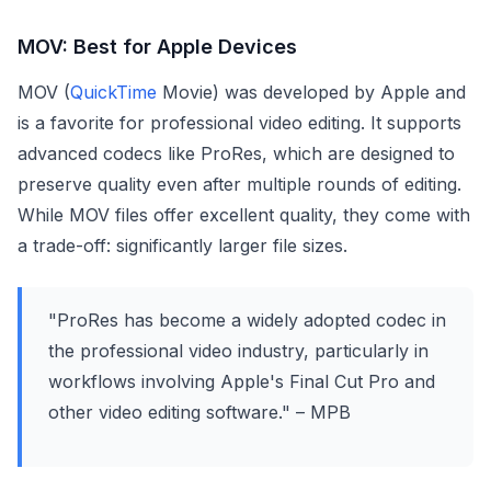
MOV: Best for Apple Devices
MOV (
QuickTime
Movie) was developed by Apple and
is a favorite for professional video editing. It supports
advanced codecs like ProRes, which are designed to
preserve quality even after multiple rounds of editing.
While MOV files offer excellent quality, they come with
a trade-off: significantly larger file sizes.
"ProRes has become a widely adopted codec in
the professional video industry, particularly in
workflows involving Apple's Final Cut Pro and
other video editing software." – MPB