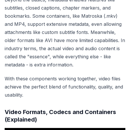
subtitles, closed captions, chapter markers, and
bookmarks. Some containers, like Matroska (.mkv)
and MP4, support extensive metadata, even allowing
attachments like custom subtitle fonts. Meanwhile,
older formats like AVI have more limited capabilities. In
industry terms, the actual video and audio content is
called the "essence", while everything else - like
metadata - is extra information.
With these components working together, video files
achieve the perfect blend of functionality, quality, and
usability.
Video Formats, Codecs and Containers
(Explained)