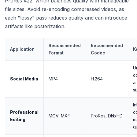
ProRes 422, which balances quality with manageable
file sizes. Avoid re-encoding compressed videos, as
each "lossy" pass reduces quality and can introduce
artifacts like posterization.
Recommended
Recommended
Application
K
Format
Codec
U
co
Social Media
MP4
H.264
an
s
I
Professional
c
MOV, MXF
ProRes, DNxHD
Editing
m
qu