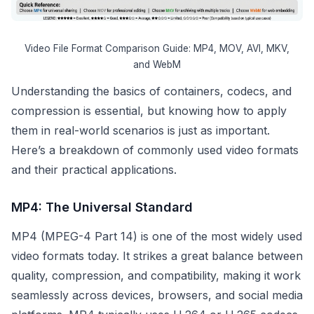
Video File Format Comparison Guide: MP4, MOV, AVI, MKV,
and WebM
Understanding the basics of containers, codecs, and
compression is essential, but knowing how to apply
them in real-world scenarios is just as important.
Here’s a breakdown of commonly used video formats
and their practical applications.
MP4: The Universal Standard
MP4 (MPEG-4 Part 14) is one of the most widely used
video formats today. It strikes a great balance between
quality, compression, and compatibility, making it work
seamlessly across devices, browsers, and social media