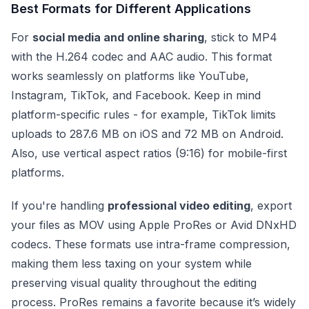
Best Formats for Different Applications
For
social media and online sharing
, stick to MP4
with the H.264 codec and AAC audio. This format
works seamlessly on platforms like YouTube,
Instagram, TikTok, and Facebook. Keep in mind
platform-specific rules - for example, TikTok limits
uploads to 287.6 MB on iOS and 72 MB on Android.
Also, use vertical aspect ratios (9:16) for mobile-first
platforms.
If you're handling
professional video editing
, export
your files as MOV using Apple ProRes or Avid DNxHD
codecs. These formats use intra-frame compression,
making them less taxing on your system while
preserving visual quality throughout the editing
process. ProRes remains a favorite because it’s widely