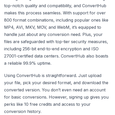
top-notch quality and compatibility, and ConvertHub
makes this process seamless. With support for over
800 format combinations, including popular ones like
MP4, AVI, MKV, MOV, and WebM, it’s equipped to
handle just about any conversion need. Plus, your
files are safeguarded with top-tier security measures,
including 256-bit end-to-end encryption and ISO
27001-certified data centers. ConvertHub also boasts
a reliable 99.9% uptime.
Using ConvertHub is straightforward. Just upload
your file, pick your desired format, and download the
converted version. You don’t even need an account
for basic conversions. However, signing up gives you
perks like 10 free credits and access to your
conversion history.