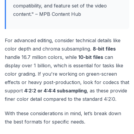
compatibility, and feature set of the video
content." – MPB Content Hub
For advanced editing, consider technical details like
color depth and chroma subsampling.
8-bit files
handle 16.7 million colors, while
10-bit files
can
display over 1 billion, which is essential for tasks like
color grading. If you're working on green-screen
effects or heavy post-production, look for codecs that
support
4:2:2 or 4:4:4 subsampling
, as these provide
finer color detail compared to the standard 4:2:0.
With these considerations in mind, let’s break down
the best formats for specific needs.