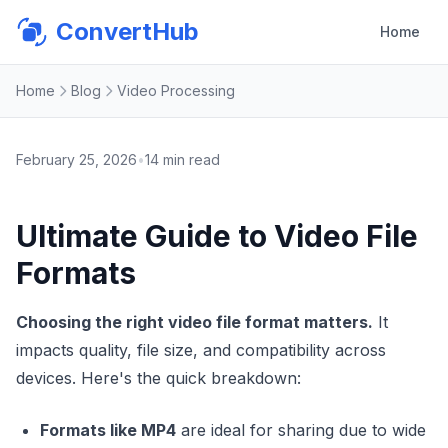
ConvertHub
Home
Home
Blog
Video Processing
February 25, 2026
•
14
min read
Ultimate Guide to Video File
Formats
Choosing the right video file format matters.
It
impacts quality, file size, and compatibility across
devices. Here's the quick breakdown:
Formats like MP4
are ideal for sharing due to wide