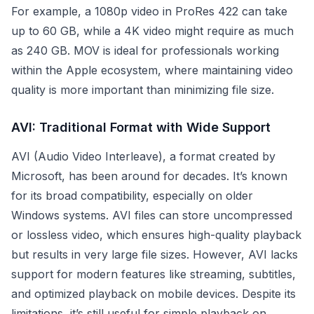
For example, a 1080p video in ProRes 422 can take
up to 60 GB, while a 4K video might require as much
as 240 GB. MOV is ideal for professionals working
within the Apple ecosystem, where maintaining video
quality is more important than minimizing file size.
AVI: Traditional Format with Wide Support
AVI (Audio Video Interleave), a format created by
Microsoft, has been around for decades. It’s known
for its broad compatibility, especially on older
Windows systems. AVI files can store uncompressed
or lossless video, which ensures high-quality playback
but results in very large file sizes. However, AVI lacks
support for modern features like streaming, subtitles,
and optimized playback on mobile devices. Despite its
limitations, it’s still useful for simple playback on