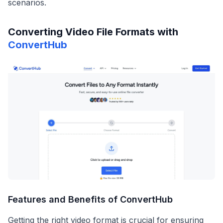
scenarios.
Converting Video File Formats with
ConvertHub
Features and Benefits of ConvertHub
Getting the right video format is crucial for ensuring