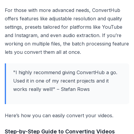
For those with more advanced needs, ConvertHub
offers features like adjustable resolution and quality
settings, presets tailored for platforms like YouTube
and Instagram, and even audio extraction. If you’re
working on multiple files, the batch processing feature
lets you convert them all at once.
"I highly recommend giving ConvertHub a go.
Used it in one of my recent projects and it
works really well!" – Stefan Rows
Here’s how you can easily convert your videos.
Step-by-Step Guide to Converting Videos