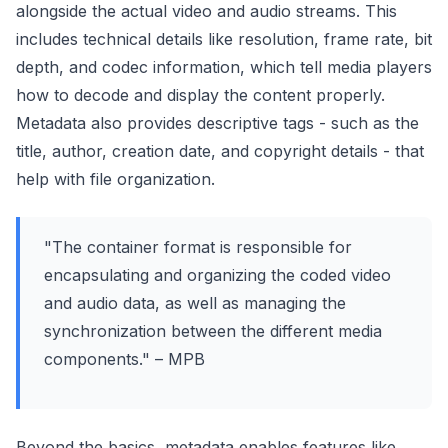
alongside the actual video and audio streams. This
includes technical details like resolution, frame rate, bit
depth, and codec information, which tell media players
how to decode and display the content properly.
Metadata also provides descriptive tags - such as the
title, author, creation date, and copyright details - that
help with file organization.
"The container format is responsible for
encapsulating and organizing the coded video
and audio data, as well as managing the
synchronization between the different media
components." – MPB
Beyond the basics, metadata enables features like