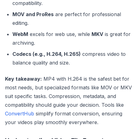
compatibility.
MOV and ProRes
are perfect for professional
editing.
WebM
excels for web use, while
MKV
is great for
archiving.
Codecs (e.g., H.264, H.265)
compress video to
balance quality and size.
Key takeaway:
MP4 with H.264 is the safest bet for
most needs, but specialized formats like MOV or MKV
suit specific tasks. Compression, metadata, and
compatibility should guide your decision. Tools like
ConvertHub
simplify format conversion, ensuring
your videos play smoothly everywhere.