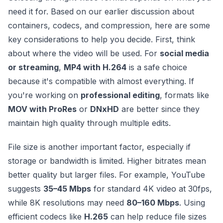
need it for. Based on our earlier discussion about
containers, codecs, and compression, here are some
key considerations to help you decide. First, think
about where the video will be used. For
social media
or streaming
,
MP4 with H.264
is a safe choice
because it's compatible with almost everything. If
you're working on
professional editing
, formats like
MOV with ProRes
or
DNxHD
are better since they
maintain high quality through multiple edits.
File size is another important factor, especially if
storage or bandwidth is limited. Higher bitrates mean
better quality but larger files. For example, YouTube
suggests
35–45 Mbps
for standard 4K video at 30fps,
while 8K resolutions may need
80–160 Mbps
. Using
efficient codecs like
H.265
can help reduce file sizes