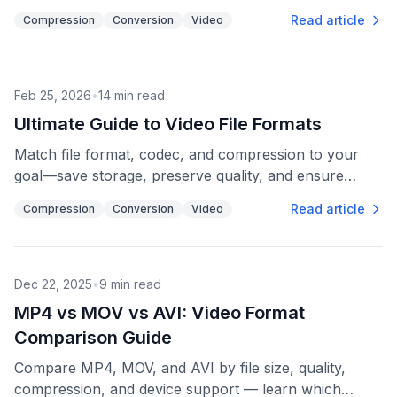
and MKV for archiving and subtitles.
Read article
Compression
Conversion
Video
Feb 25, 2026
•
14
min read
Ultimate Guide to Video File Formats
Match file format, codec, and compression to your
goal—save storage, preserve quality, and ensure
playback across devices.
Read article
Compression
Conversion
Video
Dec 22, 2025
•
9
min read
MP4 vs MOV vs AVI: Video Format
Comparison Guide
Compare MP4, MOV, and AVI by file size, quality,
compression, and device support — learn which