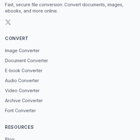
Fast, secure file conversion. Convert documents, images,
ebooks, and more online.
CONVERT
Image Converter
Document Converter
E-book Converter
Audio Converter
Video Converter
Archive Converter
Font Converter
RESOURCES
Blog