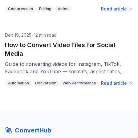
format suits streaming, editing, or archiving.
Read article
Compression
Editing
Video
Dec 19, 2025
•
12
min read
How to Convert Video Files for Social
Media
Guide to converting videos for Instagram, TikTok,
Facebook and YouTube — formats, aspect ratios,
bitrates, file-size limits and batch tips.
Read article
Automation
Conversion
Web Performance
ConvertHub