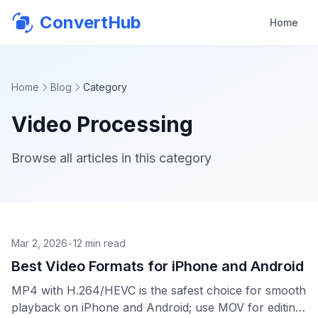
ConvertHub
Home
Home
Blog
Category
Video Processing
Browse all articles in this category
Mar 2, 2026
•
12
min read
Best Video Formats for iPhone and Android
MP4 with H.264/HEVC is the safest choice for smooth
playback on iPhone and Android; use MOV for editing