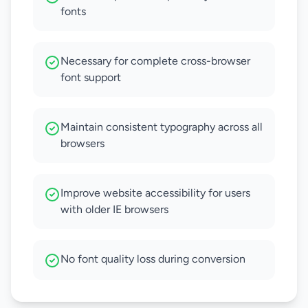
fonts
Necessary for complete cross-browser
font support
Maintain consistent typography across all
browsers
Improve website accessibility for users
with older IE browsers
No font quality loss during conversion