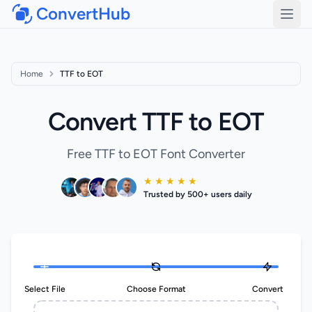
ConvertHub
Open
Home
TTF to EOT
Convert TTF to EOT
Free TTF to EOT Font Converter
★ ★ ★ ★ ★
Trusted by 500+ users daily
Select File
Choose Format
Convert