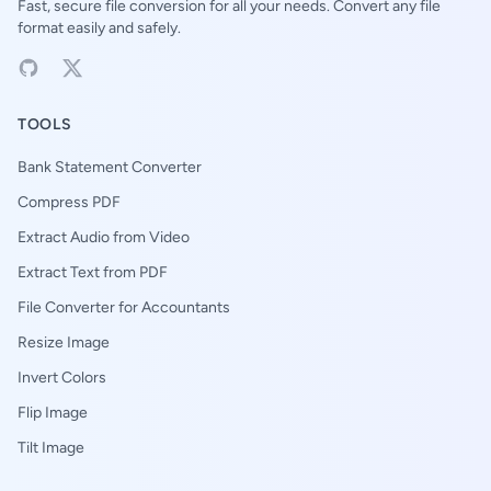
Fast, secure file conversion for all your needs. Convert any file
format easily and safely.
TOOLS
Bank Statement Converter
Compress PDF
Extract Audio from Video
Extract Text from PDF
File Converter for Accountants
Resize Image
Invert Colors
Flip Image
Tilt Image