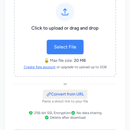
Click to upload or drag and drop
Select File
🔓 Max file size:
20 MB
Create free account
or upgrade to upload up to 2GB
or
Convert from URL
Paste a direct link to your file
256-bit SSL Encryption
No data sharing
Delete after download