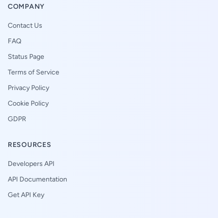
COMPANY
Contact Us
FAQ
Status Page
Terms of Service
Privacy Policy
Cookie Policy
GDPR
RESOURCES
Developers API
API Documentation
Get API Key