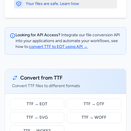
Your files are safe. Learn how
Looking for API Access?
Integrate our file conversion API
into your applications and automate your workflows, see
how to
convert TTF to EOT using API →
Convert from TTF
Convert TTF files to different formats
TTF → EOT
TTF → OTF
TTF → SVG
TTF → WOFF
TTF → WOFF2