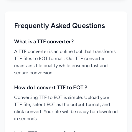
Frequently Asked Questions
What is a TTF converter?
A TTF converter is an online tool that transforms
TTF files to EOT format . Our TTF converter
maintains file quality while ensuring fast and
secure conversion.
How do I convert TTF to EOT ?
Converting TTF to EOT is simple: Upload your
TTF file, select EOT as the output format, and
click convert. Your file will be ready for download
in seconds.