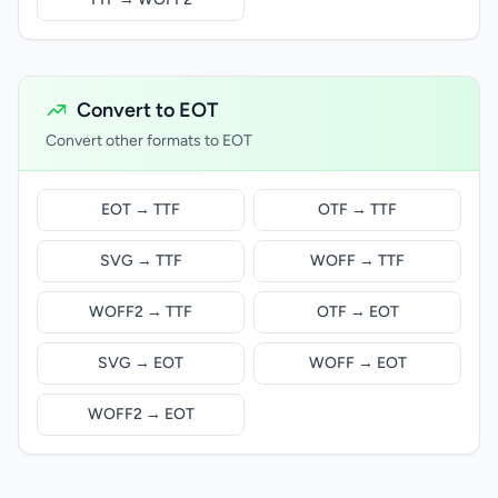
Convert to EOT
Convert other formats to EOT
EOT → TTF
OTF → TTF
SVG → TTF
WOFF → TTF
WOFF2 → TTF
OTF → EOT
SVG → EOT
WOFF → EOT
WOFF2 → EOT