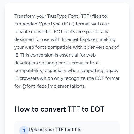
Transform your TrueType Font (TTF) files to
Embedded OpenType (EOT) format with our
reliable converter. EOT fonts are specifically
designed for use with Internet Explorer, making
your web fonts compatible with older versions of
IE. This conversion is essential for web
developers ensuring cross-browser font
compatibility, especially when supporting legacy
IE browsers which only recognize the EOT format
for @font-face implementations.
How to convert TTF to EOT
Upload your TTF font file
1