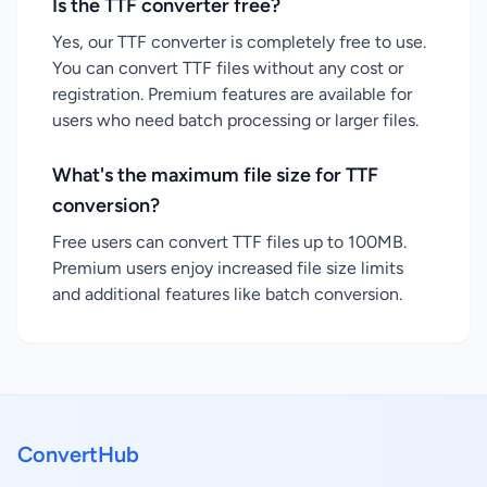
Is the TTF converter free?
Yes, our TTF converter is completely free to use.
You can convert TTF files without any cost or
registration. Premium features are available for
users who need batch processing or larger files.
What's the maximum file size for TTF
conversion?
Free users can convert TTF files up to 100MB.
Premium users enjoy increased file size limits
and additional features like batch conversion.
ConvertHub