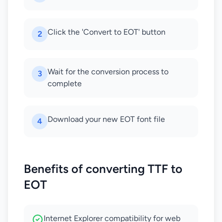
Click the 'Convert to EOT' button
2
Wait for the conversion process to
3
complete
Download your new EOT font file
4
Benefits of converting TTF to
EOT
Internet Explorer compatibility for web