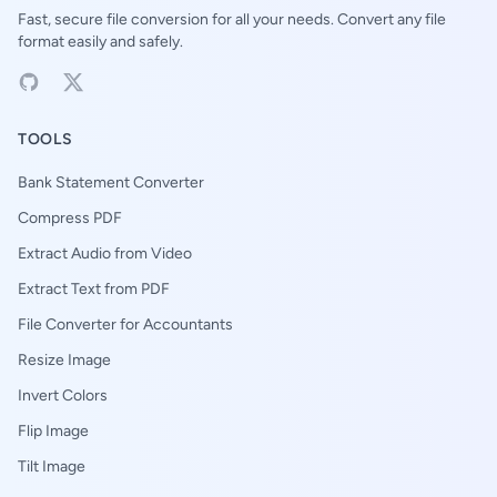
Fast, secure file conversion for all your needs. Convert any file
format easily and safely.
TOOLS
Bank Statement Converter
Compress PDF
Extract Audio from Video
Extract Text from PDF
File Converter for Accountants
Resize Image
Invert Colors
Flip Image
Tilt Image