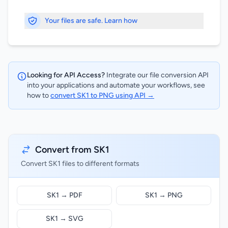
Your files are safe. Learn how
Looking for API Access?
Integrate our file conversion API
into your applications and automate your workflows, see
how to
convert SK1 to PNG using API →
Convert from SK1
Convert SK1 files to different formats
SK1 → PDF
SK1 → PNG
SK1 → SVG