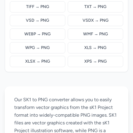
TIFF → PNG
TXT → PNG
VSD → PNG
VSDX → PNG
WEBP → PNG
WMF → PNG
WPG → PNG
XLS → PNG
XLSX → PNG
XPS → PNG
Our SK1 to PNG converter allows you to easily
transform vector graphics from the sK1 Project
format into widely-compatible PNG images. SK1
files are vector graphics created with the sK1
Project illustration software, while PNG is a