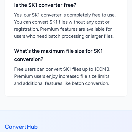
Is the SK1 converter free?
Yes, our SK1 converter is completely free to use.
You can convert SK1 files without any cost or
registration. Premium features are available for
users who need batch processing or larger files.
What's the maximum file size for SK1
conversion?
Free users can convert SK1 files up to 100MB.
Premium users enjoy increased file size limits
and additional features like batch conversion.
ConvertHub