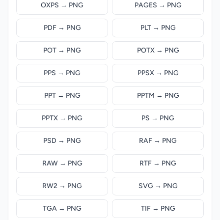
OXPS → PNG
PAGES → PNG
PDF → PNG
PLT → PNG
POT → PNG
POTX → PNG
PPS → PNG
PPSX → PNG
PPT → PNG
PPTM → PNG
PPTX → PNG
PS → PNG
PSD → PNG
RAF → PNG
RAW → PNG
RTF → PNG
RW2 → PNG
SVG → PNG
TGA → PNG
TIF → PNG