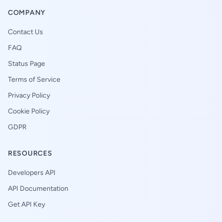
COMPANY
Contact Us
FAQ
Status Page
Terms of Service
Privacy Policy
Cookie Policy
GDPR
RESOURCES
Developers API
API Documentation
Get API Key