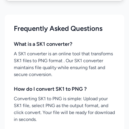
Frequently Asked Questions
What is a SK1 converter?
A SK1 converter is an online tool that transforms
SK1 files to PNG format . Our SK1 converter
maintains file quality while ensuring fast and
secure conversion.
How do I convert SK1 to PNG ?
Converting SK1 to PNG is simple: Upload your
SK1 file, select PNG as the output format, and
click convert. Your file will be ready for download
in seconds.