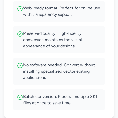
Web-ready format: Perfect for online use
with transparency support
Preserved quality: High-fidelity
conversion maintains the visual
appearance of your designs
No software needed: Convert without
installing specialized vector editing
applications
Batch conversion: Process multiple SK1
files at once to save time