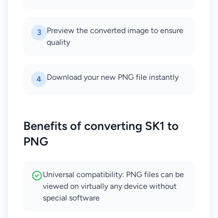
Preview the converted image to ensure
3
quality
Download your new PNG file instantly
4
Benefits of converting SK1 to
PNG
Universal compatibility: PNG files can be
viewed on virtually any device without
special software