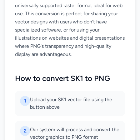
universally supported raster format ideal for web
use. This conversion is perfect for sharing your
vector designs with users who don't have
specialized software, or for using your
illustrations on websites and digital presentations
where PNG's transparency and high-quality
display are advantageous.
How to convert SK1 to PNG
Upload your SK1 vector file using the
1
button above
Our system will process and convert the
2
vector graphics to PNG format