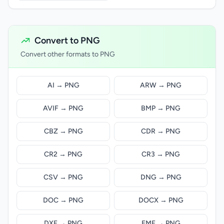
Convert to PNG
Convert other formats to PNG
AI → PNG
ARW → PNG
AVIF → PNG
BMP → PNG
CBZ → PNG
CDR → PNG
CR2 → PNG
CR3 → PNG
CSV → PNG
DNG → PNG
DOC → PNG
DOCX → PNG
DXF → PNG
EMF → PNG