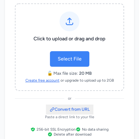
Click to upload or drag and drop
Select File
🔓 Max file size:
20 MB
Create free account
or upgrade to upload up to 2GB
or
Convert from URL
Paste a direct link to your file
256-bit SSL Encryption
No data sharing
Delete after download