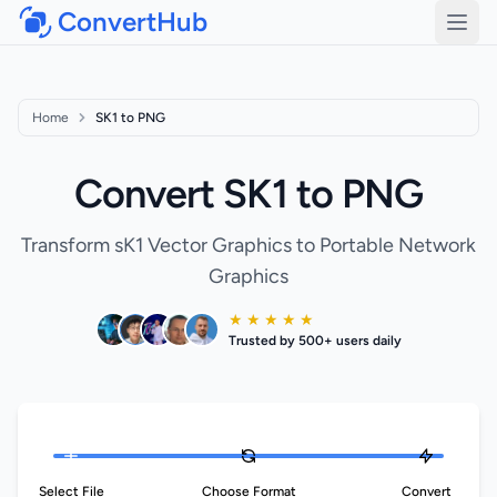
ConvertHub
Open
Home
SK1 to PNG
Convert SK1 to PNG
Transform sK1 Vector Graphics to Portable Network
Graphics
★ ★ ★ ★ ★
Trusted by 500+ users daily
Select File
Choose Format
Convert