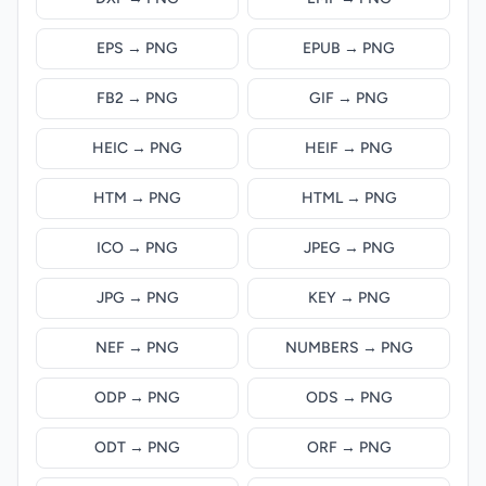
EPS → PNG
EPUB → PNG
FB2 → PNG
GIF → PNG
HEIC → PNG
HEIF → PNG
HTM → PNG
HTML → PNG
ICO → PNG
JPEG → PNG
JPG → PNG
KEY → PNG
NEF → PNG
NUMBERS → PNG
ODP → PNG
ODS → PNG
ODT → PNG
ORF → PNG