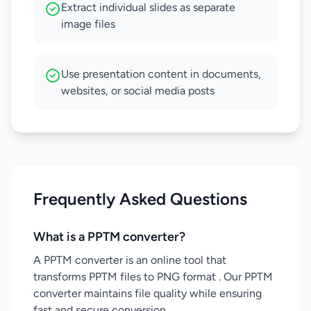
Extract individual slides as separate
image files
Use presentation content in documents,
websites, or social media posts
Frequently Asked Questions
What is a PPTM converter?
A PPTM converter is an online tool that
transforms PPTM files to PNG format . Our PPTM
converter maintains file quality while ensuring
fast and secure conversion.