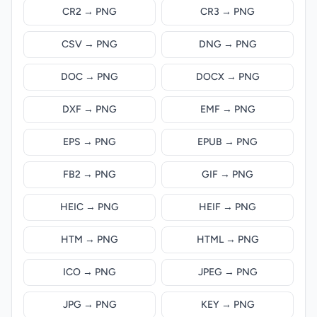
CR2 → PNG
CR3 → PNG
CSV → PNG
DNG → PNG
DOC → PNG
DOCX → PNG
DXF → PNG
EMF → PNG
EPS → PNG
EPUB → PNG
FB2 → PNG
GIF → PNG
HEIC → PNG
HEIF → PNG
HTM → PNG
HTML → PNG
ICO → PNG
JPEG → PNG
JPG → PNG
KEY → PNG