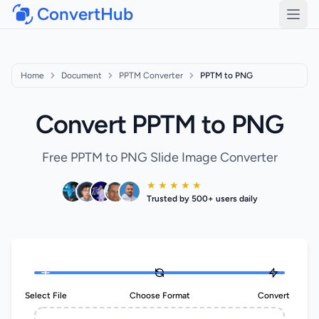
ConvertHub
Open
Home
Document
PPTM Converter
PPTM to PNG
Convert PPTM to PNG
Free PPTM to PNG Slide Image Converter
★ ★ ★ ★ ★
Trusted by 500+ users daily
Select File
Choose Format
Convert