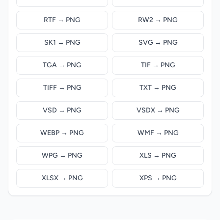
RTF → PNG
RW2 → PNG
SK1 → PNG
SVG → PNG
TGA → PNG
TIF → PNG
TIFF → PNG
TXT → PNG
VSD → PNG
VSDX → PNG
WEBP → PNG
WMF → PNG
WPG → PNG
XLS → PNG
XLSX → PNG
XPS → PNG