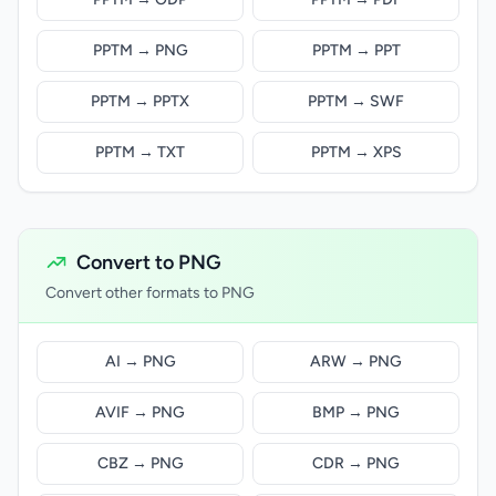
PPTM → PNG
PPTM → PPT
PPTM → PPTX
PPTM → SWF
PPTM → TXT
PPTM → XPS
Convert to PNG
Convert other formats to PNG
AI → PNG
ARW → PNG
AVIF → PNG
BMP → PNG
CBZ → PNG
CDR → PNG