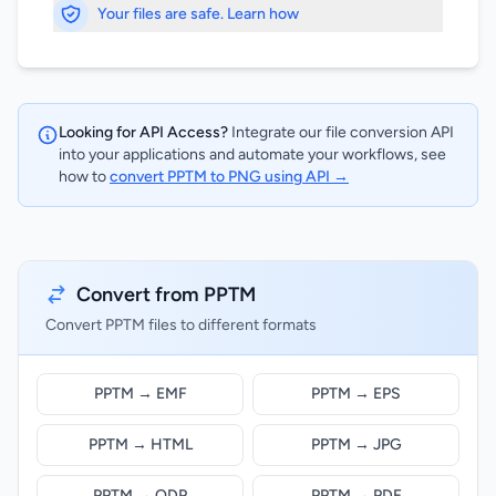
Your files are safe. Learn how
Looking for API Access?
Integrate our file conversion API
into your applications and automate your workflows, see
how to
convert PPTM to PNG using API →
Convert from PPTM
Convert PPTM files to different formats
PPTM → EMF
PPTM → EPS
PPTM → HTML
PPTM → JPG
PPTM → ODP
PPTM → PDF