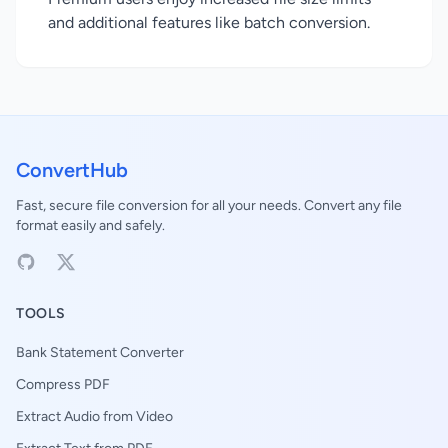
and additional features like batch conversion.
ConvertHub
Fast, secure file conversion for all your needs. Convert any file
format easily and safely.
TOOLS
Bank Statement Converter
Compress PDF
Extract Audio from Video