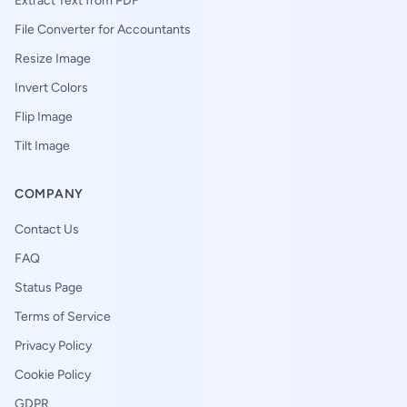
Extract Text from PDF
File Converter for Accountants
Resize Image
Invert Colors
Flip Image
Tilt Image
COMPANY
Contact Us
FAQ
Status Page
Terms of Service
Privacy Policy
Cookie Policy
GDPR