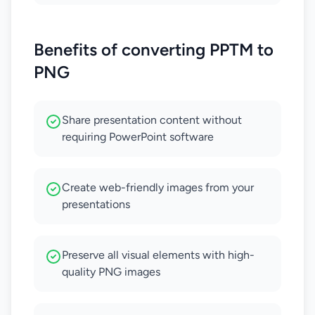
Benefits of converting PPTM to
PNG
Share presentation content without
requiring PowerPoint software
Create web-friendly images from your
presentations
Preserve all visual elements with high-
quality PNG images