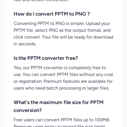
How do I convert PPTM to PNG ?
Converting PPTM to PNG is simple: Upload your
PPTM file, select PNG as the output format, and
click convert. Your file will be ready for download
in seconds.
Is the PPTM converter free?
Yes, our PPTM converter is completely free to
use. You can convert PPTM files without any cost
or registration. Premium features are available for
users who need batch processing or larger files.
What's the maximum file size for PPTM
conversion?
Free users can convert PPTM files up to 100MB.
Premium users enjoy increased file size limits