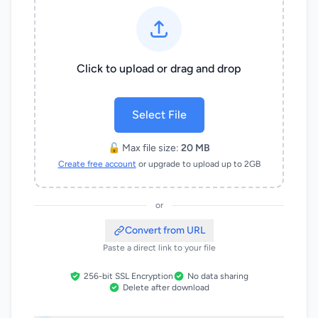
Click to upload or drag and drop
Select File
🔓 Max file size:
20 MB
Create free account
or upgrade to upload up to 2GB
or
Convert from URL
Paste a direct link to your file
256-bit SSL Encryption
No data sharing
Delete after download