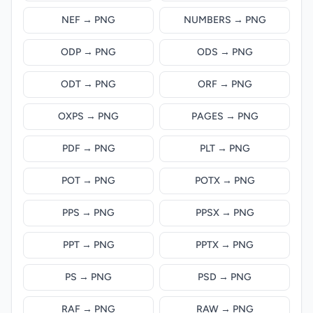
NEF → PNG
NUMBERS → PNG
ODP → PNG
ODS → PNG
ODT → PNG
ORF → PNG
OXPS → PNG
PAGES → PNG
PDF → PNG
PLT → PNG
POT → PNG
POTX → PNG
PPS → PNG
PPSX → PNG
PPT → PNG
PPTX → PNG
PS → PNG
PSD → PNG
RAF → PNG
RAW → PNG