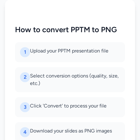
How to convert PPTM to PNG
Upload your PPTM presentation file
1
Select conversion options (quality, size,
2
etc.)
Click 'Convert' to process your file
3
Download your slides as PNG images
4