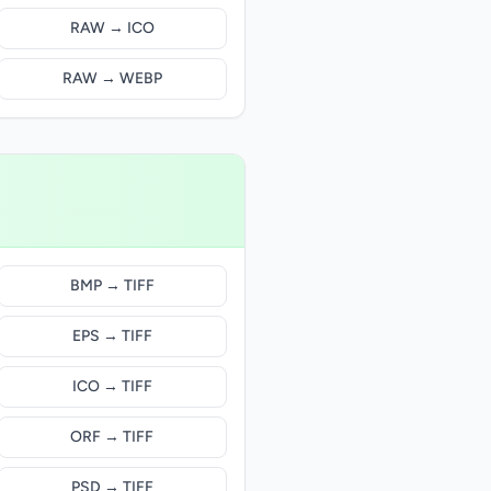
RAW → ICO
RAW → WEBP
BMP → TIFF
EPS → TIFF
ICO → TIFF
ORF → TIFF
PSD → TIFF