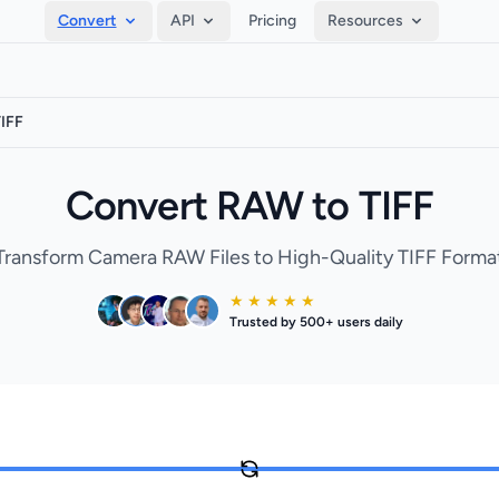
Convert
API
Pricing
Resources
IFF
Convert RAW to TIFF
Transform Camera RAW Files to High-Quality TIFF Forma
★ ★ ★ ★ ★
Trusted by 500+ users daily