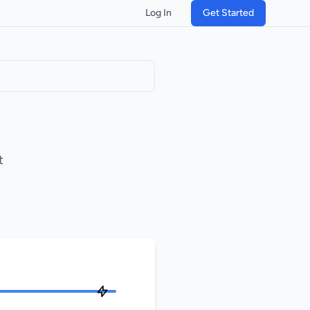
Log In
Get Started
t