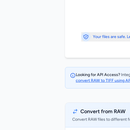
Your files are safe. 
Looking for API Access?
Integ
convert RAW to TIFF using A
Convert from RAW
Convert RAW files to different 