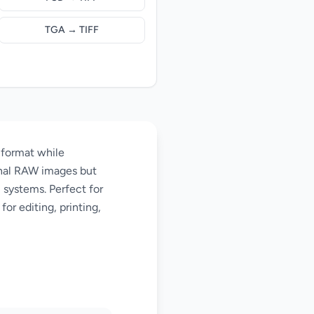
TGA → TIFF
 format while
ginal RAW images but
l systems. Perfect for
or editing, printing,