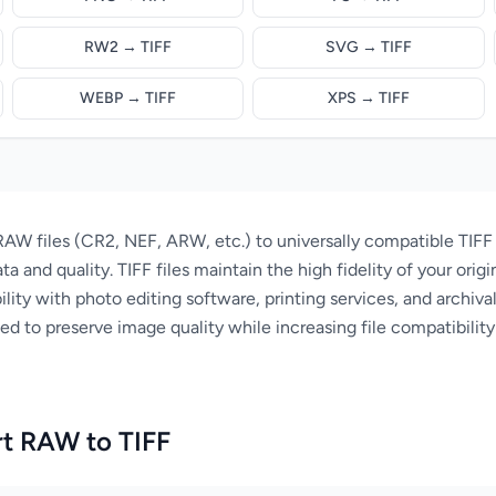
RW2 → TIFF
SVG → TIFF
WEBP → TIFF
XPS → TIFF
AW files (CR2, NEF, ARW, etc.) to universally compatible TIFF
ta and quality. TIFF files maintain the high fidelity of your ori
lity with photo editing software, printing services, and archiva
 to preserve image quality while increasing file compatibility f
t RAW to TIFF