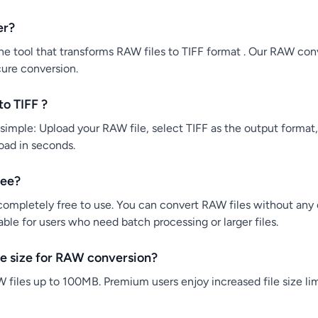
er?
e tool that transforms RAW files to TIFF format . Our RAW conve
cure conversion.
o TIFF ?
simple: Upload your RAW file, select TIFF as the output format,
load in seconds.
ree?
ompletely free to use. You can convert RAW files without any co
ble for users who need batch processing or larger files.
e size for RAW conversion?
 files up to 100MB. Premium users enjoy increased file size lim