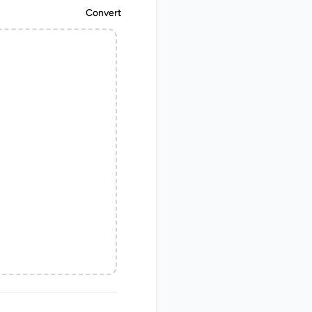
Convert