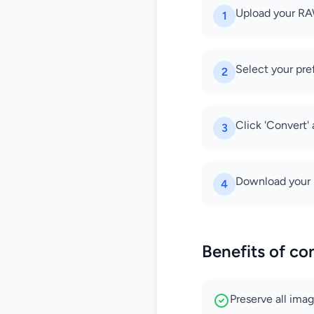
Upload your RA
1
Select your pre
2
Click 'Convert'
3
Download your h
4
Benefits of co
Preserve all ima