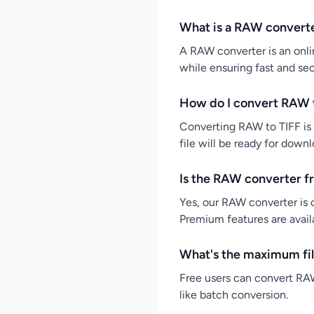
What is a RAW convert
A RAW converter is an onlin
while ensuring fast and se
How do I convert RAW t
Converting RAW to TIFF is 
file will be ready for down
Is the RAW converter f
Yes, our RAW converter is c
Premium features are availa
What's the maximum fil
Free users can convert RAW
like batch conversion.