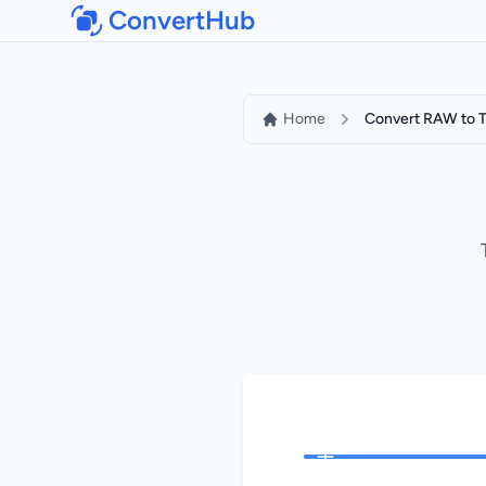
ConvertHub
Home
Convert RAW to T