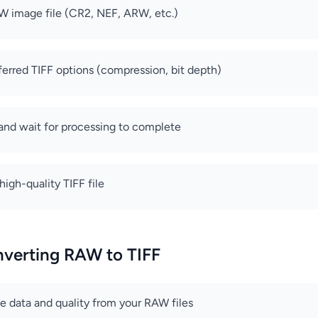
W image file (CR2, NEF, ARW, etc.)
ferred TIFF options (compression, bit depth)
 and wait for processing to complete
igh-quality TIFF file
nverting RAW to TIFF
ge data and quality from your RAW files