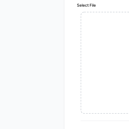
Select File