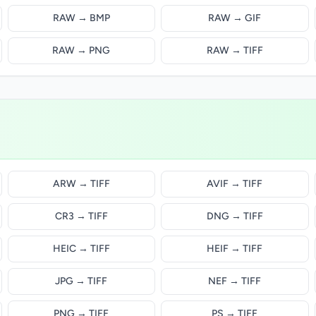
RAW → BMP
RAW → GIF
RAW → PNG
RAW → TIFF
ARW → TIFF
AVIF → TIFF
CR3 → TIFF
DNG → TIFF
HEIC → TIFF
HEIF → TIFF
JPG → TIFF
NEF → TIFF
PNG → TIFF
PS → TIFF