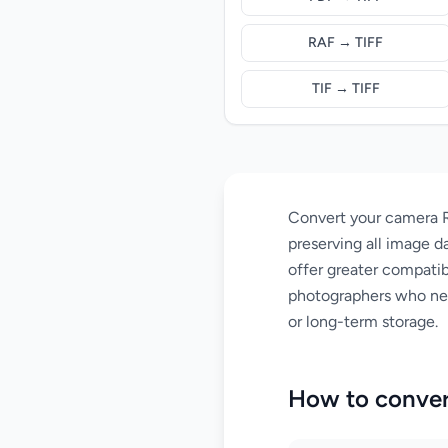
RAF → TIFF
TIF → TIFF
Convert your camera R
preserving all image da
offer greater compatibi
photographers who need
or long-term storage.
How to conver