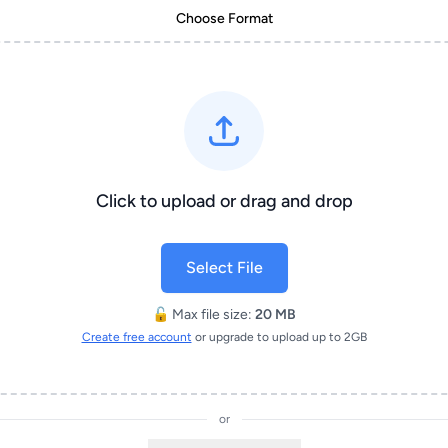
Choose Format
Click to upload or drag and drop
Select File
🔓 Max file size:
20 MB
Create free account
or upgrade to upload up to 2GB
or