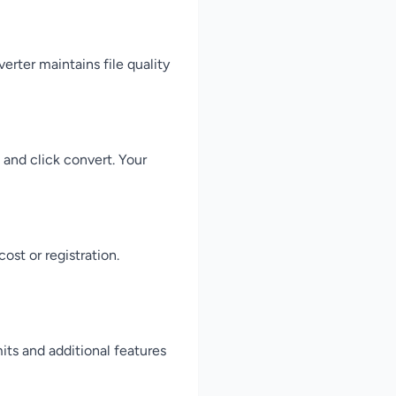
rter maintains file quality
 and click convert. Your
st or registration.
its and additional features