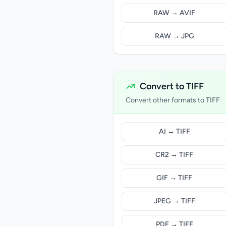
RAW → AVIF
RAW → JPG
Convert to TIFF
Convert other formats to TIFF
AI → TIFF
CR2 → TIFF
GIF → TIFF
JPEG → TIFF
PDF → TIFF