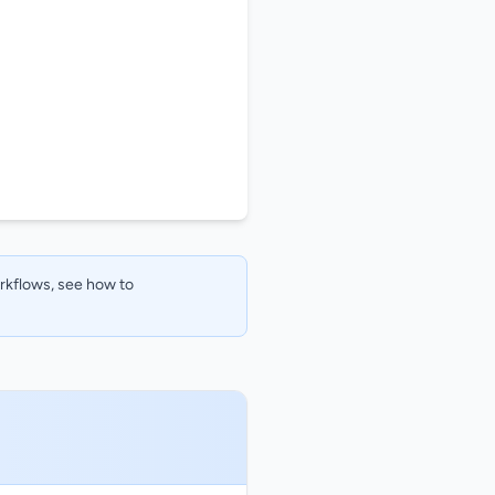
orkflows, see how to