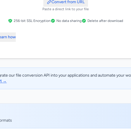
Convert from URL
Paste a direct link to your file
256-bit SSL Encryption
No data sharing
Delete after download
Learn how
rate our file conversion API into your applications and automate your w
PI →
formats