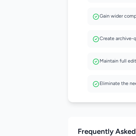
Gain wider compa
Create archive-qu
Maintain full edi
Eliminate the ne
Frequently Asked