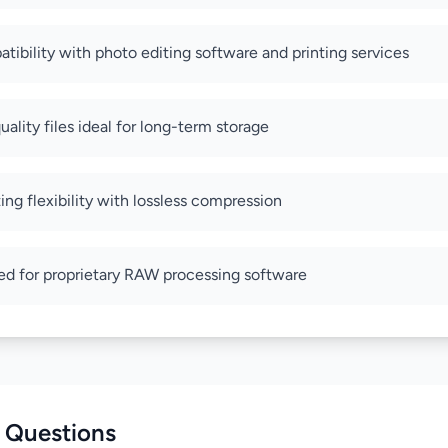
tibility with photo editing software and printing services
ality files ideal for long-term storage
ting flexibility with lossless compression
ed for proprietary RAW processing software
 Questions