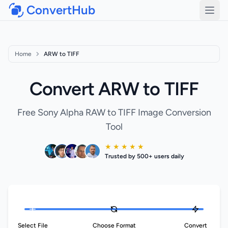
ConvertHub
Open
Home
ARW to TIFF
Convert ARW to TIFF
Free Sony Alpha RAW to TIFF Image Conversion
Tool
★ ★ ★ ★ ★
Trusted by 500+ users daily
Select File
Choose Format
Convert