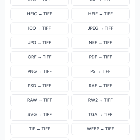
HEIC → TIFF
HEIF → TIFF
ICO → TIFF
JPEG → TIFF
JPG → TIFF
NEF → TIFF
ORF → TIFF
PDF → TIFF
PNG → TIFF
PS → TIFF
PSD → TIFF
RAF → TIFF
RAW → TIFF
RW2 → TIFF
SVG → TIFF
TGA → TIFF
TIF → TIFF
WEBP → TIFF