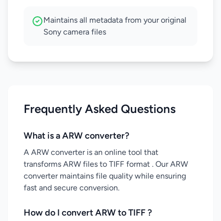
Maintains all metadata from your original
Sony camera files
Frequently Asked Questions
What is a ARW converter?
A ARW converter is an online tool that
transforms ARW files to TIFF format . Our ARW
converter maintains file quality while ensuring
fast and secure conversion.
How do I convert ARW to TIFF ?