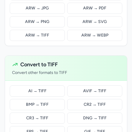
ARW → JPG
ARW → PDF
ARW → PNG
ARW → SVG
ARW → TIFF
ARW → WEBP
Convert to TIFF
Convert other formats to TIFF
AI → TIFF
AVIF → TIFF
BMP → TIFF
CR2 → TIFF
CR3 → TIFF
DNG → TIFF
EPS → TIFF
GIF → TIFF