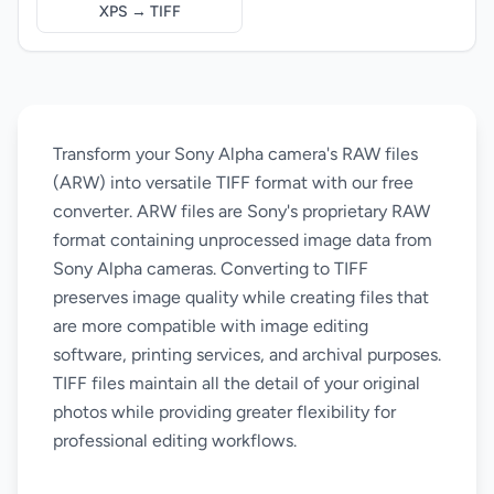
XPS → TIFF
Transform your Sony Alpha camera's RAW files
(ARW) into versatile TIFF format with our free
converter. ARW files are Sony's proprietary RAW
format containing unprocessed image data from
Sony Alpha cameras. Converting to TIFF
preserves image quality while creating files that
are more compatible with image editing
software, printing services, and archival purposes.
TIFF files maintain all the detail of your original
photos while providing greater flexibility for
professional editing workflows.