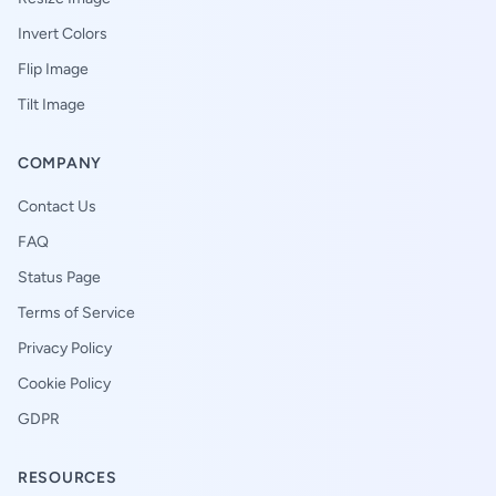
Invert Colors
Flip Image
Tilt Image
COMPANY
Contact Us
FAQ
Status Page
Terms of Service
Privacy Policy
Cookie Policy
GDPR
RESOURCES