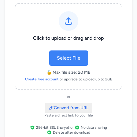
Click to upload or drag and drop
Select File
🔓 Max file size:
20 MB
Create free account
or upgrade to upload up to 2GB
or
Convert from URL
Paste a direct link to your file
256-bit SSL Encryption
No data sharing
Delete after download