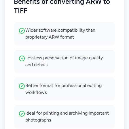
Benefits of converting ARW to
TIFF
Wider software compatibility than
proprietary ARW format
Lossless preservation of image quality
and details
Better format for professional editing
workflows
Ideal for printing and archiving important
photographs