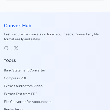
ConvertHub
Fast, secure file conversion for all your needs. Convert any file
format easily and safely.
TOOLS
Bank Statement Converter
Compress PDF
Extract Audio from Video
Extract Text from PDF
File Converter for Accountants
Resize Image