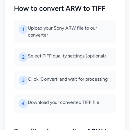
How to convert ARW to TIFF
Upload your Sony ARW file to our
1
converter
Select TIFF quality settings (optional)
2
Click 'Convert' and wait for processing
3
Download your converted TIFF file
4