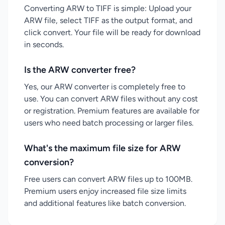
Converting ARW to TIFF is simple: Upload your
ARW file, select TIFF as the output format, and
click convert. Your file will be ready for download
in seconds.
Is the ARW converter free?
Yes, our ARW converter is completely free to
use. You can convert ARW files without any cost
or registration. Premium features are available for
users who need batch processing or larger files.
What's the maximum file size for ARW
conversion?
Free users can convert ARW files up to 100MB.
Premium users enjoy increased file size limits
and additional features like batch conversion.