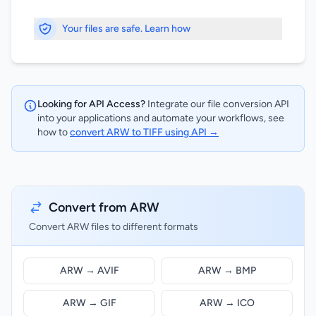
Your files are safe. Learn how
Looking for API Access?
Integrate our file conversion API
into your applications and automate your workflows, see
how to
convert ARW to TIFF using API →
Convert from ARW
Convert ARW files to different formats
ARW → AVIF
ARW → BMP
ARW → GIF
ARW → ICO