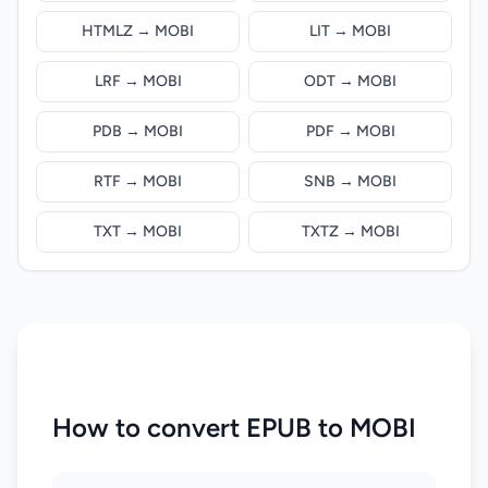
HTMLZ → MOBI
LIT → MOBI
LRF → MOBI
ODT → MOBI
PDB → MOBI
PDF → MOBI
RTF → MOBI
SNB → MOBI
TXT → MOBI
TXTZ → MOBI
How to convert EPUB to MOBI