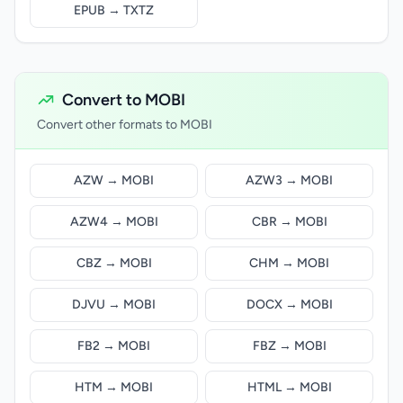
EPUB → TXTZ
Convert to MOBI
Convert other formats to MOBI
AZW → MOBI
AZW3 → MOBI
AZW4 → MOBI
CBR → MOBI
CBZ → MOBI
CHM → MOBI
DJVU → MOBI
DOCX → MOBI
FB2 → MOBI
FBZ → MOBI
HTM → MOBI
HTML → MOBI