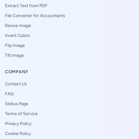
Extract Text from PDF
File Converter for Accountants
Resize Image
Invert Colors
Flip Image
Tilt Image
COMPANY
Contact Us
FAQ
Status Page
Terms of Service
Privacy Policy
Cookie Policy