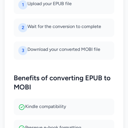
Upload your EPUB file
1
Wait for the conversion to complete
2
Download your converted MOBI file
3
Benefits of converting EPUB to
MOBI
Kindle compatibility
Preserve e-book formatting