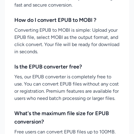
fast and secure conversion.
How do I convert EPUB to MOBI ?
Converting EPUB to MOBI is simple: Upload your
EPUB file, select MOBI as the output format, and
click convert. Your file will be ready for download
in seconds.
Is the EPUB converter free?
Yes, our EPUB converter is completely free to
use. You can convert EPUB files without any cost
or registration. Premium features are available for
users who need batch processing or larger files.
What's the maximum file size for EPUB
conversion?
Free users can convert EPUB files up to 100MB.