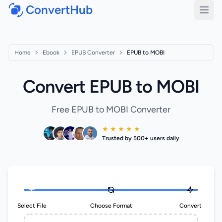
ConvertHub
Open
Home
Ebook
EPUB Converter
EPUB to MOBI
Convert EPUB to MOBI
Free EPUB to MOBI Converter
★ ★ ★ ★ ★
Trusted by 500+ users daily
Select File
Choose Format
Convert