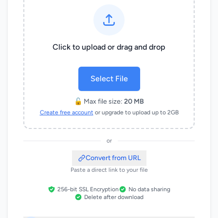
Click to upload or drag and drop
Select File
🔓 Max file size:
20 MB
Create free account
or upgrade to upload up to 2GB
or
Convert from URL
Paste a direct link to your file
256-bit SSL Encryption
No data sharing
Delete after download