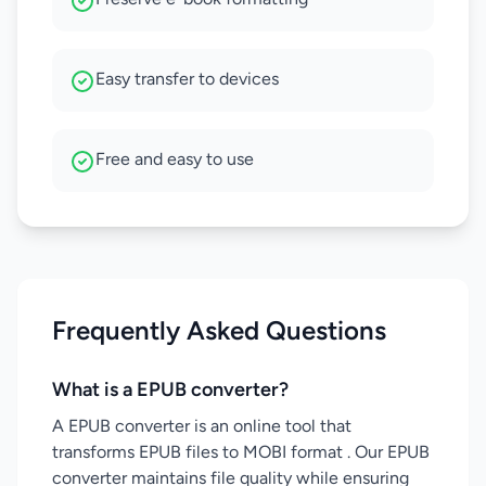
Easy transfer to devices
Free and easy to use
Frequently Asked Questions
What is a EPUB converter?
A EPUB converter is an online tool that
transforms EPUB files to MOBI format . Our EPUB
converter maintains file quality while ensuring