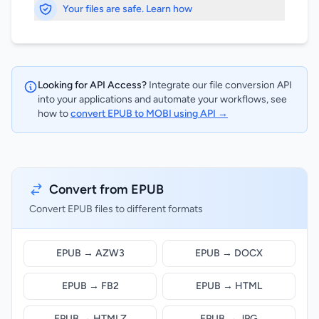
Your files are safe. Learn how
Looking for API Access?
Integrate our file conversion API
into your applications and automate your workflows, see
how to
convert EPUB to MOBI using API →
Convert from EPUB
Convert EPUB files to different formats
EPUB → AZW3
EPUB → DOCX
EPUB → FB2
EPUB → HTML
EPUB → HTMLZ
EPUB → JPG