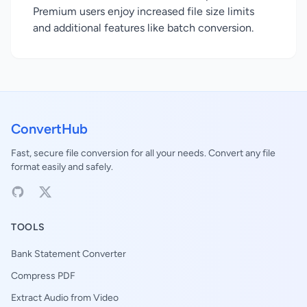
Premium users enjoy increased file size limits
and additional features like batch conversion.
ConvertHub
Fast, secure file conversion for all your needs. Convert any file
format easily and safely.
TOOLS
Bank Statement Converter
Compress PDF
Extract Audio from Video