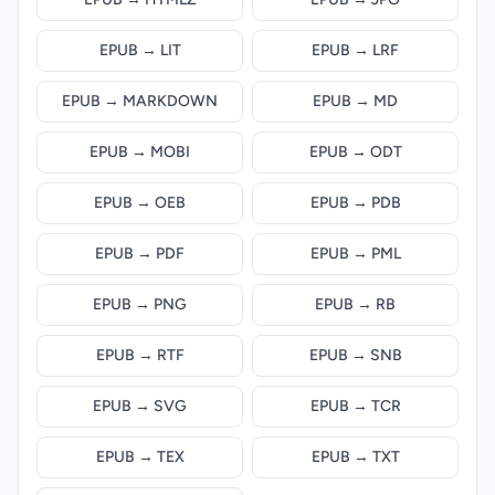
EPUB → LIT
EPUB → LRF
EPUB → MARKDOWN
EPUB → MD
EPUB → MOBI
EPUB → ODT
EPUB → OEB
EPUB → PDB
EPUB → PDF
EPUB → PML
EPUB → PNG
EPUB → RB
EPUB → RTF
EPUB → SNB
EPUB → SVG
EPUB → TCR
EPUB → TEX
EPUB → TXT