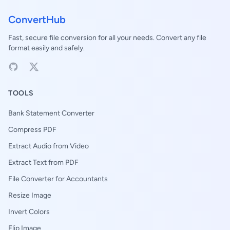
ConvertHub
Fast, secure file conversion for all your needs. Convert any file
format easily and safely.
TOOLS
Bank Statement Converter
Compress PDF
Extract Audio from Video
Extract Text from PDF
File Converter for Accountants
Resize Image
Invert Colors
Flip Image