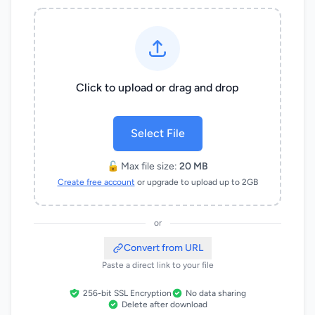
Click to upload or drag and drop
Select File
🔓 Max file size:
20 MB
Create free account
or upgrade to upload up to 2GB
or
Convert from URL
Paste a direct link to your file
256-bit SSL Encryption
No data sharing
Delete after download