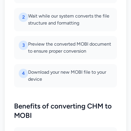
Wait while our system converts the file
2
structure and formatting
Preview the converted MOBI document
3
to ensure proper conversion
Download your new MOBI file to your
4
device
Benefits of converting CHM to
MOBI