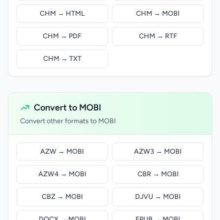
CHM → HTML
CHM → MOBI
CHM → PDF
CHM → RTF
CHM → TXT
Convert to MOBI
Convert other formats to MOBI
AZW → MOBI
AZW3 → MOBI
AZW4 → MOBI
CBR → MOBI
CBZ → MOBI
DJVU → MOBI
DOCX → MOBI
EPUB → MOBI