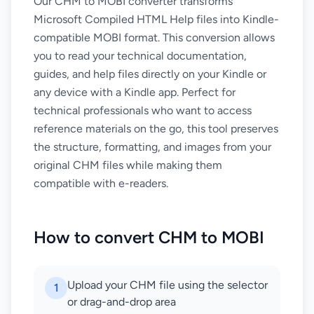
Our CHM to MOBI converter transforms
Microsoft Compiled HTML Help files into Kindle-
compatible MOBI format. This conversion allows
you to read your technical documentation,
guides, and help files directly on your Kindle or
any device with a Kindle app. Perfect for
technical professionals who want to access
reference materials on the go, this tool preserves
the structure, formatting, and images from your
original CHM files while making them
compatible with e-readers.
How to convert CHM to MOBI
Upload your CHM file using the selector
1
or drag-and-drop area