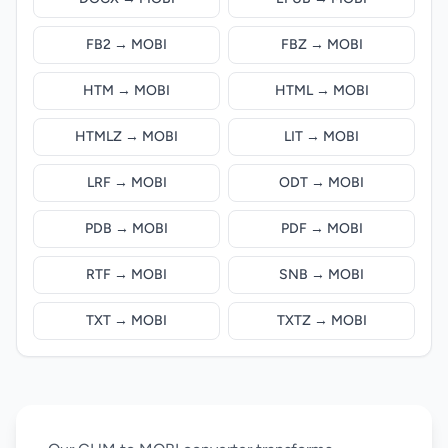
FB2 → MOBI
FBZ → MOBI
HTM → MOBI
HTML → MOBI
HTMLZ → MOBI
LIT → MOBI
LRF → MOBI
ODT → MOBI
PDB → MOBI
PDF → MOBI
RTF → MOBI
SNB → MOBI
TXT → MOBI
TXTZ → MOBI