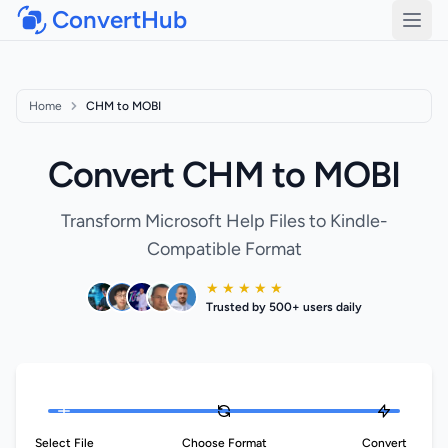
ConvertHub
Open
Home
CHM to MOBI
Convert CHM to MOBI
Transform Microsoft Help Files to Kindle-
Compatible Format
★ ★ ★ ★ ★
Trusted by 500+ users daily
Select File
Choose Format
Convert