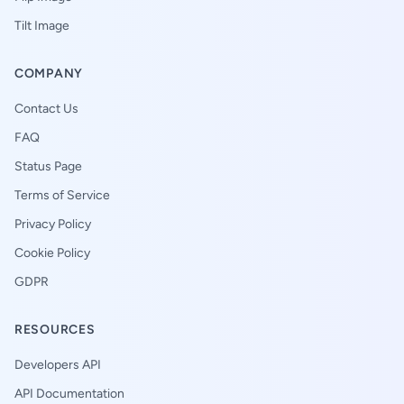
Tilt Image
COMPANY
Contact Us
FAQ
Status Page
Terms of Service
Privacy Policy
Cookie Policy
GDPR
RESOURCES
Developers API
API Documentation