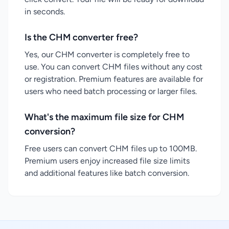
in seconds.
Is the CHM converter free?
Yes, our CHM converter is completely free to
use. You can convert CHM files without any cost
or registration. Premium features are available for
users who need batch processing or larger files.
What's the maximum file size for CHM
conversion?
Free users can convert CHM files up to 100MB.
Premium users enjoy increased file size limits
and additional features like batch conversion.