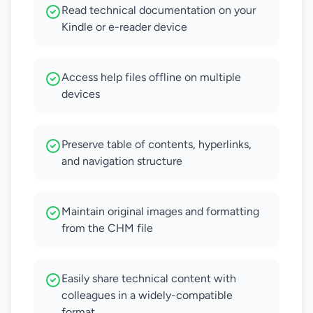
Read technical documentation on your
Kindle or e-reader device
Access help files offline on multiple
devices
Preserve table of contents, hyperlinks,
and navigation structure
Maintain original images and formatting
from the CHM file
Easily share technical content with
colleagues in a widely-compatible
format