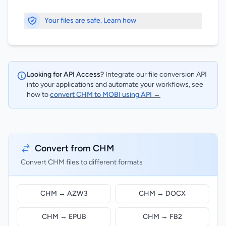
Your files are safe. Learn how
Looking for API Access?
Integrate our file conversion API
into your applications and automate your workflows, see
how to
convert CHM to MOBI using API →
Convert from CHM
Convert CHM files to different formats
CHM → AZW3
CHM → DOCX
CHM → EPUB
CHM → FB2