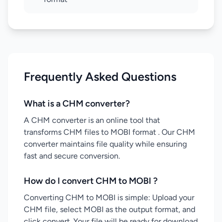
Frequently Asked Questions
What is a CHM converter?
A CHM converter is an online tool that
transforms CHM files to MOBI format . Our CHM
converter maintains file quality while ensuring
fast and secure conversion.
How do I convert CHM to MOBI ?
Converting CHM to MOBI is simple: Upload your
CHM file, select MOBI as the output format, and
click convert. Your file will be ready for download