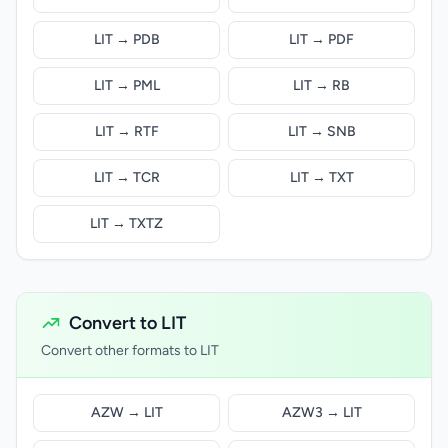
LIT → PDB
LIT → PDF
LIT → PML
LIT → RB
LIT → RTF
LIT → SNB
LIT → TCR
LIT → TXT
LIT → TXTZ
Convert to LIT
Convert other formats to LIT
AZW → LIT
AZW3 → LIT