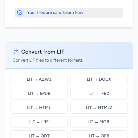
Your files are safe. Learn how
Convert from LIT
Convert LIT files to different formats
LIT → AZW3
LIT → DOCX
LIT → EPUB
LIT → FB2
LIT → HTML
LIT → HTMLZ
LIT → LRF
LIT → MOBI
LIT → ODT
LIT → OEB