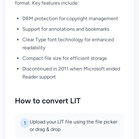
format. Key features include:
DRM protection for copyright management
Support for annotations and bookmarks
Clear Type font technology for enhanced
readability
Compact file size for efficient storage
Discontinued in 2011 when Microsoft ended
Reader support
How to convert LIT
Upload your LIT file using the file picker
1
or drag & drop