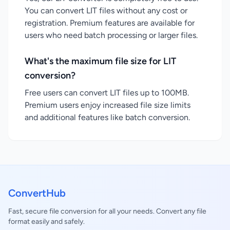
You can convert LIT files without any cost or
registration. Premium features are available for
users who need batch processing or larger files.
What's the maximum file size for LIT
conversion?
Free users can convert LIT files up to 100MB.
Premium users enjoy increased file size limits
and additional features like batch conversion.
ConvertHub
Fast, secure file conversion for all your needs. Convert any file
format easily and safely.