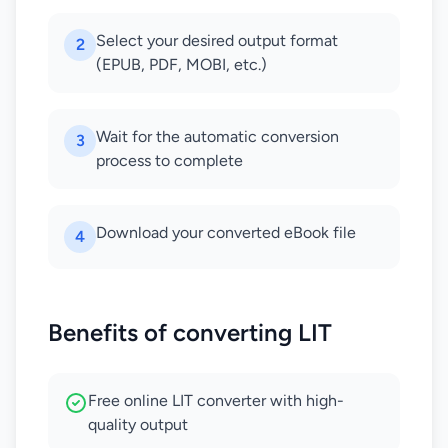
Select your desired output format
2
(EPUB, PDF, MOBI, etc.)
Wait for the automatic conversion
3
process to complete
Download your converted eBook file
4
Benefits of converting LIT
Free online LIT converter with high-
quality output