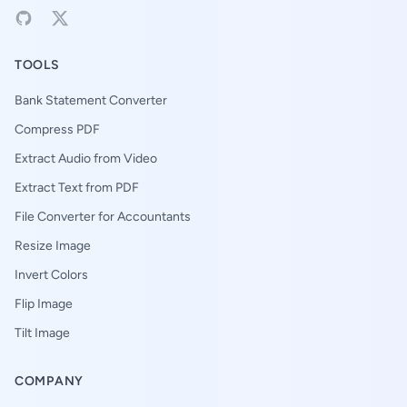
TOOLS
Bank Statement Converter
Compress PDF
Extract Audio from Video
Extract Text from PDF
File Converter for Accountants
Resize Image
Invert Colors
Flip Image
Tilt Image
COMPANY