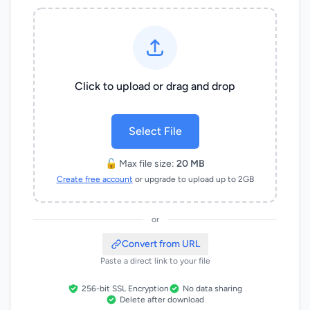
Click to upload or drag and drop
Select File
🔓 Max file size:
20 MB
Create free account
or upgrade to upload up to 2GB
or
Convert from URL
Paste a direct link to your file
256-bit SSL Encryption
No data sharing
Delete after download