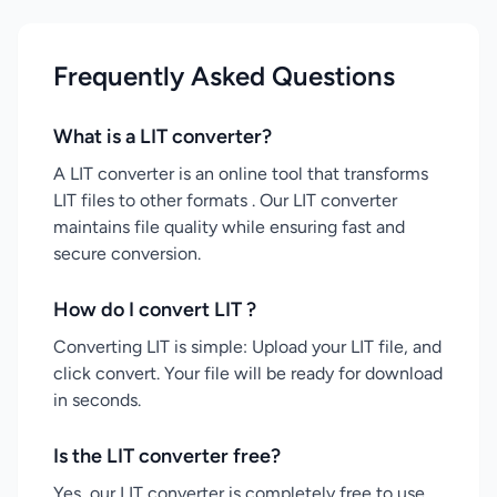
Frequently Asked Questions
What is a LIT converter?
A LIT converter is an online tool that transforms
LIT files to other formats . Our LIT converter
maintains file quality while ensuring fast and
secure conversion.
How do I convert LIT ?
Converting LIT is simple: Upload your LIT file, and
click convert. Your file will be ready for download
in seconds.
Is the LIT converter free?
Yes, our LIT converter is completely free to use.