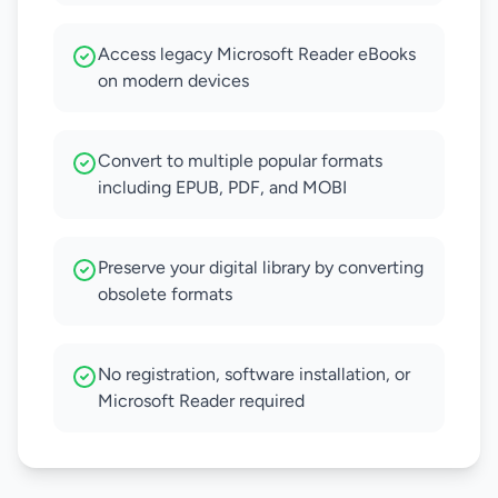
Access legacy Microsoft Reader eBooks
on modern devices
Convert to multiple popular formats
including EPUB, PDF, and MOBI
Preserve your digital library by converting
obsolete formats
No registration, software installation, or
Microsoft Reader required