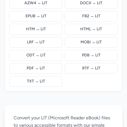
AZW4 → LIT
DOCX → LIT
EPUB → LIT
FB2 → LIT
HTM → LIT
HTML → LIT
LRF → LIT
MOBI → LIT
ODT → LIT
PDB → LIT
PDF → LIT
RTF → LIT
TXT → LIT
Convert your LIT (Microsoft Reader eBook) files
to various accessible formats with our simple