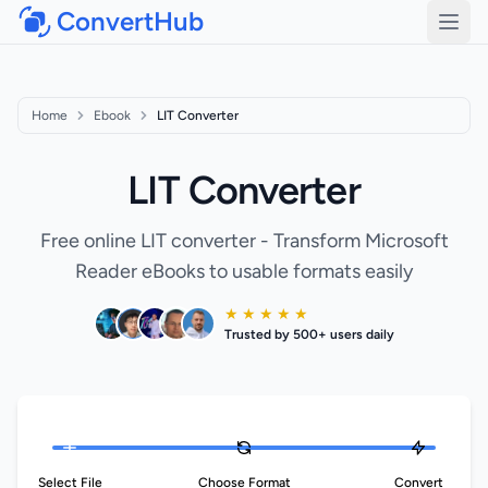
ConvertHub
Open
Home
Ebook
LIT Converter
LIT Converter
Free online LIT converter - Transform Microsoft
Reader eBooks to usable formats easily
★ ★ ★ ★ ★
Trusted by 500+ users daily
Select File
Choose Format
Convert