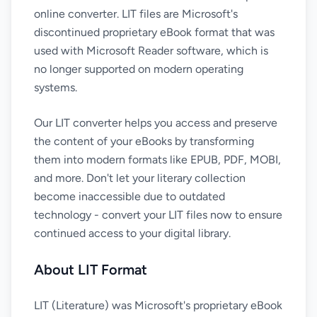
online converter. LIT files are Microsoft's
discontinued proprietary eBook format that was
used with Microsoft Reader software, which is
no longer supported on modern operating
systems.
Our LIT converter helps you access and preserve
the content of your eBooks by transforming
them into modern formats like EPUB, PDF, MOBI,
and more. Don't let your literary collection
become inaccessible due to outdated
technology - convert your LIT files now to ensure
continued access to your digital library.
About LIT Format
LIT (Literature) was Microsoft's proprietary eBook