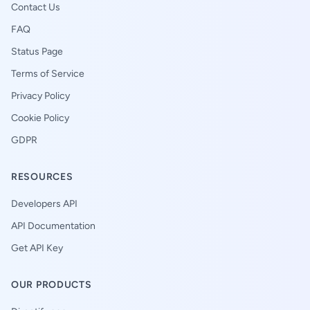
Contact Us
FAQ
Status Page
Terms of Service
Privacy Policy
Cookie Policy
GDPR
RESOURCES
Developers API
API Documentation
Get API Key
OUR PRODUCTS