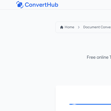
ConvertHub
Home
Document Conver
Free online 