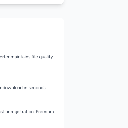
rter maintains file quality
for download in seconds.
st or registration. Premium