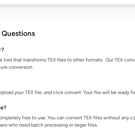
 Questions
r?
e tool that transforms TEX files to other formats . Our TEX conve
cure conversion.
pload your TEX file, and click convert. Your file will be ready 
ee?
ompletely free to use. You can convert TEX files without any co
users who need batch processing or larger files.