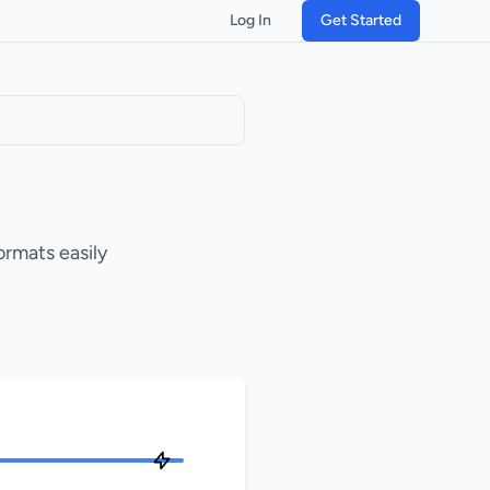
Log In
Get Started
ormats easily