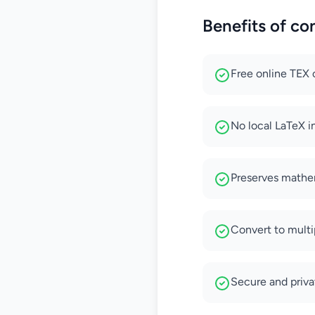
Benefits of co
Free online TEX 
No local LaTeX in
Preserves mathem
Convert to mult
Secure and priv