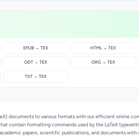
EPUB → TEX
HTML → TEX
ODT → TEX
ORG → TEX
TXT → TEX
X) documents to various formats with our efficient online conv
that contain formatting commands used by the LaTeX typesett
 academic papers, scientific publications, and documents with