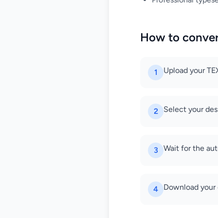
How to conve
Upload your TEX 
1
Select your de
2
Wait for the au
3
Download your
4