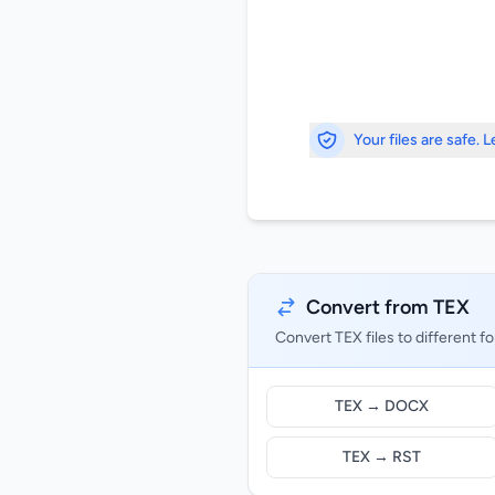
Your files are safe. 
Convert from TEX
Convert TEX files to different f
TEX → DOCX
TEX → RST