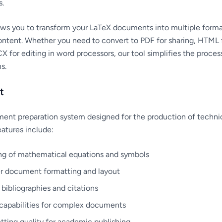
s.
ows you to transform your LaTeX documents into multiple forma
content. Whether you need to convert to PDF for sharing, HTML 
X for editing in word processors, our tool simplifies the proces
s.
t
ent preparation system designed for the production of technic
atures include:
ng of mathematical equations and symbols
er document formatting and layout
r bibliographies and citations
capabilities for complex documents
tting quality for academic publishing