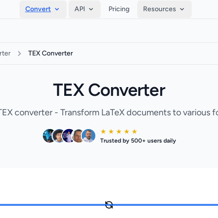
Convert
API
Pricing
Resources
ter
TEX Converter
TEX Converter
TEX converter - Transform LaTeX documents to various f
★ ★ ★ ★ ★
Trusted by 500+ users daily