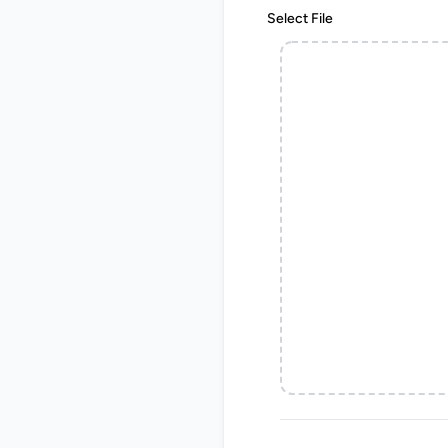
Select File