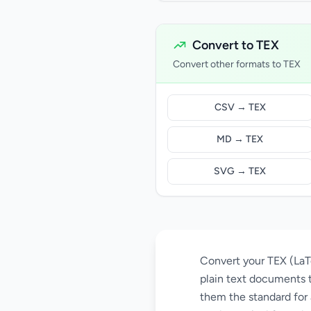
Convert to TEX
Convert other formats to TEX
CSV → TEX
MD → TEX
SVG → TEX
Convert your TEX (LaTe
plain text documents 
them the standard for