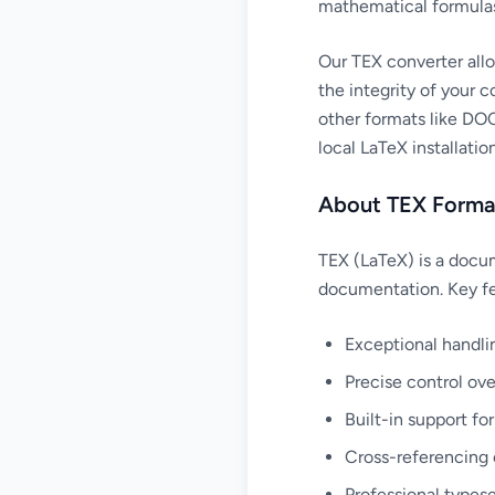
mathematical formula
Our TEX converter all
the integrity of your 
other formats like DOC
local LaTeX installation
About TEX Forma
TEX (LaTeX) is a docum
documentation. Key fe
Exceptional handli
Precise control ov
Built-in support fo
Cross-referencing 
Professional typese