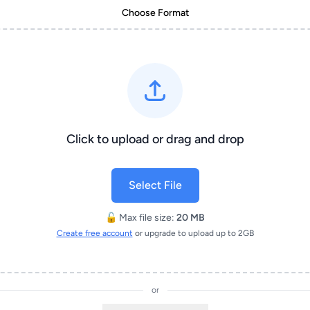
Choose Format
Click to upload or drag and drop
Select File
🔓 Max file size:
20 MB
Create free account
or upgrade to upload up to 2GB
or