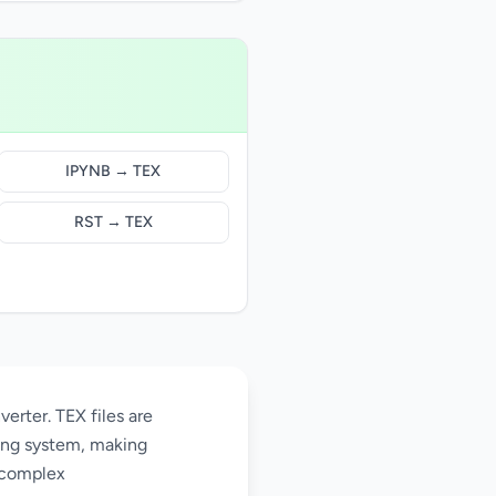
IPYNB → TEX
RST → TEX
erter. TEX files are
ing system, making
 complex