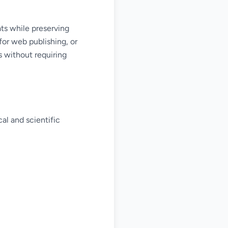
ts while preserving
for web publishing, or
s without requiring
al and scientific