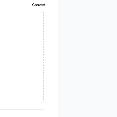
Convert