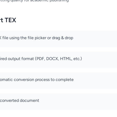
rt TEX
file using the file picker or drag & drop
sired output format (PDF, DOCX, HTML, etc.)
tomatic conversion process to complete
 converted document