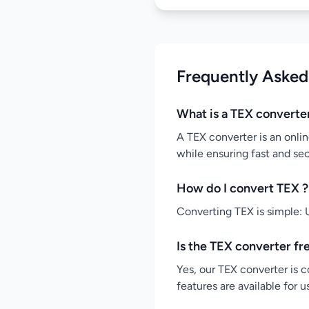
Frequently Asked
What is a TEX converte
A TEX converter is an onlin
while ensuring fast and se
How do I convert TEX ?
Converting TEX is simple: U
Is the TEX converter fr
Yes, our TEX converter is c
features are available for 