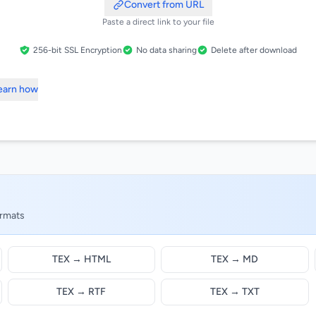
Convert from URL
Paste a direct link to your file
256-bit SSL Encryption
No data sharing
Delete after download
Learn how
ormats
TEX → HTML
TEX → MD
TEX → RTF
TEX → TXT