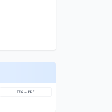
TEX → PDF