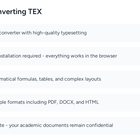
nverting TEX
converter with high-quality typesetting
stallation required - everything works in the browser
atical formulas, tables, and complex layouts
iple formats including PDF, DOCX, and HTML
ate - your academic documents remain confidential