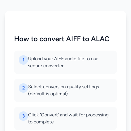
How to convert AIFF to ALAC
Upload your AIFF audio file to our
1
secure converter
Select conversion quality settings
2
(default is optimal)
Click 'Convert' and wait for processing
3
to complete