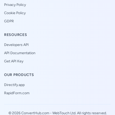
Privacy Policy
Cookie Policy
GDPR
RESOURCES
Developers API
API Documentation
Get API Key
OUR PRODUCTS
Directify.app
RapidForm.com
© 2026 ConvertHub.com -
WebTouch Ltd
. All rights reserved.