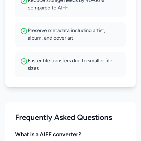
Reduce storage needs by 40-60%
compared to AIFF
Preserve metadata including artist,
album, and cover art
Faster file transfers due to smaller file
sizes
Frequently Asked Questions
What is a AIFF converter?