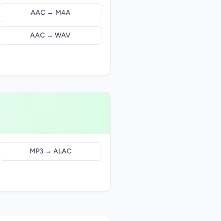
AAC → M4A
AAC → WAV
MP3 → ALAC