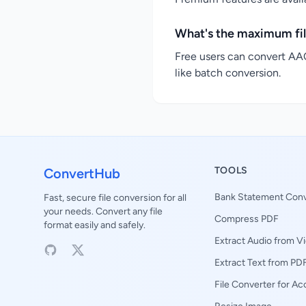
What's the maximum fil
Free users can convert AAC
like batch conversion.
TOOLS
ConvertHub
Bank Statement Conv
Fast, secure file conversion for all
your needs. Convert any file
Compress PDF
format easily and safely.
Extract Audio from V
Extract Text from PD
File Converter for A