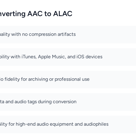
onverting AAC to ALAC
uality with no compression artifacts
ility with iTunes, Apple Music, and iOS devices
io fidelity for archiving or professional use
a and audio tags during conversion
lity for high-end audio equipment and audiophiles