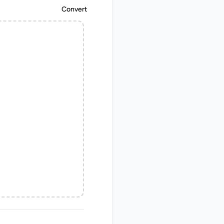
Convert