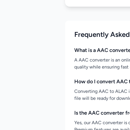
Frequently Asked
What is a AAC convert
A AAC converter is an onli
quality while ensuring fast
How do I convert AAC 
Converting AAC to ALAC is 
file will be ready for down
Is the AAC converter f
Yes, our AAC converter is c
Premium features are availa