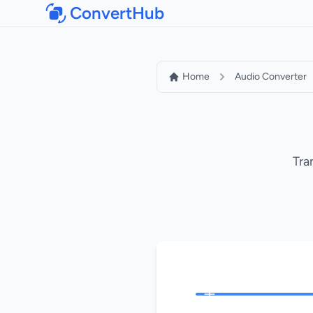
ConvertHub
Home
Audio Converter
Tra