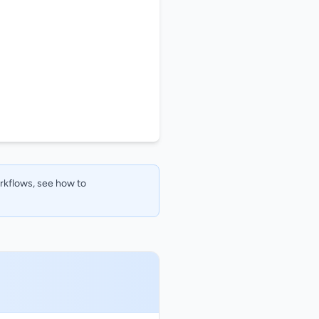
orkflows, see how to