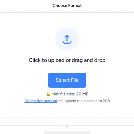
Choose Format
Click to upload or drag and drop
Select File
🔓 Max file size:
20 MB
Create free account
or upgrade to upload up to 2GB
or