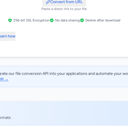
Convert from URL
Paste a direct link to your file
256-bit SSL Encryption
No data sharing
Delete after download
Learn how
rate our file conversion API into your applications and automate your w
API →
formats