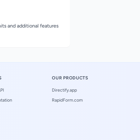
its and additional features
S
OUR PRODUCTS
PI
Directify.app
tation
RapidForm.com