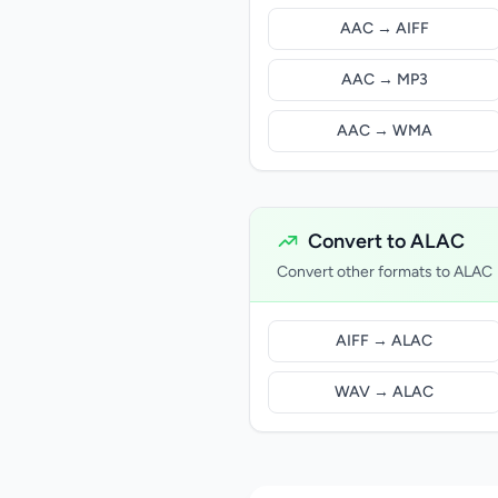
AAC → AIFF
AAC → MP3
AAC → WMA
Convert to ALAC
Convert other formats to ALAC
AIFF → ALAC
WAV → ALAC