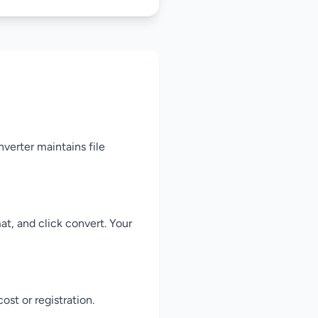
verter maintains file
t, and click convert. Your
st or registration.