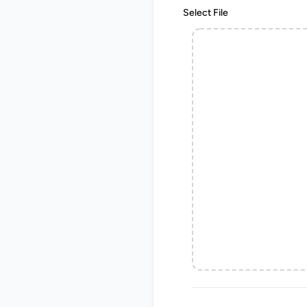
Select File