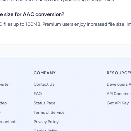
e size for AAC conversion?
 files up to 100MB. Premium users enjoy increased file size lim
COMPANY
RESOURCE
erter
Contact Us
Developers A
FAQ
API Documen
ideo
Status Page
Get API Key
F
Terms of Service
ccountants
Privacy Policy