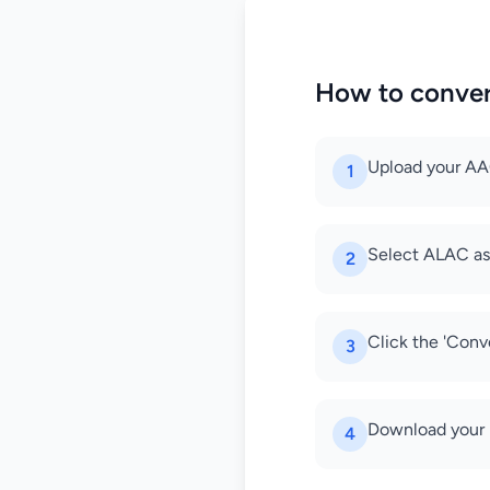
How to conve
Upload your AAC
1
Select ALAC as
2
Click the 'Conv
3
Download your 
4