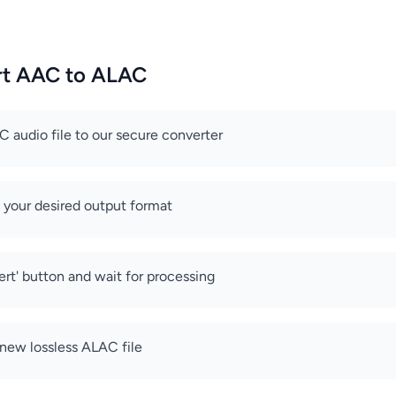
rt AAC to ALAC
 audio file to our secure converter
 your desired output format
ert' button and wait for processing
new lossless ALAC file