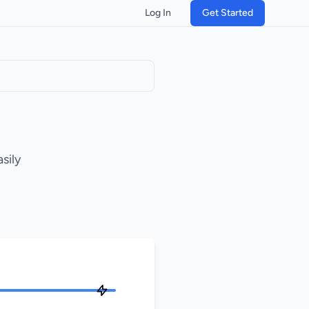
Log In
Get Started
sily