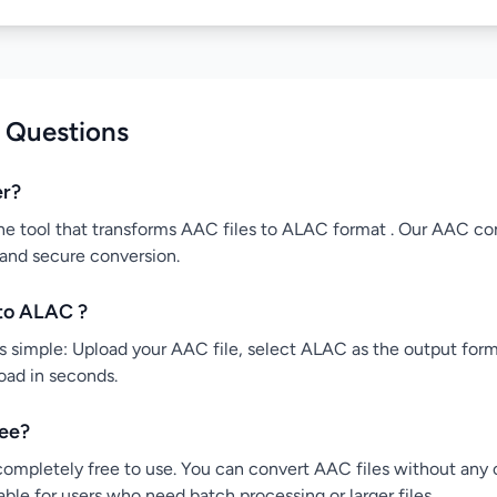
 Questions
er?
ne tool that transforms AAC files to ALAC format . Our AAC con
 and secure conversion.
to ALAC ?
simple: Upload your AAC file, select ALAC as the output forma
load in seconds.
ree?
ompletely free to use. You can convert AAC files without any co
ble for users who need batch processing or larger files.