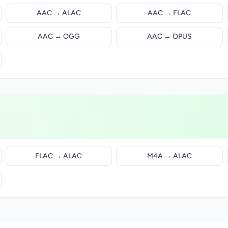
AAC → ALAC
AAC → FLAC
AAC → OGG
AAC → OPUS
FLAC → ALAC
M4A → ALAC