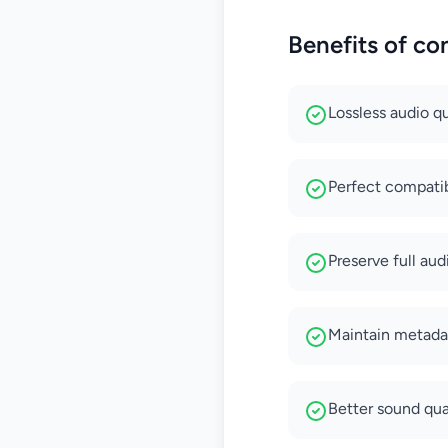
Benefits of c
Lossless audio q
Perfect compatib
Preserve full aud
Maintain metadat
Better sound qua