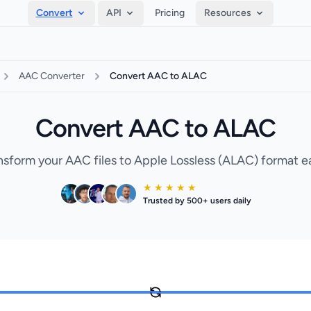
Convert
API
Pricing
Resources
AAC Converter
Convert AAC to ALAC
Convert AAC to ALAC
nsform your AAC files to Apple Lossless (ALAC) format ea
★ ★ ★ ★ ★
Trusted by 500+ users daily