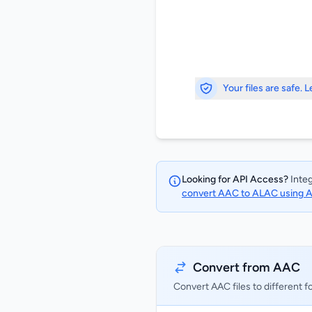
Your files are safe. 
Looking for API Access?
Integ
convert AAC to ALAC using 
Convert from AAC
Convert AAC files to different 