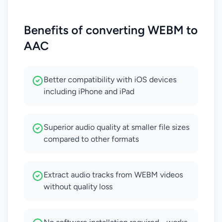
Benefits of converting WEBM to
AAC
Better compatibility with iOS devices
including iPhone and iPad
Superior audio quality at smaller file sizes
compared to other formats
Extract audio tracks from WEBM videos
without quality loss