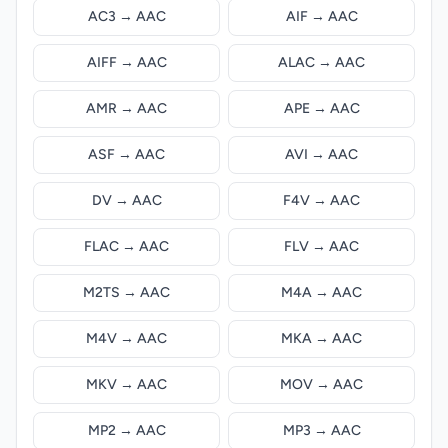
AC3 → AAC
AIF → AAC
AIFF → AAC
ALAC → AAC
AMR → AAC
APE → AAC
ASF → AAC
AVI → AAC
DV → AAC
F4V → AAC
FLAC → AAC
FLV → AAC
M2TS → AAC
M4A → AAC
M4V → AAC
MKA → AAC
MKV → AAC
MOV → AAC
MP2 → AAC
MP3 → AAC