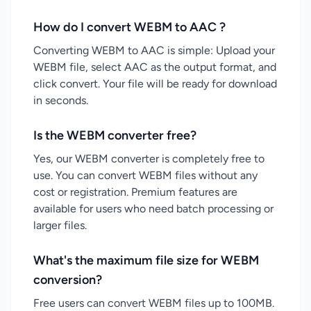
How do I convert WEBM to AAC ?
Converting WEBM to AAC is simple: Upload your
WEBM file, select AAC as the output format, and
click convert. Your file will be ready for download
in seconds.
Is the WEBM converter free?
Yes, our WEBM converter is completely free to
use. You can convert WEBM files without any
cost or registration. Premium features are
available for users who need batch processing or
larger files.
What's the maximum file size for WEBM
conversion?
Free users can convert WEBM files up to 100MB.