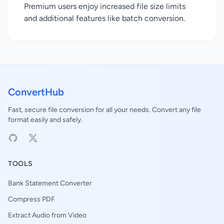
Premium users enjoy increased file size limits
and additional features like batch conversion.
ConvertHub
Fast, secure file conversion for all your needs. Convert any file
format easily and safely.
TOOLS
Bank Statement Converter
Compress PDF
Extract Audio from Video