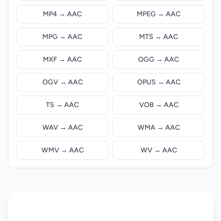
MP4 → AAC
MPEG → AAC
MPG → AAC
MTS → AAC
MXF → AAC
OGG → AAC
OGV → AAC
OPUS → AAC
TS → AAC
VOB → AAC
WAV → AAC
WMA → AAC
WMV → AAC
WV → AAC