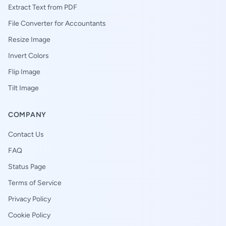
Extract Text from PDF
File Converter for Accountants
Resize Image
Invert Colors
Flip Image
Tilt Image
COMPANY
Contact Us
FAQ
Status Page
Terms of Service
Privacy Policy
Cookie Policy