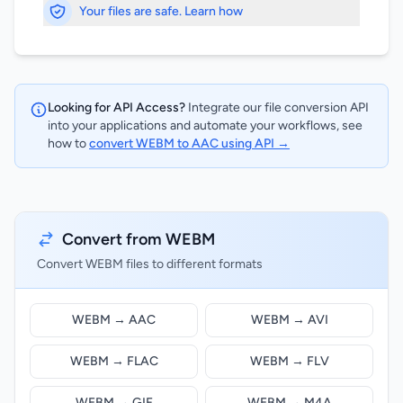
Your files are safe. Learn how
Looking for API Access?
Integrate our file conversion API
into your applications and automate your workflows, see
how to
convert WEBM to AAC using API →
Convert from WEBM
Convert WEBM files to different formats
WEBM → AAC
WEBM → AVI
WEBM → FLAC
WEBM → FLV
WEBM → GIF
WEBM → M4A