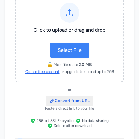
Click to upload or drag and drop
Select File
🔓 Max file size:
20 MB
Create free account
or upgrade to upload up to 2GB
or
Convert from URL
Paste a direct link to your file
256-bit SSL Encryption
No data sharing
Delete after download