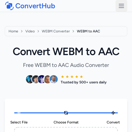
ConvertHub
Open
Home
Video
WEBM Converter
WEBM to AAC
Convert WEBM to AAC
Free WEBM to AAC Audio Converter
★ ★ ★ ★ ★
Trusted by 500+ users daily
Select File
Choose Format
Convert