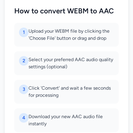
How to convert WEBM to AAC
Upload your WEBM file by clicking the
1
'Choose File' button or drag and drop
Select your preferred AAC audio quality
2
settings (optional)
Click 'Convert' and wait a few seconds
3
for processing
Download your new AAC audio file
4
instantly