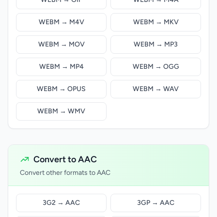
WEBM → M4V
WEBM → MKV
WEBM → MOV
WEBM → MP3
WEBM → MP4
WEBM → OGG
WEBM → OPUS
WEBM → WAV
WEBM → WMV
Convert to AAC
Convert other formats to AAC
3G2 → AAC
3GP → AAC