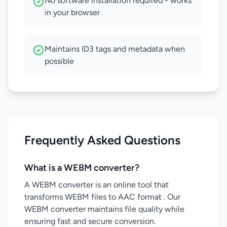
No software installation required - works
in your browser
Maintains ID3 tags and metadata when
possible
Frequently Asked Questions
What is a WEBM converter?
A WEBM converter is an online tool that
transforms WEBM files to AAC format . Our
WEBM converter maintains file quality while
ensuring fast and secure conversion.