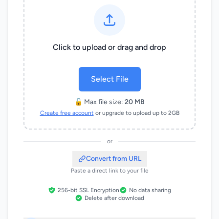
Click to upload or drag and drop
Select File
🔓 Max file size:
20 MB
Create free account
or upgrade to upload up to 2GB
or
Convert from URL
Paste a direct link to your file
256-bit SSL Encryption
No data sharing
Delete after download