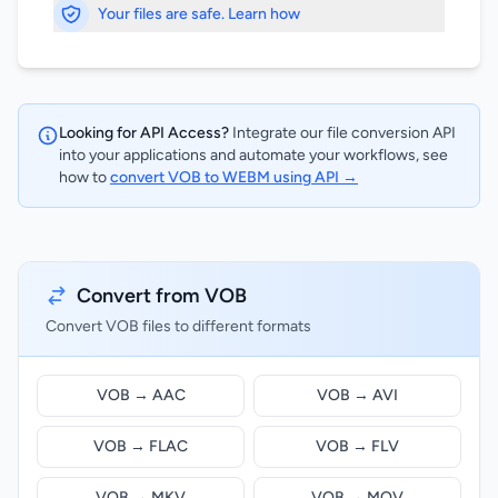
Your files are safe. Learn how
Looking for API Access?
Integrate our file conversion API
into your applications and automate your workflows, see
how to
convert VOB to WEBM using API →
Convert from VOB
Convert VOB files to different formats
VOB → AAC
VOB → AVI
VOB → FLAC
VOB → FLV
VOB → MKV
VOB → MOV