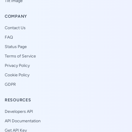
Tilt Image
COMPANY
Contact Us
FAQ
Status Page
Terms of Service
Privacy Policy
Cookie Policy
GDPR
RESOURCES
Developers API
API Documentation
Get API Key