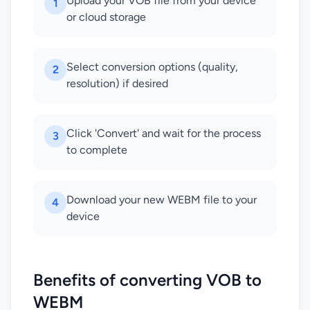
Upload your VOB file from your device
1
or cloud storage
Select conversion options (quality,
2
resolution) if desired
Click 'Convert' and wait for the process
3
to complete
Download your new WEBM file to your
4
device
Benefits of converting VOB to
WEBM