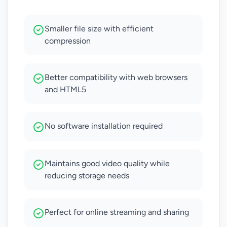
Smaller file size with efficient
compression
Better compatibility with web browsers
and HTML5
No software installation required
Maintains good video quality while
reducing storage needs
Perfect for online streaming and sharing