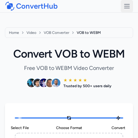
ConvertHub
Open
Home
Video
VOB Converter
VOB to WEBM
Convert VOB to WEBM
Free VOB to WEBM Video Converter
★ ★ ★ ★ ★
Trusted by 500+ users daily
Select File
Choose Format
Convert