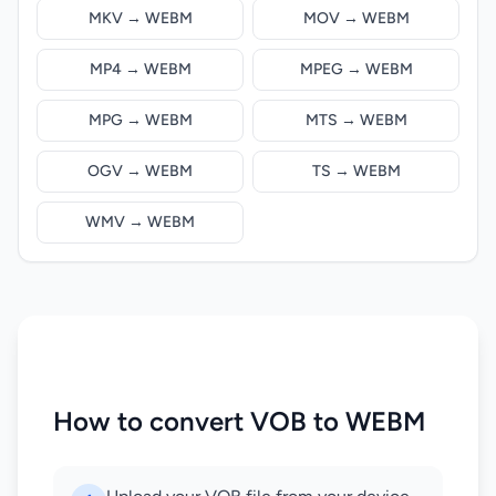
MKV → WEBM
MOV → WEBM
MP4 → WEBM
MPEG → WEBM
MPG → WEBM
MTS → WEBM
OGV → WEBM
TS → WEBM
WMV → WEBM
How to convert VOB to WEBM