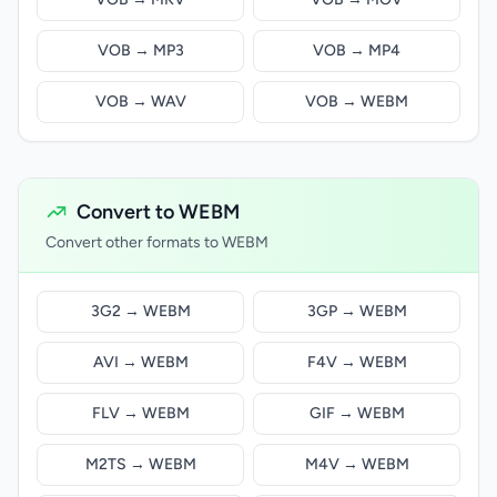
VOB → MP3
VOB → MP4
VOB → WAV
VOB → WEBM
Convert to WEBM
Convert other formats to WEBM
3G2 → WEBM
3GP → WEBM
AVI → WEBM
F4V → WEBM
FLV → WEBM
GIF → WEBM
M2TS → WEBM
M4V → WEBM