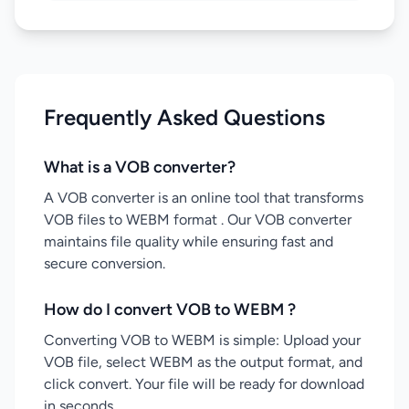
Frequently Asked Questions
What is a VOB converter?
A VOB converter is an online tool that transforms
VOB files to WEBM format . Our VOB converter
maintains file quality while ensuring fast and
secure conversion.
How do I convert VOB to WEBM ?
Converting VOB to WEBM is simple: Upload your
VOB file, select WEBM as the output format, and
click convert. Your file will be ready for download
in seconds.