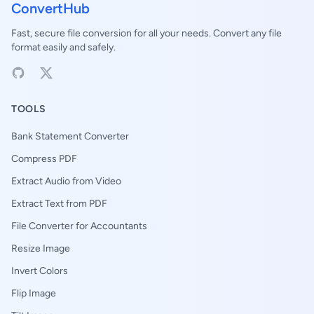
ConvertHub
Fast, secure file conversion for all your needs. Convert any file
format easily and safely.
TOOLS
Bank Statement Converter
Compress PDF
Extract Audio from Video
Extract Text from PDF
File Converter for Accountants
Resize Image
Invert Colors
Flip Image