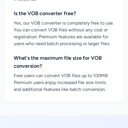
Is the VOB converter free?
Yes, our VOB converter is completely free to use.
You can convert VOB files without any cost or
registration. Premium features are available for
users who need batch processing or larger files.
What's the maximum file size for VOB
conversion?
Free users can convert VOB files up to 100MB.
Premium users enjoy increased file size limits
and additional features like batch conversion.