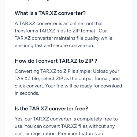
What is a TAR.XZ converter?
A TAR.XZ converter is an online tool that
transforms TAR.XZ files to ZIP format . Our
TAR.XZ converter maintains file quality while
ensuring fast and secure conversion.
How do I convert TAR.XZ to ZIP ?
Converting TAR.XZ to ZIP is simple: Upload your
TAR.XZ file, select ZIP as the output format, and
click convert. Your file will be ready for download
in seconds.
Is the TAR.XZ converter free?
Yes, our TAR.XZ converter is completely free to
use. You can convert TAR.XZ files without any
cost or registration. Premium features are