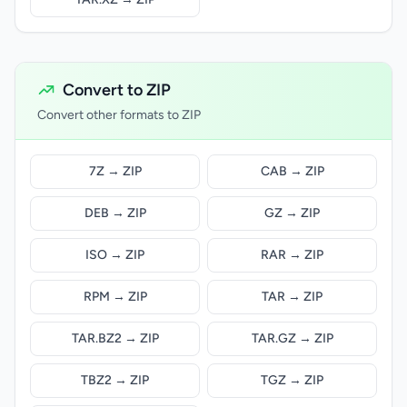
Convert to ZIP
Convert other formats to ZIP
7Z → ZIP
CAB → ZIP
DEB → ZIP
GZ → ZIP
ISO → ZIP
RAR → ZIP
RPM → ZIP
TAR → ZIP
TAR.BZ2 → ZIP
TAR.GZ → ZIP
TBZ2 → ZIP
TGZ → ZIP