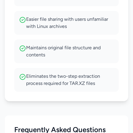
Easier file sharing with users unfamiliar
with Linux archives
Maintains original file structure and
contents
Eliminates the two-step extraction
process required for TAR.XZ files
Frequently Asked Questions