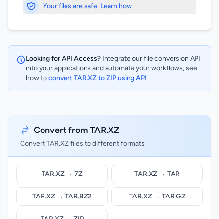
Your files are safe. Learn how
Looking for API Access?
Integrate our file conversion API
into your applications and automate your workflows, see
how to
convert TAR.XZ to ZIP using API →
Convert from TAR.XZ
Convert TAR.XZ files to different formats
TAR.XZ → 7Z
TAR.XZ → TAR
TAR.XZ → TAR.BZ2
TAR.XZ → TAR.GZ
TAR.XZ → ZIP