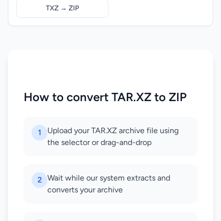
TXZ → ZIP
How to convert TAR.XZ to ZIP
Upload your TAR.XZ archive file using
1
the selector or drag-and-drop
Wait while our system extracts and
2
converts your archive