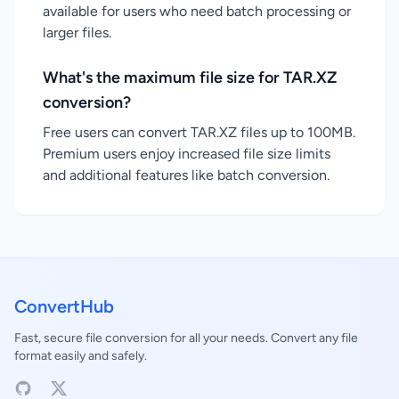
available for users who need batch processing or
larger files.
What's the maximum file size for TAR.XZ
conversion?
Free users can convert TAR.XZ files up to 100MB.
Premium users enjoy increased file size limits
and additional features like batch conversion.
ConvertHub
Fast, secure file conversion for all your needs. Convert any file
format easily and safely.