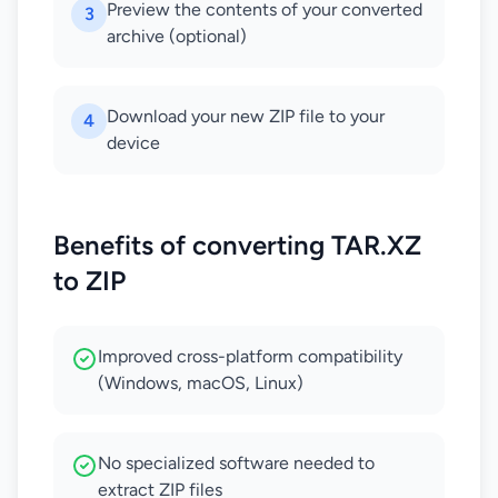
Preview the contents of your converted
3
archive (optional)
Download your new ZIP file to your
4
device
Benefits of converting TAR.XZ
to ZIP
Improved cross-platform compatibility
(Windows, macOS, Linux)
No specialized software needed to
extract ZIP files