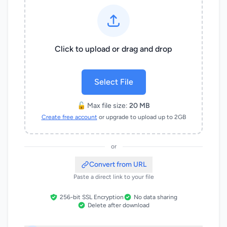
Click to upload or drag and drop
Select File
🔓 Max file size:
20 MB
Create free account
or upgrade to upload up to 2GB
or
Convert from URL
Paste a direct link to your file
256-bit SSL Encryption
No data sharing
Delete after download