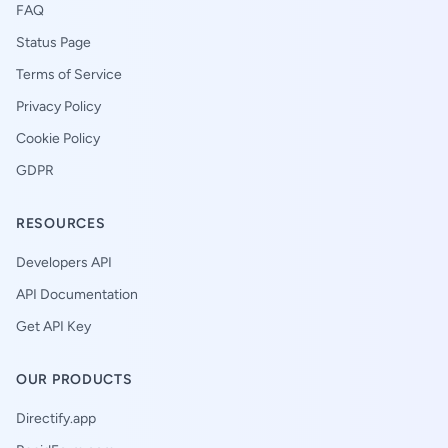
FAQ
Status Page
Terms of Service
Privacy Policy
Cookie Policy
GDPR
RESOURCES
Developers API
API Documentation
Get API Key
OUR PRODUCTS
Directify.app