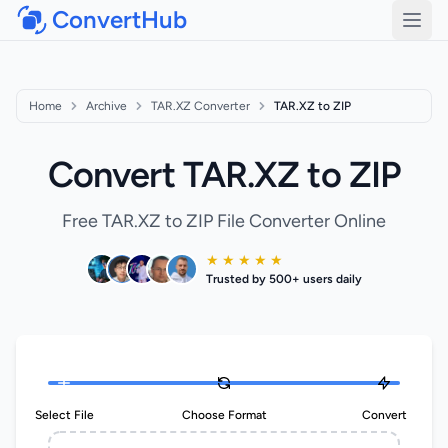
ConvertHub
Open
Home
Archive
TAR.XZ Converter
TAR.XZ to ZIP
Convert TAR.XZ to ZIP
Free TAR.XZ to ZIP File Converter Online
★ ★ ★ ★ ★
Trusted by 500+ users daily
Select File
Choose Format
Convert