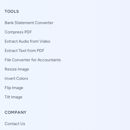
TOOLS
Bank Statement Converter
Compress PDF
Extract Audio from Video
Extract Text from PDF
File Converter for Accountants
Resize Image
Invert Colors
Flip Image
Tilt Image
COMPANY
Contact Us