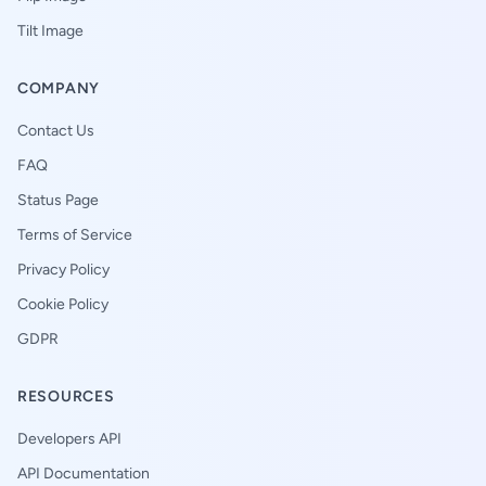
Tilt Image
COMPANY
Contact Us
FAQ
Status Page
Terms of Service
Privacy Policy
Cookie Policy
GDPR
RESOURCES
Developers API
API Documentation