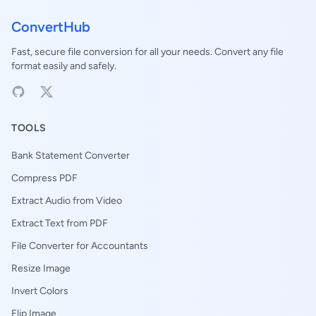
ConvertHub
Fast, secure file conversion for all your needs. Convert any file
format easily and safely.
TOOLS
Bank Statement Converter
Compress PDF
Extract Audio from Video
Extract Text from PDF
File Converter for Accountants
Resize Image
Invert Colors
Flip Image