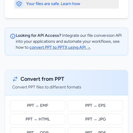
Your files are safe. Learn how
Looking for API Access?
Integrate our file conversion API
into your applications and automate your workflows, see
how to
convert PPT to PPTX using API →
Convert from PPT
Convert PPT files to different formats
PPT → EMF
PPT → EPS
PPT → HTML
PPT → JPG
PPT → ODP
PPT → PDF