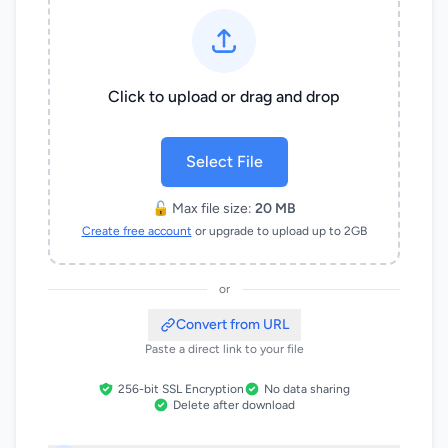
Click to upload or drag and drop
Select File
🔓 Max file size:
20 MB
Create free account
or upgrade to upload up to 2GB
or
Convert from URL
Paste a direct link to your file
256-bit SSL Encryption
No data sharing
Delete after download