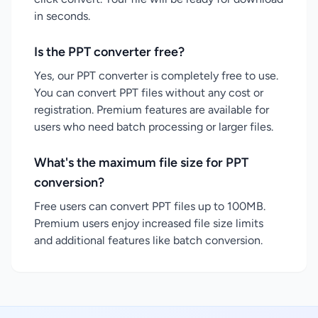
in seconds.
Is the PPT converter free?
Yes, our PPT converter is completely free to use.
You can convert PPT files without any cost or
registration. Premium features are available for
users who need batch processing or larger files.
What's the maximum file size for PPT
conversion?
Free users can convert PPT files up to 100MB.
Premium users enjoy increased file size limits
and additional features like batch conversion.