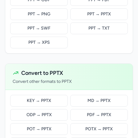
PPT → PNG
PPT → PPTX
PPT → SWF
PPT → TXT
PPT → XPS
Convert to PPTX
Convert other formats to PPTX
KEY → PPTX
MD → PPTX
ODP → PPTX
PDF → PPTX
POT → PPTX
POTX → PPTX