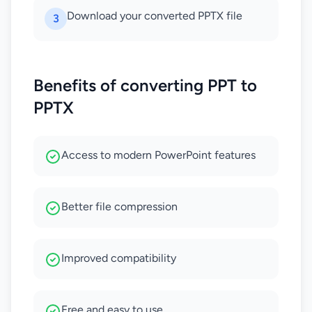
Download your converted PPTX file
3
Benefits of converting PPT to
PPTX
Access to modern PowerPoint features
Better file compression
Improved compatibility
Free and easy to use