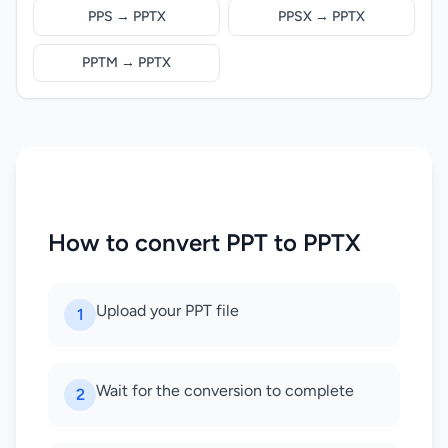
PPS → PPTX
PPSX → PPTX
PPTM → PPTX
How to convert PPT to PPTX
Upload your PPT file
1
Wait for the conversion to complete
2