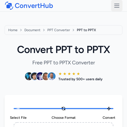
ConvertHub
Open
Home
Document
PPT Converter
PPT to PPTX
Convert PPT to PPTX
Free PPT to PPTX Converter
★ ★ ★ ★ ★
Trusted by 500+ users daily
Select File
Choose Format
Convert