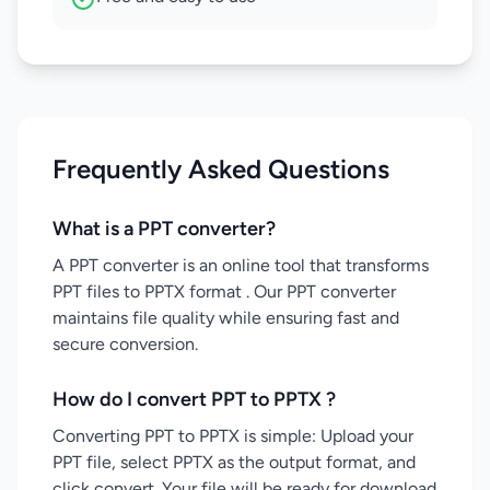
Frequently Asked Questions
What is a PPT converter?
A PPT converter is an online tool that transforms
PPT files to PPTX format . Our PPT converter
maintains file quality while ensuring fast and
secure conversion.
How do I convert PPT to PPTX ?
Converting PPT to PPTX is simple: Upload your
PPT file, select PPTX as the output format, and
click convert. Your file will be ready for download