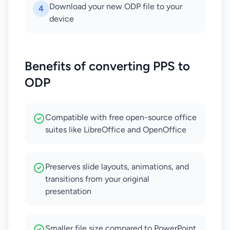
Download your new ODP file to your
4
device
Benefits of converting PPS to
ODP
Compatible with free open-source office
suites like LibreOffice and OpenOffice
Preserves slide layouts, animations, and
transitions from your original
presentation
Smaller file size compared to PowerPoint