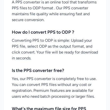
A PPS converter is an online tool that transforms
PPS files to ODP format . Our PPS converter
maintains file quality while ensuring fast and
secure conversion.
How do I convert PPS to ODP ?
Converting PPS to ODP is simple: Upload your
PPS file, select ODP as the output format, and
click convert. Your file will be ready for download
in seconds.
Is the PPS converter free?
Yes, our PPS converter is completely free to use.
You can convert PPS files without any cost or
registration. Premium features are available for
users who need batch processing or larger files.
What's the maximum file size for PPS