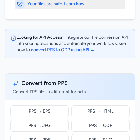
Your files are safe. Learn how
Looking for API Access?
Integrate our file conversion API
into your applications and automate your workflows, see
how to
convert PPS to ODP using API →
Convert from PPS
Convert PPS files to different formats
PPS → EPS
PPS → HTML
PPS → JPG
PPS → ODP
PPS → PDF
PPS → PNG