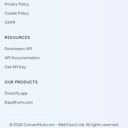
Privacy Policy
Cookie Policy
GDPR
RESOURCES
Developers API
API Documentation
Get API Key
OUR PRODUCTS
Directify.app
RapidForm.com
© 2026 ConvertHub.com -
WebTouch Ltd
. All rights reserved.