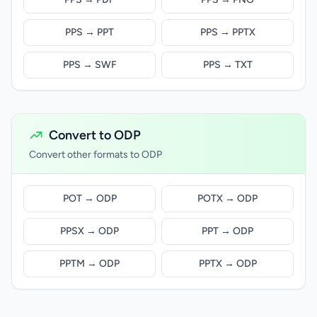
PPS → PPT
PPS → PPTX
PPS → SWF
PPS → TXT
Convert to ODP
Convert other formats to ODP
POT → ODP
POTX → ODP
PPSX → ODP
PPT → ODP
PPTM → ODP
PPTX → ODP