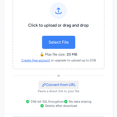
Click to upload or drag and drop
Select File
🔓 Max file size:
20 MB
Create free account
or upgrade to upload up to 2GB
or
Convert from URL
Paste a direct link to your file
256-bit SSL Encryption
No data sharing
Delete after download