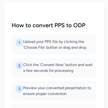
How to convert PPS to ODP
Upload your PPS file by clicking the
1
'Choose File' button or drag and drop
Click the 'Convert Now' button and wait
2
a few seconds for processing
Preview your converted presentation to
3
ensure proper conversion