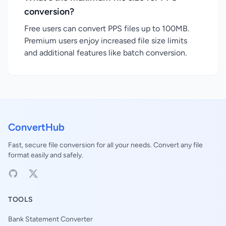
conversion?
Free users can convert PPS files up to 100MB.
Premium users enjoy increased file size limits
and additional features like batch conversion.
ConvertHub
Fast, secure file conversion for all your needs. Convert any file
format easily and safely.
TOOLS
Bank Statement Converter