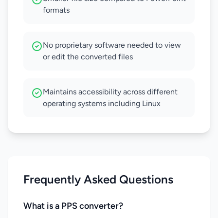
formats
No proprietary software needed to view
or edit the converted files
Maintains accessibility across different
operating systems including Linux
Frequently Asked Questions
What is a PPS converter?