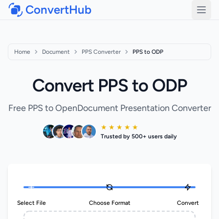
ConvertHub
Open
Home
Document
PPS Converter
PPS to ODP
Convert PPS to ODP
Free PPS to OpenDocument Presentation Converter
★ ★ ★ ★ ★
Trusted by 500+ users daily
Select File
Choose Format
Convert