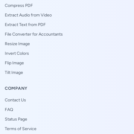
Compress PDF
Extract Audio from Video
Extract Text from PDF
File Converter for Accountants
Resize Image
Invert Colors
Flip Image
Tilt Image
COMPANY
Contact Us
FAQ
Status Page
Terms of Service