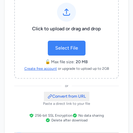
Click to upload or drag and drop
Select File
🔓 Max file size:
20 MB
Create free account
or upgrade to upload up to 2GB
or
Convert from URL
Paste a direct link to your file
256-bit SSL Encryption
No data sharing
Delete after download