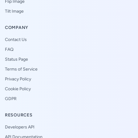
Flip Image
Tilt Image
COMPANY
Contact Us
FAQ
Status Page
Terms of Service
Privacy Policy
Cookie Policy
GDPR
RESOURCES
Developers API
API Documentation