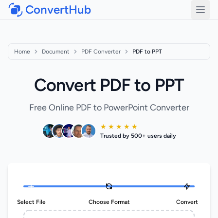
ConvertHub
Open
Home
Document
PDF Converter
PDF to PPT
Convert PDF to PPT
Free Online PDF to PowerPoint Converter
★ ★ ★ ★ ★
Trusted by 500+ users daily
Select File
Choose Format
Convert