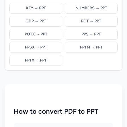
KEY → PPT
NUMBERS → PPT
ODP → PPT
POT → PPT
POTX → PPT
PPS → PPT
PPSX → PPT
PPTM → PPT
PPTX → PPT
How to convert PDF to PPT