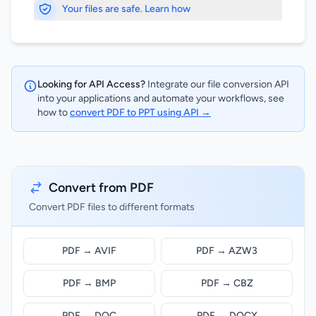
Your files are safe. Learn how
Looking for API Access?
Integrate our file conversion API
into your applications and automate your workflows, see
how to
convert PDF to PPT using API →
Convert from PDF
Convert PDF files to different formats
PDF → AVIF
PDF → AZW3
PDF → BMP
PDF → CBZ
PDF → DOC
PDF → DOCX