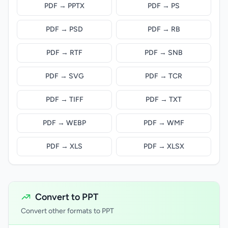
PDF → PPTX
PDF → PS
PDF → PSD
PDF → RB
PDF → RTF
PDF → SNB
PDF → SVG
PDF → TCR
PDF → TIFF
PDF → TXT
PDF → WEBP
PDF → WMF
PDF → XLS
PDF → XLSX
Convert to PPT
Convert other formats to PPT