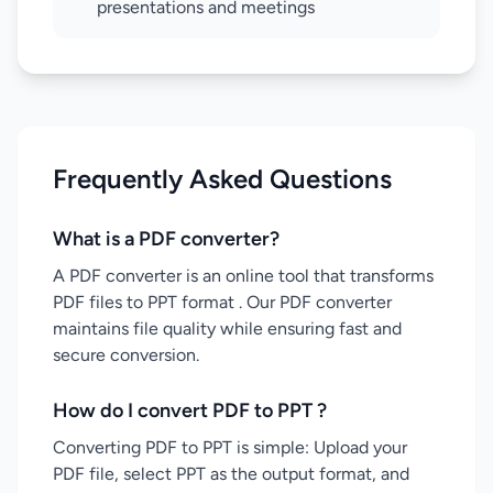
presentations and meetings
Frequently Asked Questions
What is a PDF converter?
A PDF converter is an online tool that transforms
PDF files to PPT format . Our PDF converter
maintains file quality while ensuring fast and
secure conversion.
How do I convert PDF to PPT ?
Converting PDF to PPT is simple: Upload your
PDF file, select PPT as the output format, and