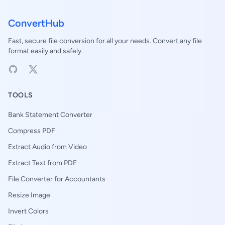
ConvertHub
Fast, secure file conversion for all your needs. Convert any file
format easily and safely.
TOOLS
Bank Statement Converter
Compress PDF
Extract Audio from Video
Extract Text from PDF
File Converter for Accountants
Resize Image
Invert Colors