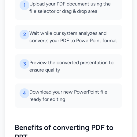
Upload your PDF document using the
1
file selector or drag & drop area
Wait while our system analyzes and
2
converts your PDF to PowerPoint format
Preview the converted presentation to
3
ensure quality
Download your new PowerPoint file
4
ready for editing
Benefits of converting PDF to