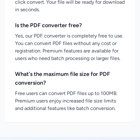
click convert. Your file will be ready for download
in seconds.
Is the PDF converter free?
Yes, our PDF converter is completely free to use.
You can convert PDF files without any cost or
registration. Premium features are available for
users who need batch processing or larger files.
What's the maximum file size for PDF
conversion?
Free users can convert PDF files up to 100MB.
Premium users enjoy increased file size limits
and additional features like batch conversion.