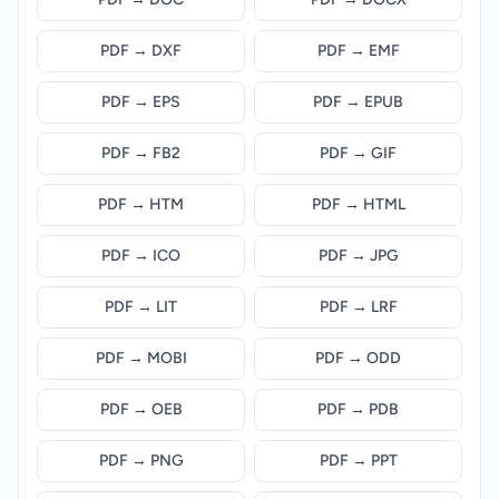
PDF → DXF
PDF → EMF
PDF → EPS
PDF → EPUB
PDF → FB2
PDF → GIF
PDF → HTM
PDF → HTML
PDF → ICO
PDF → JPG
PDF → LIT
PDF → LRF
PDF → MOBI
PDF → ODD
PDF → OEB
PDF → PDB
PDF → PNG
PDF → PPT