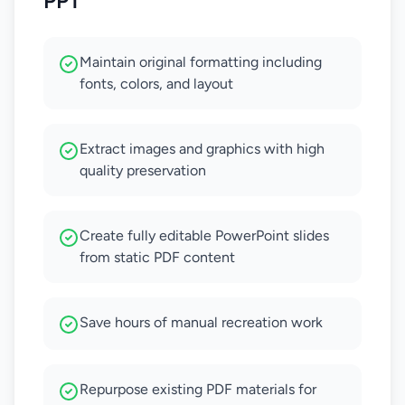
PPT
Maintain original formatting including
fonts, colors, and layout
Extract images and graphics with high
quality preservation
Create fully editable PowerPoint slides
from static PDF content
Save hours of manual recreation work
Repurpose existing PDF materials for