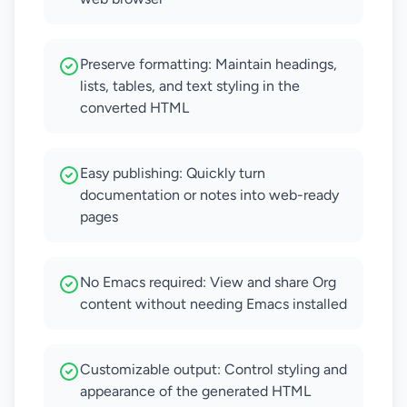
Preserve formatting: Maintain headings,
lists, tables, and text styling in the
converted HTML
Easy publishing: Quickly turn
documentation or notes into web-ready
pages
No Emacs required: View and share Org
content without needing Emacs installed
Customizable output: Control styling and
appearance of the generated HTML