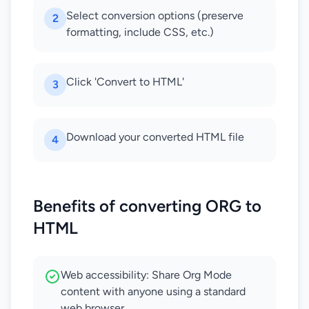
Select conversion options (preserve
2
formatting, include CSS, etc.)
Click 'Convert to HTML'
3
Download your converted HTML file
4
Benefits of converting ORG to
HTML
Web accessibility: Share Org Mode
content with anyone using a standard
web browser