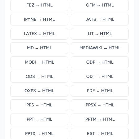
FBZ → HTML
GFM → HTML
IPYNB → HTML
JATS → HTML
LATEX → HTML
LIT → HTML
MD → HTML
MEDIAWIKI → HTML
MOBI → HTML
ODP → HTML
ODS → HTML
ODT → HTML
OXPS → HTML
PDF → HTML
PPS → HTML
PPSX → HTML
PPT → HTML
PPTM → HTML
PPTX → HTML
RST → HTML