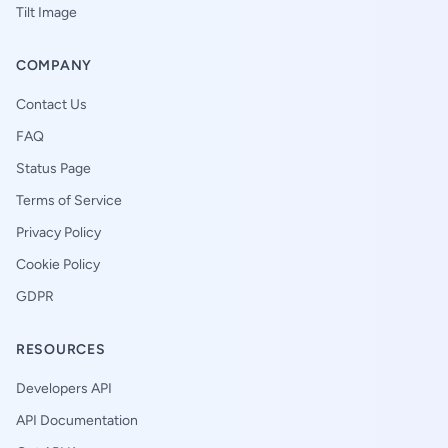
Tilt Image
COMPANY
Contact Us
FAQ
Status Page
Terms of Service
Privacy Policy
Cookie Policy
GDPR
RESOURCES
Developers API
API Documentation