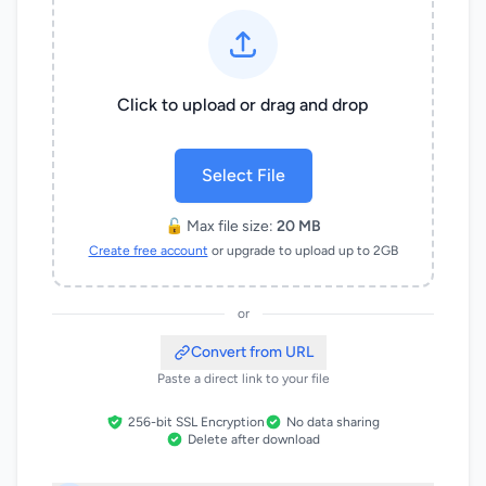
Click to upload or drag and drop
Select File
🔓 Max file size:
20 MB
Create free account
or upgrade to upload up to 2GB
or
Convert from URL
Paste a direct link to your file
256-bit SSL Encryption
No data sharing
Delete after download