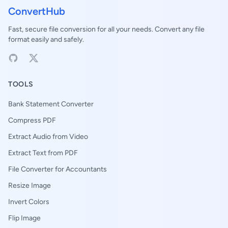
ConvertHub
Fast, secure file conversion for all your needs. Convert any file
format easily and safely.
TOOLS
Bank Statement Converter
Compress PDF
Extract Audio from Video
Extract Text from PDF
File Converter for Accountants
Resize Image
Invert Colors
Flip Image