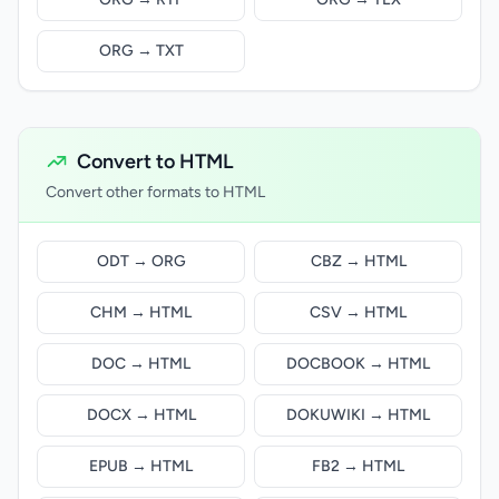
ORG → TXT
Convert to HTML
Convert other formats to HTML
ODT → ORG
CBZ → HTML
CHM → HTML
CSV → HTML
DOC → HTML
DOCBOOK → HTML
DOCX → HTML
DOKUWIKI → HTML
EPUB → HTML
FB2 → HTML