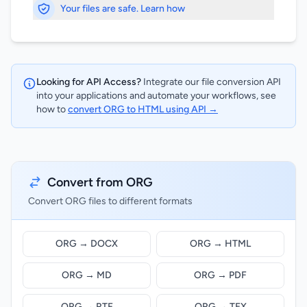
Your files are safe. Learn how
Looking for API Access?
Integrate our file conversion API
into your applications and automate your workflows, see
how to
convert ORG to HTML using API →
Convert from ORG
Convert ORG files to different formats
ORG → DOCX
ORG → HTML
ORG → MD
ORG → PDF
ORG → RTF
ORG → TEX