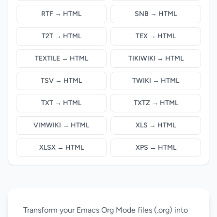
RTF → HTML
SNB → HTML
T2T → HTML
TEX → HTML
TEXTILE → HTML
TIKIWIKI → HTML
TSV → HTML
TWIKI → HTML
TXT → HTML
TXTZ → HTML
VIMWIKI → HTML
XLS → HTML
XLSX → HTML
XPS → HTML
Transform your Emacs Org Mode files (.org) into