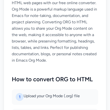
HTML web pages with our free online converter.
Org Mode is a powerful markup language used in
Emacs for note-taking, documentation, and
project planning. Converting ORG to HTML
allows you to share your Org Mode content on
the web, making it accessible to anyone with a
browser, while preserving formatting, headings,
lists, tables, and links. Perfect for publishing
documentation, blogs, or personal notes created
in Emacs Org Mode.
How to convert ORG to HTML
Upload your Org Mode (.org) file
1