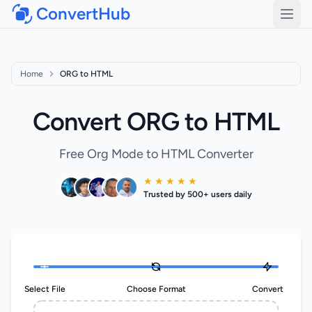
ConvertHub
Open
Home
ORG to HTML
Convert ORG to HTML
Free Org Mode to HTML Converter
★ ★ ★ ★ ★
Trusted by 500+ users daily
Select File
Choose Format
Convert