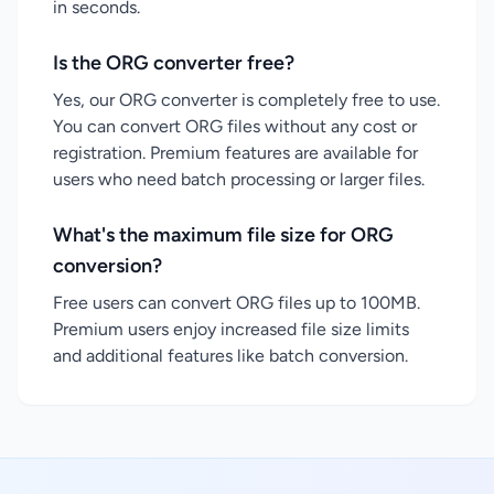
in seconds.
Is the ORG converter free?
Yes, our ORG converter is completely free to use.
You can convert ORG files without any cost or
registration. Premium features are available for
users who need batch processing or larger files.
What's the maximum file size for ORG
conversion?
Free users can convert ORG files up to 100MB.
Premium users enjoy increased file size limits
and additional features like batch conversion.