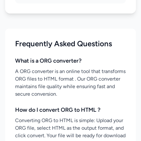
Frequently Asked Questions
What is a ORG converter?
A ORG converter is an online tool that transforms
ORG files to HTML format . Our ORG converter
maintains file quality while ensuring fast and
secure conversion.
How do I convert ORG to HTML ?
Converting ORG to HTML is simple: Upload your
ORG file, select HTML as the output format, and
click convert. Your file will be ready for download