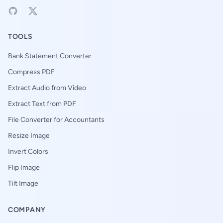
TOOLS
Bank Statement Converter
Compress PDF
Extract Audio from Video
Extract Text from PDF
File Converter for Accountants
Resize Image
Invert Colors
Flip Image
Tilt Image
COMPANY