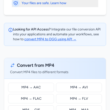
Your files are safe. Learn how
Looking for API Access?
Integrate our file conversion API
into your applications and automate your workflows, see
how to
convert MP4 to OGG using API →
Convert from MP4
Convert MP4 files to different formats
MP4 → AAC
MP4 → AVI
MP4 → FLAC
MP4 → FLV
MP4 → GIF
MP4 → M4A