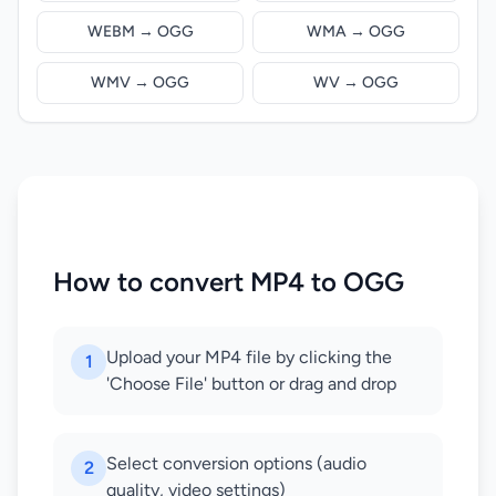
WEBM → OGG
WMA → OGG
WMV → OGG
WV → OGG
How to convert MP4 to OGG
Upload your MP4 file by clicking the
1
'Choose File' button or drag and drop
Select conversion options (audio
2
quality, video settings)