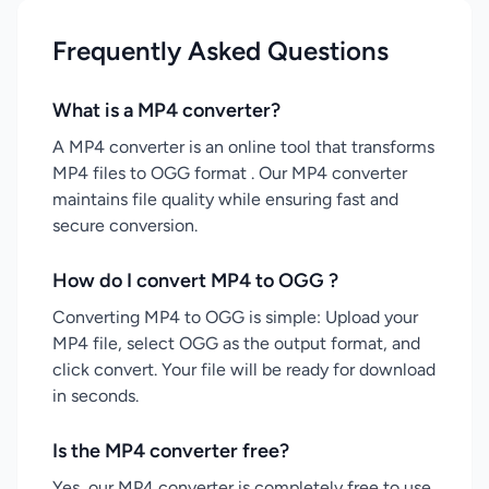
Frequently Asked Questions
What is a MP4 converter?
A MP4 converter is an online tool that transforms
MP4 files to OGG format . Our MP4 converter
maintains file quality while ensuring fast and
secure conversion.
How do I convert MP4 to OGG ?
Converting MP4 to OGG is simple: Upload your
MP4 file, select OGG as the output format, and
click convert. Your file will be ready for download
in seconds.
Is the MP4 converter free?
Yes, our MP4 converter is completely free to use.