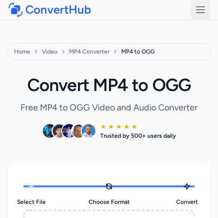
ConvertHub
Open
Home
Video
MP4 Converter
MP4 to OGG
Convert MP4 to OGG
Free MP4 to OGG Video and Audio Converter
★ ★ ★ ★ ★
Trusted by 500+ users daily
Select File
Choose Format
Convert