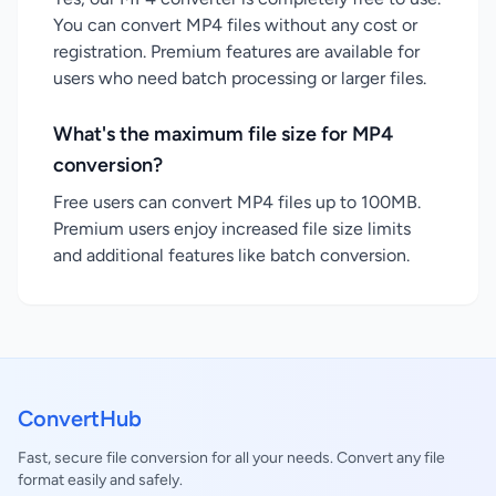
You can convert MP4 files without any cost or
registration. Premium features are available for
users who need batch processing or larger files.
What's the maximum file size for MP4
conversion?
Free users can convert MP4 files up to 100MB.
Premium users enjoy increased file size limits
and additional features like batch conversion.
ConvertHub
Fast, secure file conversion for all your needs. Convert any file
format easily and safely.