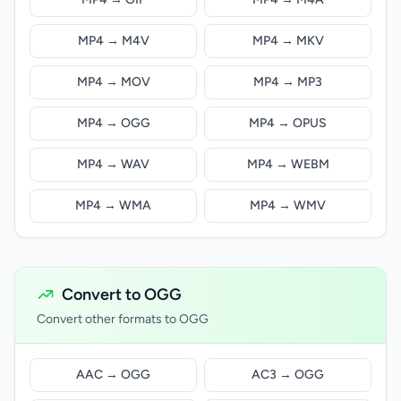
MP4 → M4V
MP4 → MKV
MP4 → MOV
MP4 → MP3
MP4 → OGG
MP4 → OPUS
MP4 → WAV
MP4 → WEBM
MP4 → WMA
MP4 → WMV
Convert to OGG
Convert other formats to OGG
AAC → OGG
AC3 → OGG