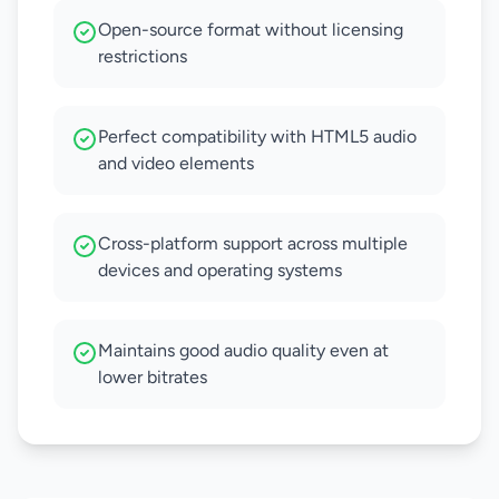
Open-source format without licensing
restrictions
Perfect compatibility with HTML5 audio
and video elements
Cross-platform support across multiple
devices and operating systems
Maintains good audio quality even at
lower bitrates