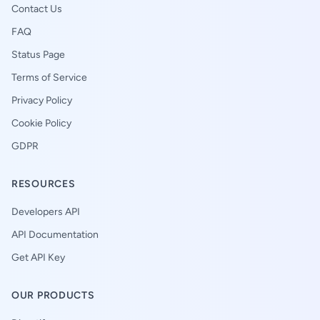
Contact Us
FAQ
Status Page
Terms of Service
Privacy Policy
Cookie Policy
GDPR
RESOURCES
Developers API
API Documentation
Get API Key
OUR PRODUCTS