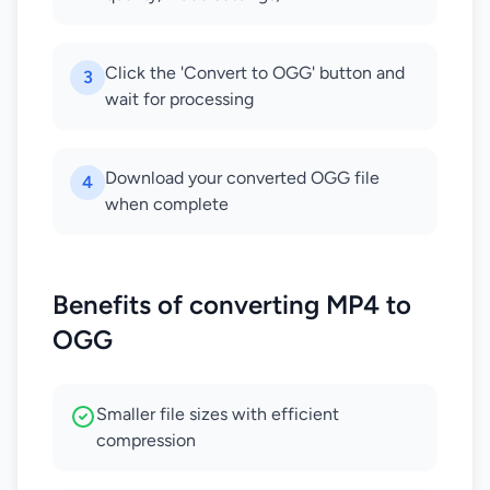
Click the 'Convert to OGG' button and
3
wait for processing
Download your converted OGG file
4
when complete
Benefits of converting MP4 to
OGG
Smaller file sizes with efficient
compression