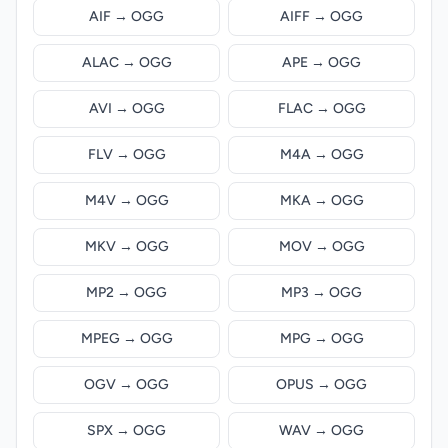
AIF → OGG
AIFF → OGG
ALAC → OGG
APE → OGG
AVI → OGG
FLAC → OGG
FLV → OGG
M4A → OGG
M4V → OGG
MKA → OGG
MKV → OGG
MOV → OGG
MP2 → OGG
MP3 → OGG
MPEG → OGG
MPG → OGG
OGV → OGG
OPUS → OGG
SPX → OGG
WAV → OGG