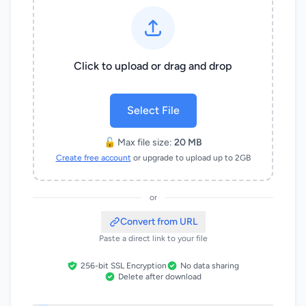
Click to upload or drag and drop
Select File
🔓 Max file size:
20 MB
Create free account
or upgrade to upload up to 2GB
or
Convert from URL
Paste a direct link to your file
256-bit SSL Encryption
No data sharing
Delete after download