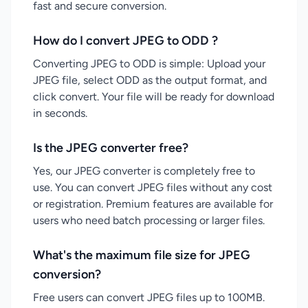
fast and secure conversion.
How do I convert JPEG to ODD ?
Converting JPEG to ODD is simple: Upload your
JPEG file, select ODD as the output format, and
click convert. Your file will be ready for download
in seconds.
Is the JPEG converter free?
Yes, our JPEG converter is completely free to
use. You can convert JPEG files without any cost
or registration. Premium features are available for
users who need batch processing or larger files.
What's the maximum file size for JPEG
conversion?
Free users can convert JPEG files up to 100MB.