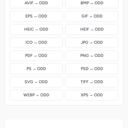
AVIF → ODD
BMP → ODD
EPS → ODD
GIF → ODD
HEIC → ODD
HEIF → ODD
ICO → ODD
JPG → ODD
PDF → ODD
PNG → ODD
PS → ODD
PSD → ODD
SVG → ODD
TIFF → ODD
WEBP → ODD
XPS → ODD