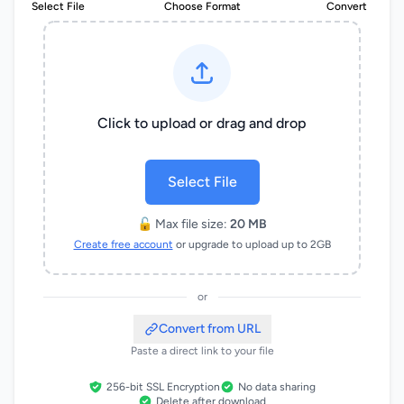
Select File
Choose Format
Convert
Click to upload or drag and drop
Select File
🔓 Max file size:
20 MB
Create free account
or upgrade to upload up to 2GB
or
Convert from URL
Paste a direct link to your file
256-bit SSL Encryption
No data sharing
Delete after download