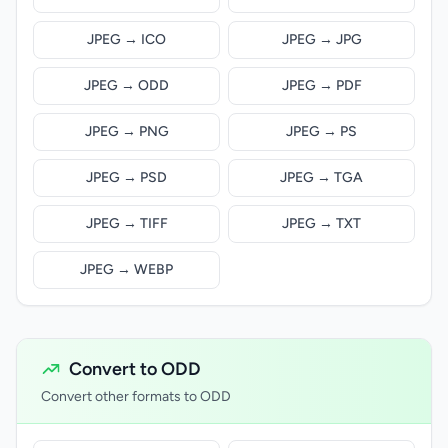
JPEG → ICO
JPEG → JPG
JPEG → ODD
JPEG → PDF
JPEG → PNG
JPEG → PS
JPEG → PSD
JPEG → TGA
JPEG → TIFF
JPEG → TXT
JPEG → WEBP
Convert to ODD
Convert other formats to ODD