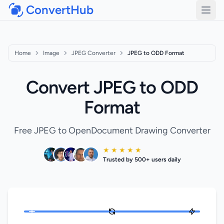
ConvertHub
Open
Home
Image
JPEG Converter
JPEG to ODD Format
Convert JPEG to ODD
Format
Free JPEG to OpenDocument Drawing Converter
★ ★ ★ ★ ★
Trusted by 500+ users daily