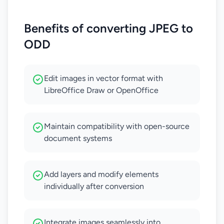
Benefits of converting JPEG to
ODD
Edit images in vector format with
LibreOffice Draw or OpenOffice
Maintain compatibility with open-source
document systems
Add layers and modify elements
individually after conversion
Integrate images seamlessly into