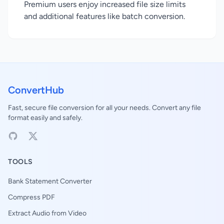
Premium users enjoy increased file size limits
and additional features like batch conversion.
ConvertHub
Fast, secure file conversion for all your needs. Convert any file
format easily and safely.
TOOLS
Bank Statement Converter
Compress PDF
Extract Audio from Video