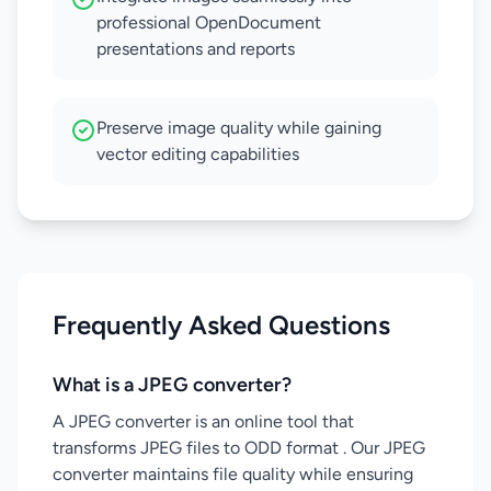
professional OpenDocument
presentations and reports
Preserve image quality while gaining
vector editing capabilities
Frequently Asked Questions
What is a JPEG converter?
A JPEG converter is an online tool that
transforms JPEG files to ODD format . Our JPEG
converter maintains file quality while ensuring