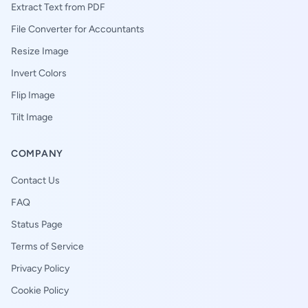
Extract Text from PDF
File Converter for Accountants
Resize Image
Invert Colors
Flip Image
Tilt Image
COMPANY
Contact Us
FAQ
Status Page
Terms of Service
Privacy Policy
Cookie Policy