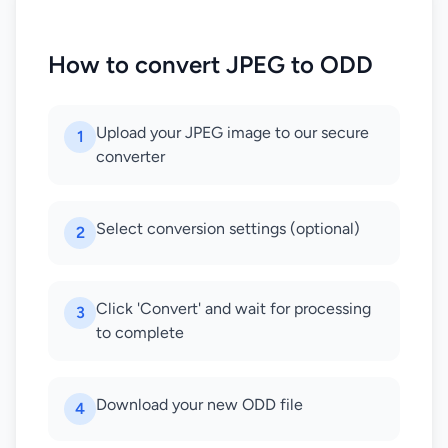
How to convert JPEG to ODD
Upload your JPEG image to our secure
1
converter
Select conversion settings (optional)
2
Click 'Convert' and wait for processing
3
to complete
Download your new ODD file
4