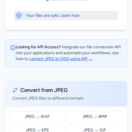
Your files are safe. Learn how
Looking for API Access?
Integrate our file conversion API
into your applications and automate your workflows, see
how to
convert JPEG to ODD using API →
Convert from JPEG
Convert JPEG files to different formats
JPEG → AVIF
JPEG → BMP
JPEG → EPS
JPEG → GIF