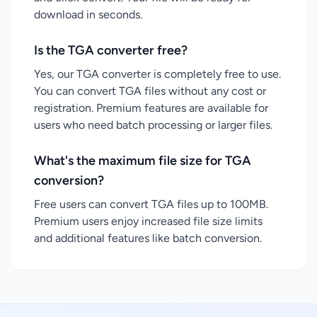
download in seconds.
Is the TGA converter free?
Yes, our TGA converter is completely free to use.
You can convert TGA files without any cost or
registration. Premium features are available for
users who need batch processing or larger files.
What's the maximum file size for TGA
conversion?
Free users can convert TGA files up to 100MB.
Premium users enjoy increased file size limits
and additional features like batch conversion.