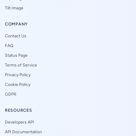
Tilt Image
COMPANY
Contact Us
FAQ
Status Page
Terms of Service
Privacy Policy
Cookie Policy
GDPR
RESOURCES
Developers API
API Documentation