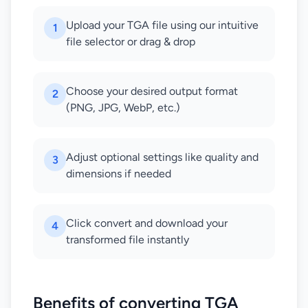
Upload your TGA file using our intuitive
1
file selector or drag & drop
Choose your desired output format
2
(PNG, JPG, WebP, etc.)
Adjust optional settings like quality and
3
dimensions if needed
Click convert and download your
4
transformed file instantly
Benefits of converting TGA