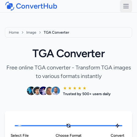
ConvertHub
Open
Home
Image
TGA Converter
TGA Converter
Free online TGA converter - Transform TGA images
to various formats instantly
★ ★ ★ ★ ★
Trusted by 500+ users daily
Select File
Choose Format
Convert