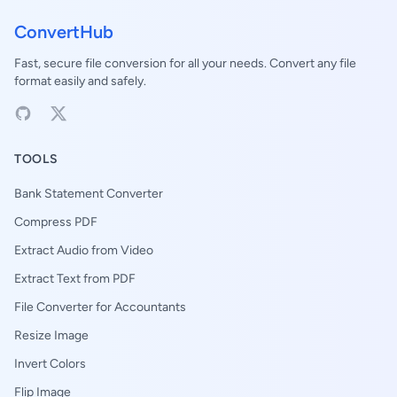
ConvertHub
Fast, secure file conversion for all your needs. Convert any file
format easily and safely.
TOOLS
Bank Statement Converter
Compress PDF
Extract Audio from Video
Extract Text from PDF
File Converter for Accountants
Resize Image
Invert Colors
Flip Image