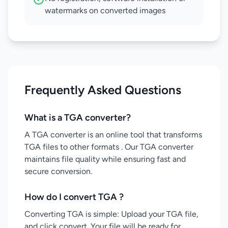
watermarks on converted images
Frequently Asked Questions
What is a TGA converter?
A TGA converter is an online tool that transforms
TGA files to other formats . Our TGA converter
maintains file quality while ensuring fast and
secure conversion.
How do I convert TGA ?
Converting TGA is simple: Upload your TGA file,
and click convert. Your file will be ready for