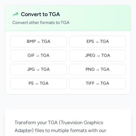
Convert to TGA
Convert other formats to TGA
BMP → TGA
EPS → TGA
GIF → TGA
JPEG → TGA
JPG → TGA
PNG → TGA
PS → TGA
TIFF → TGA
Transform your TGA (Truevision Graphics
Adapter) files to multiple formats with our