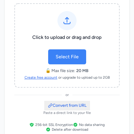
Click to upload or drag and drop
Select File
🔓 Max file size:
20 MB
Create free account
or upgrade to upload up to 2GB
or
Convert from URL
Paste a direct link to your file
256-bit SSL Encryption
No data sharing
Delete after download