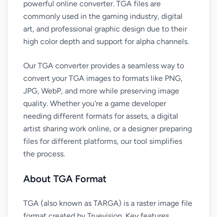
powerful online converter. TGA files are
commonly used in the gaming industry, digital
art, and professional graphic design due to their
high color depth and support for alpha channels.
Our TGA converter provides a seamless way to
convert your TGA images to formats like PNG,
JPG, WebP, and more while preserving image
quality. Whether you're a game developer
needing different formats for assets, a digital
artist sharing work online, or a designer preparing
files for different platforms, our tool simplifies
the process.
About TGA Format
TGA (also known as TARGA) is a raster image file
format created by Truevision. Key features