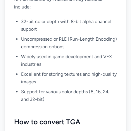
include:
32-bit color depth with 8-bit alpha channel
support
Uncompressed or RLE (Run-Length Encoding)
compression options
Widely used in game development and VFX
industries
Excellent for storing textures and high-quality
images
Support for various color depths (8, 16, 24,
and 32-bit)
How to convert TGA