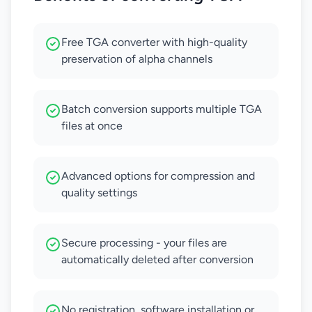
Free TGA converter with high-quality
preservation of alpha channels
Batch conversion supports multiple TGA
files at once
Advanced options for compression and
quality settings
Secure processing - your files are
automatically deleted after conversion
No registration, software installation or