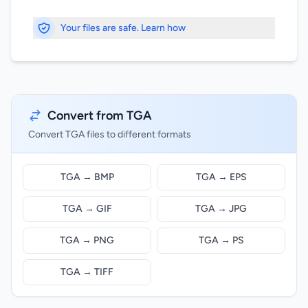
Your files are safe. Learn how
Convert from TGA
Convert TGA files to different formats
TGA → BMP
TGA → EPS
TGA → GIF
TGA → JPG
TGA → PNG
TGA → PS
TGA → TIFF