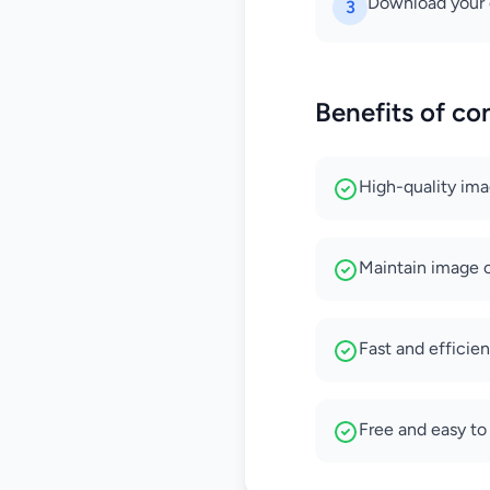
Download your 
3
Benefits of co
High-quality im
Maintain image cl
Fast and efficie
Free and easy to