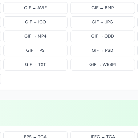
GIF → AVIF
GIF → BMP
GIF → ICO
GIF → JPG
GIF → MP4
GIF → ODD
GIF → PS
GIF → PSD
GIF → TXT
GIF → WEBM
EPS → TGA
JPEG → TGA