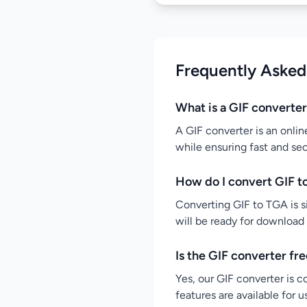
Frequently Asked
What is a GIF converte
A GIF converter is an onlin
while ensuring fast and se
How do I convert GIF t
Converting GIF to TGA is si
will be ready for download
Is the GIF converter fr
Yes, our GIF converter is c
features are available for 