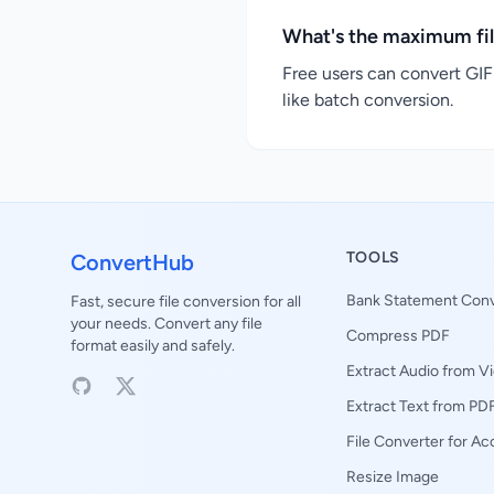
What's the maximum fil
Free users can convert GIF 
like batch conversion.
TOOLS
ConvertHub
Bank Statement Conv
Fast, secure file conversion for all
your needs. Convert any file
Compress PDF
format easily and safely.
Extract Audio from V
Extract Text from PD
File Converter for A
Resize Image