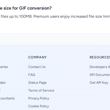
e size for GIF conversion?
files up to 100MB. Premium users enjoy increased file size limi
COMPANY
RESOURCE
erter
Contact Us
Developers A
FAQ
API Documen
ideo
Status Page
Get API Key
F
Terms of Service
ccountants
Privacy Policy
Cookie Policy