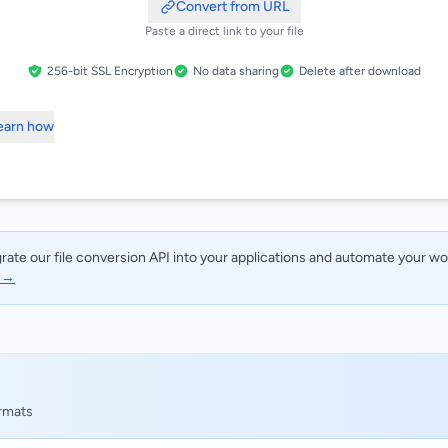
Convert from URL
Paste a direct link to your file
256-bit SSL Encryption
No data sharing
Delete after download
Learn how
rate our file conversion API into your applications and automate your w
I →
ormats