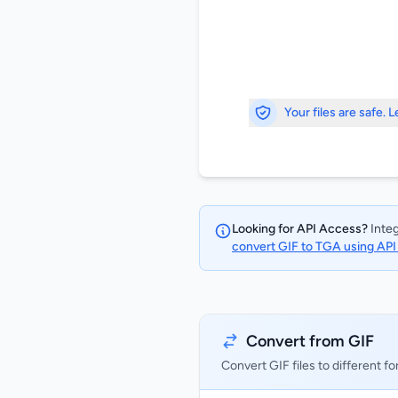
Your files are safe. 
Looking for API Access?
Integ
convert GIF to TGA using AP
Convert from GIF
Convert GIF files to different f