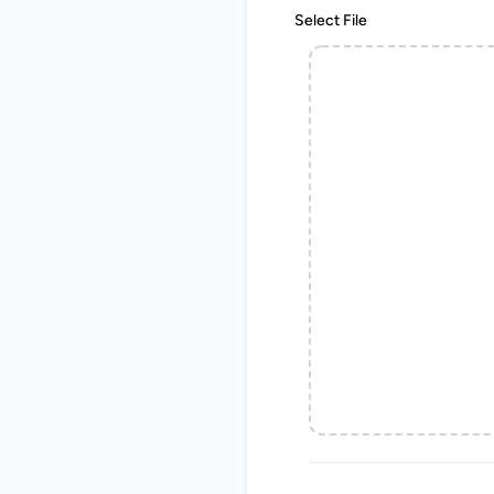
Select File