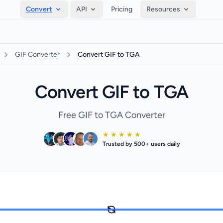
Convert
API
Pricing
Resources
GIF Converter
Convert GIF to TGA
Convert GIF to TGA
Free GIF to TGA Converter
★ ★ ★ ★ ★
Trusted by 500+ users daily