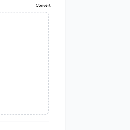
Convert