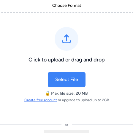
Choose Format
Click to upload or drag and drop
Select File
🔓 Max file size:
20 MB
Create free account
or upgrade to upload up to 2GB
or