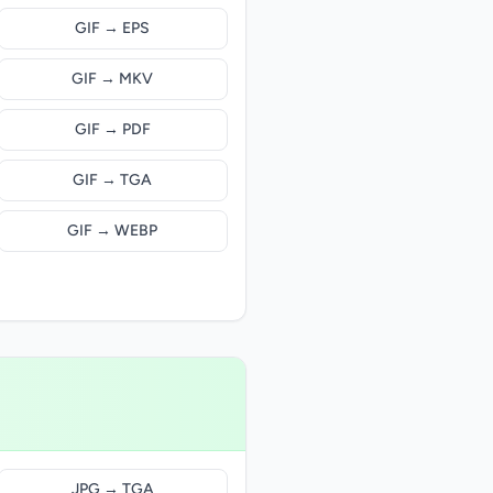
GIF → EPS
GIF → MKV
GIF → PDF
GIF → TGA
GIF → WEBP
JPG → TGA