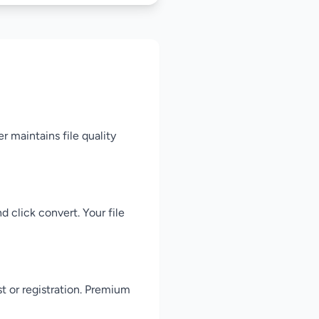
r maintains file quality
 click convert. Your file
st or registration. Premium