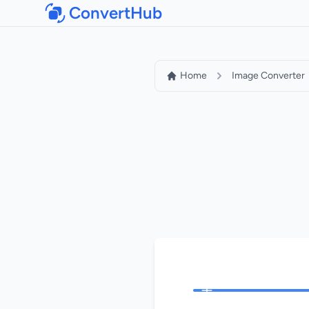
ConvertHub
Home
Image Converter