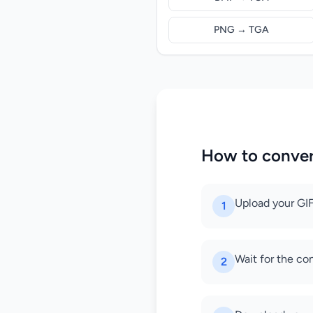
PNG → TGA
How to conver
Upload your GIF
1
Wait for the co
2