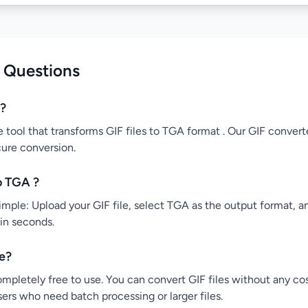
 Questions
r?
e tool that transforms GIF files to TGA format . Our GIF converte
cure conversion.
o TGA ?
mple: Upload your GIF file, select TGA as the output format, and
 in seconds.
ee?
ompletely free to use. You can convert GIF files without any co
users who need batch processing or larger files.