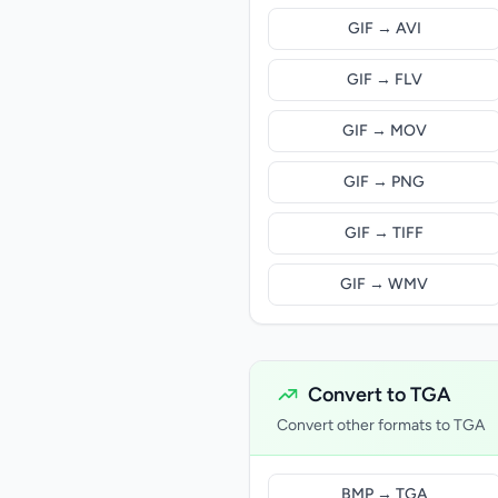
GIF → AVI
GIF → FLV
GIF → MOV
GIF → PNG
GIF → TIFF
GIF → WMV
Convert to TGA
Convert other formats to TGA
BMP → TGA