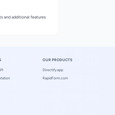
ts and additional features
S
OUR PRODUCTS
PI
Directify.app
tation
RapidForm.com