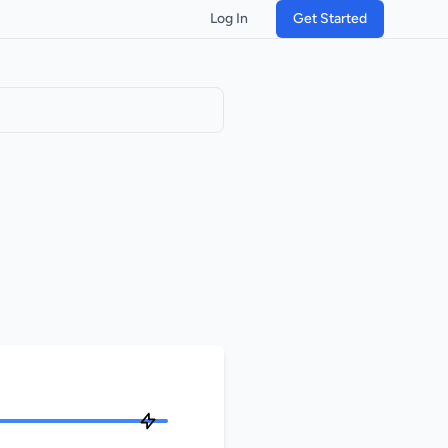
Log In
Get Started