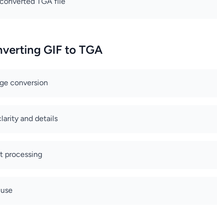
converted TGA file
nverting GIF to TGA
age conversion
arity and details
nt processing
 use