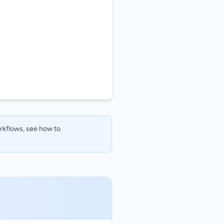
orkflows, see how to