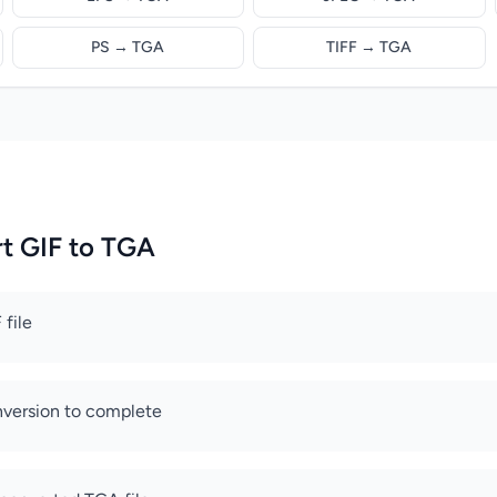
PS → TGA
TIFF → TGA
t GIF to TGA
 file
nversion to complete