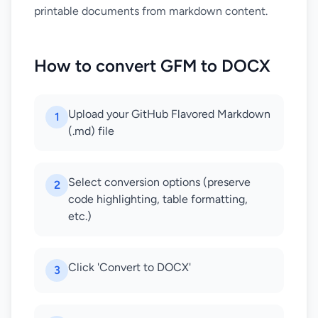
printable documents from markdown content.
How to convert GFM to DOCX
Upload your GitHub Flavored Markdown
1
(.md) file
Select conversion options (preserve
2
code highlighting, table formatting,
etc.)
Click 'Convert to DOCX'
3