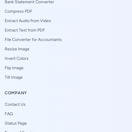
Bank Statement Converter
Compress PDF
Extract Audio from Video
Extract Text from PDF
File Converter for Accountants
Resize Image
Invert Colors
Flip Image
Tilt Image
COMPANY
Contact Us
FAQ
Status Page