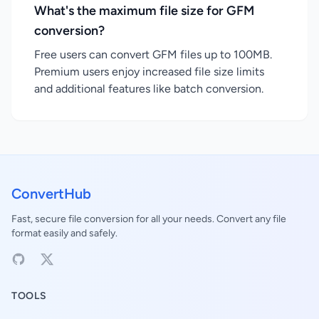
What's the maximum file size for GFM
conversion?
Free users can convert GFM files up to 100MB.
Premium users enjoy increased file size limits
and additional features like batch conversion.
ConvertHub
Fast, secure file conversion for all your needs. Convert any file
format easily and safely.
TOOLS