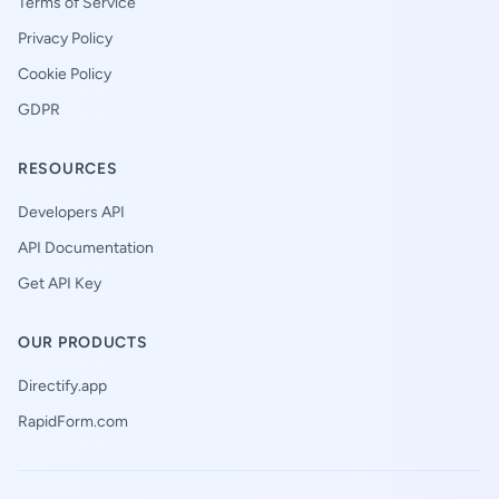
Terms of Service
Privacy Policy
Cookie Policy
GDPR
RESOURCES
Developers API
API Documentation
Get API Key
OUR PRODUCTS
Directify.app
RapidForm.com