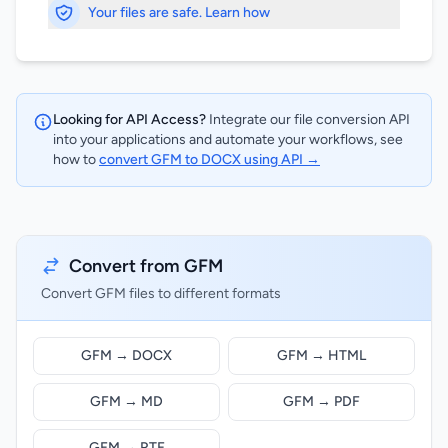
Your files are safe. Learn how
Looking for API Access?
Integrate our file conversion API
into your applications and automate your workflows, see
how to
convert GFM to DOCX using API →
Convert from GFM
Convert GFM files to different formats
GFM → DOCX
GFM → HTML
GFM → MD
GFM → PDF
GFM → RTF