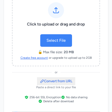
Click to upload or drag and drop
Select File
🔓 Max file size:
20 MB
Create free account
or upgrade to upload up to 2GB
or
Convert from URL
Paste a direct link to your file
256-bit SSL Encryption
No data sharing
Delete after download