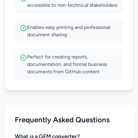
accessible to non-technical stakeholders
Enables easy printing and professional
document sharing
Perfect for creating reports,
documentation, and formal business
documents from GitHub content
Frequently Asked Questions
What is a GFM converter?