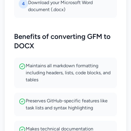
Download your Microsoft Word
4
document (.docx)
Benefits of converting GFM to
DOCX
Maintains all markdown formatting
including headers, lists, code blocks, and
tables
Preserves GitHub-specific features like
task lists and syntax highlighting
Makes technical documentation