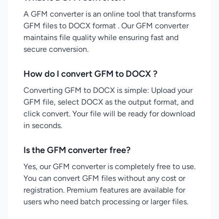
A GFM converter is an online tool that transforms
GFM files to DOCX format . Our GFM converter
maintains file quality while ensuring fast and
secure conversion.
How do I convert GFM to DOCX ?
Converting GFM to DOCX is simple: Upload your
GFM file, select DOCX as the output format, and
click convert. Your file will be ready for download
in seconds.
Is the GFM converter free?
Yes, our GFM converter is completely free to use.
You can convert GFM files without any cost or
registration. Premium features are available for
users who need batch processing or larger files.