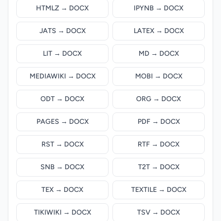
HTMLZ → DOCX
IPYNB → DOCX
JATS → DOCX
LATEX → DOCX
LIT → DOCX
MD → DOCX
MEDIAWIKI → DOCX
MOBI → DOCX
ODT → DOCX
ORG → DOCX
PAGES → DOCX
PDF → DOCX
RST → DOCX
RTF → DOCX
SNB → DOCX
T2T → DOCX
TEX → DOCX
TEXTILE → DOCX
TIKIWIKI → DOCX
TSV → DOCX