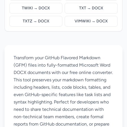
TWIKI → DOCX
TXT → DOCX
TXTZ → DOCX
VIMWIKI → DOCX
Transform your GitHub Flavored Markdown
(GFM) files into fully-formatted Microsoft Word
DOCX documents with our free online converter.
This tool preserves your markdown formatting
including headers, lists, code blocks, tables, and
even GitHub-specific features like task lists and
syntax highlighting. Perfect for developers who
need to share technical documentation with
non-technical team members, create formal
reports from GitHub documentation, or prepare