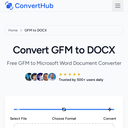
ConvertHub
Open
Home
GFM to DOCX
Convert GFM to DOCX
Free GFM to Microsoft Word Document Converter
★ ★ ★ ★ ★
Trusted by 500+ users daily
Select File
Choose Format
Convert