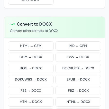
Convert to DOCX
Convert other formats to DOCX
HTML → GFM
MD → GFM
CHM → DOCX
CSV → DOCX
DOC → DOCX
DOCBOOK → DOCX
DOKUWIKI → DOCX
EPUB → DOCX
FB2 → DOCX
FBZ → DOCX
HTM → DOCX
HTML → DOCX