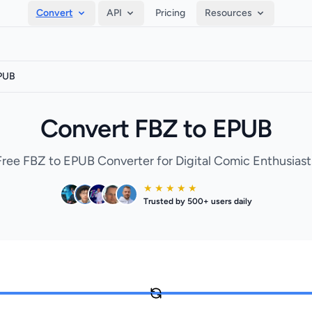
Convert
API
Pricing
Resources
EPUB
Convert FBZ to EPUB
Free FBZ to EPUB Converter for Digital Comic Enthusiast
★ ★ ★ ★ ★
Trusted by 500+ users daily