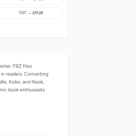
TXT → EPUB
rter. FBZ files
l e-readers. Converting
ndle, Kobo, and Nook,
omic book enthusiasts