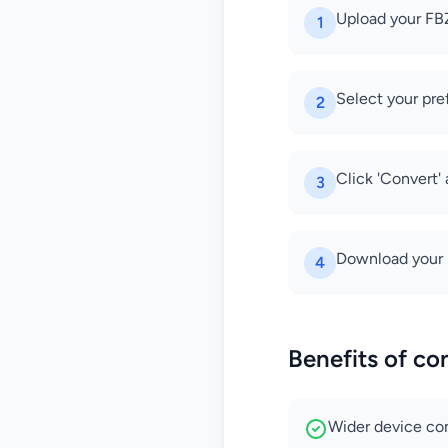
Upload your FBZ
1
Select your pre
2
Click 'Convert'
3
Download your 
4
Benefits of co
Wider device com