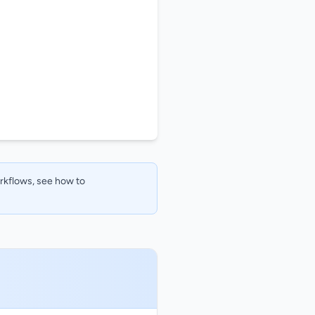
orkflows, see how to