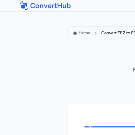
ConvertHub
Home
Convert FBZ to 