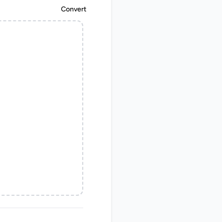
Convert