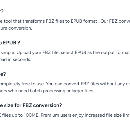
r?
e tool that transforms FBZ files to EPUB format . Our FBZ conver
cure conversion.
o EPUB ?
simple: Upload your FBZ file, select EPUB as the output format,
load in seconds.
ee?
ompletely free to use. You can convert FBZ files without any co
users who need batch processing or larger files.
e size for FBZ conversion?
files up to 100MB. Premium users enjoy increased file size limi