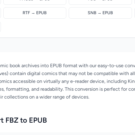
RTF → EPUB
SNB → EPUB
mic book archives into EPUB format with our easy-to-use conve
ves) contain digital comics that may not be compatible with al
ics accessible on virtually any e-reader device, including Ki
s, formatting, and readability. This conversion is perfect for c
r collections on a wider range of devices.
t FBZ to EPUB