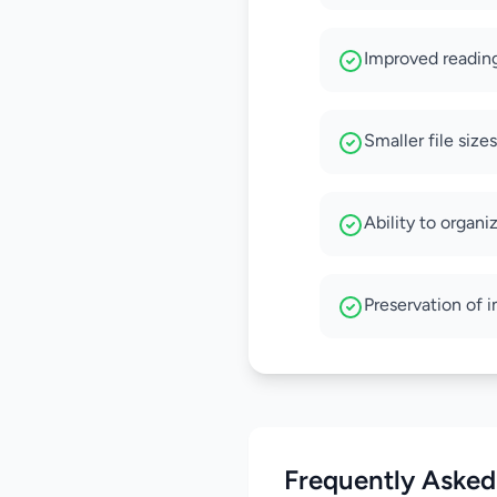
Improved reading
Smaller file size
Ability to organi
Preservation of 
Frequently Asked