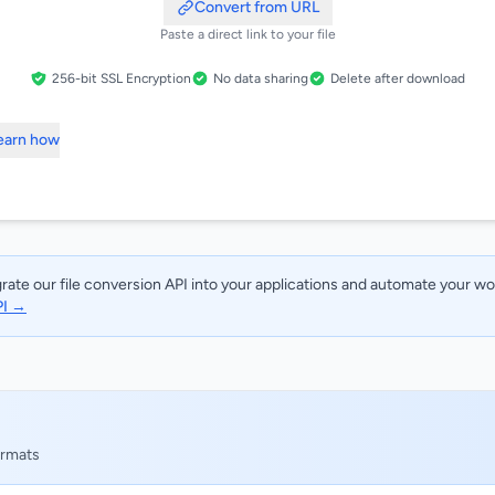
Convert from URL
Paste a direct link to your file
256-bit SSL Encryption
No data sharing
Delete after download
Learn how
rate our file conversion API into your applications and automate your w
PI →
ormats