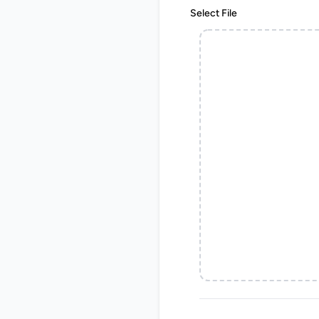
Select File