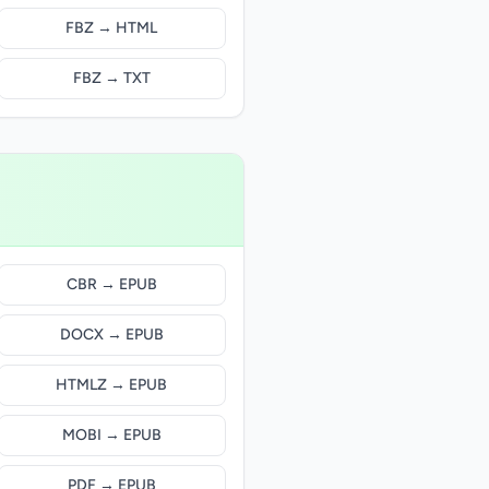
FBZ → HTML
FBZ → TXT
CBR → EPUB
DOCX → EPUB
HTMLZ → EPUB
MOBI → EPUB
PDF → EPUB