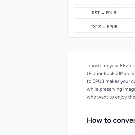
RST → EPUB
TXTZ → EPUB
Transform your FBZ co
(FictionBook ZIP archi
to EPUB makes your com
while preserving image
who want to enjoy thei
How to conver