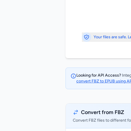
Your files are safe. 
Looking for API Access?
Integ
convert FBZ to EPUB using A
Convert from FBZ
Convert FBZ files to different f