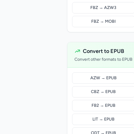
FBZ → AZW3
FBZ → MOBI
Convert to EPUB
Convert other formats to EPUB
AZW → EPUB
CBZ → EPUB
FB2 → EPUB
LIT → EPUB
ODT → EPUB