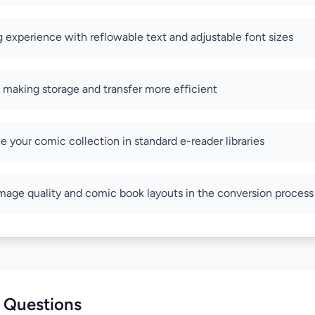
 experience with reflowable text and adjustable font sizes
s making storage and transfer more efficient
ze your comic collection in standard e-reader libraries
image quality and comic book layouts in the conversion process
 Questions