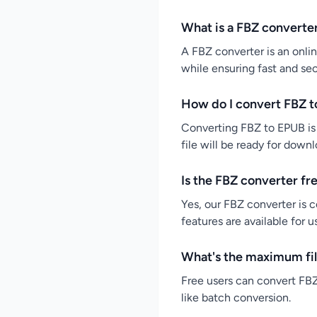
What is a FBZ converte
A FBZ converter is an onlin
while ensuring fast and se
How do I convert FBZ t
Converting FBZ to EPUB is 
file will be ready for down
Is the FBZ converter fr
Yes, our FBZ converter is c
features are available for 
What's the maximum fil
Free users can convert FBZ 
like batch conversion.