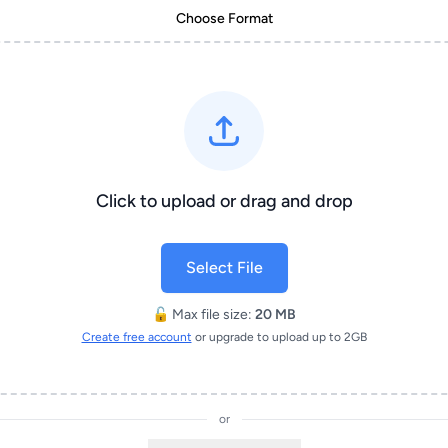
Choose Format
Click to upload or drag and drop
Select File
🔓 Max file size:
20 MB
Create free account
or upgrade to upload up to 2GB
or