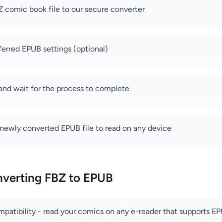
 comic book file to our secure converter
ferred EPUB settings (optional)
 and wait for the process to complete
newly converted EPUB file to read on any device
nverting FBZ to EPUB
patibility - read your comics on any e-reader that supports E