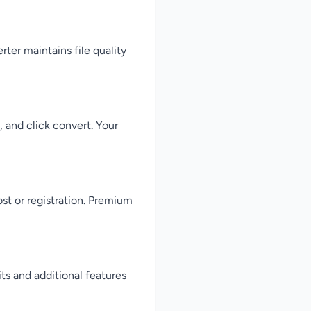
ter maintains file quality
 and click convert. Your
st or registration. Premium
ts and additional features