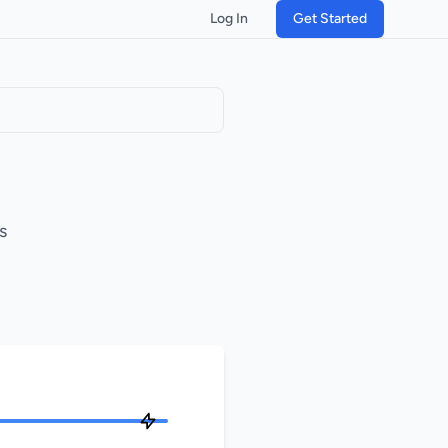
Log In
Get Started
s