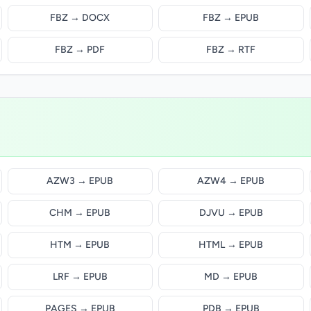
FBZ → DOCX
FBZ → EPUB
FBZ → PDF
FBZ → RTF
AZW3 → EPUB
AZW4 → EPUB
CHM → EPUB
DJVU → EPUB
HTM → EPUB
HTML → EPUB
LRF → EPUB
MD → EPUB
PAGES → EPUB
PDB → EPUB