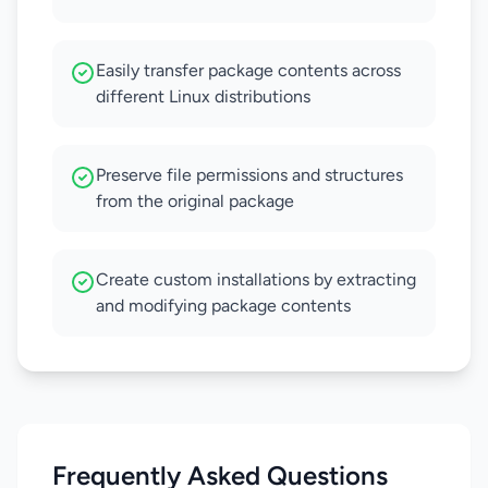
Easily transfer package contents across
different Linux distributions
Preserve file permissions and structures
from the original package
Create custom installations by extracting
and modifying package contents
Frequently Asked Questions