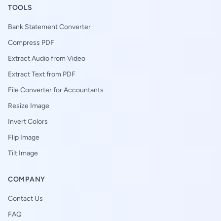
TOOLS
Bank Statement Converter
Compress PDF
Extract Audio from Video
Extract Text from PDF
File Converter for Accountants
Resize Image
Invert Colors
Flip Image
Tilt Image
COMPANY
Contact Us
FAQ