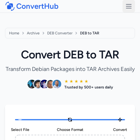
ConvertHub
Open
Home
Archive
DEB Converter
DEB to TAR
Convert DEB to TAR
Transform Debian Packages into TAR Archives Easily
★ ★ ★ ★ ★
Trusted by 500+ users daily
Select File
Choose Format
Convert