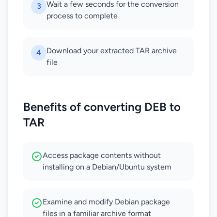
Wait a few seconds for the conversion
3
process to complete
Download your extracted TAR archive
4
file
Benefits of converting DEB to
TAR
Access package contents without
installing on a Debian/Ubuntu system
Examine and modify Debian package
files in a familiar archive format