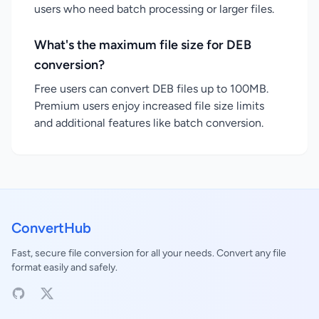
users who need batch processing or larger files.
What's the maximum file size for DEB
conversion?
Free users can convert DEB files up to 100MB.
Premium users enjoy increased file size limits
and additional features like batch conversion.
ConvertHub
Fast, secure file conversion for all your needs. Convert any file
format easily and safely.