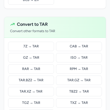
Convert to TAR
Convert other formats to TAR
7Z → TAR
CAB → TAR
GZ → TAR
ISO → TAR
RAR → TAR
RPM → TAR
TAR.BZ2 → TAR
TAR.GZ → TAR
TAR.XZ → TAR
TBZ2 → TAR
TGZ → TAR
TXZ → TAR