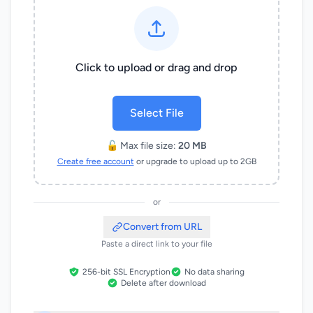
Click to upload or drag and drop
Select File
🔓 Max file size:
20 MB
Create free account
or upgrade to upload up to 2GB
or
Convert from URL
Paste a direct link to your file
256-bit SSL Encryption
No data sharing
Delete after download