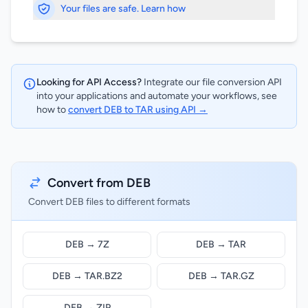
Your files are safe. Learn how
Looking for API Access?
Integrate our file conversion API
into your applications and automate your workflows, see
how to
convert DEB to TAR using API →
Convert from DEB
Convert DEB files to different formats
DEB → 7Z
DEB → TAR
DEB → TAR.BZ2
DEB → TAR.GZ
DEB → ZIP