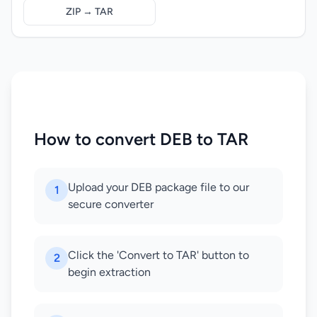
ZIP → TAR
How to convert DEB to TAR
Upload your DEB package file to our
1
secure converter
Click the 'Convert to TAR' button to
2
begin extraction