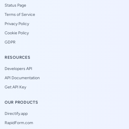
Status Page
Terms of Service
Privacy Policy
Cookie Policy
GDPR
RESOURCES
Developers API
API Documentation
Get API Key
OUR PRODUCTS
Directify.app
RapidForm.com