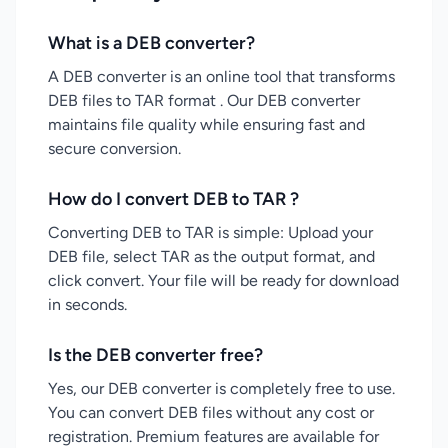
What is a DEB converter?
A DEB converter is an online tool that transforms
DEB files to TAR format . Our DEB converter
maintains file quality while ensuring fast and
secure conversion.
How do I convert DEB to TAR ?
Converting DEB to TAR is simple: Upload your
DEB file, select TAR as the output format, and
click convert. Your file will be ready for download
in seconds.
Is the DEB converter free?
Yes, our DEB converter is completely free to use.
You can convert DEB files without any cost or
registration. Premium features are available for