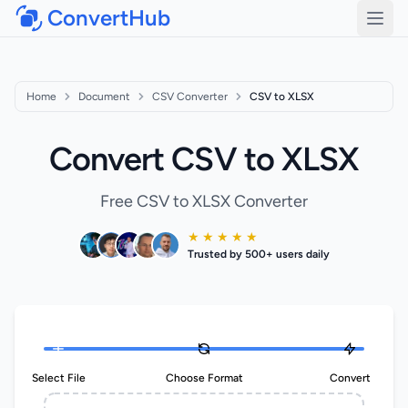
ConvertHub
Open
Home
Document
CSV Converter
CSV to XLSX
Convert CSV to XLSX
Free CSV to XLSX Converter
★ ★ ★ ★ ★
Trusted by 500+ users daily
Select File
Choose Format
Convert