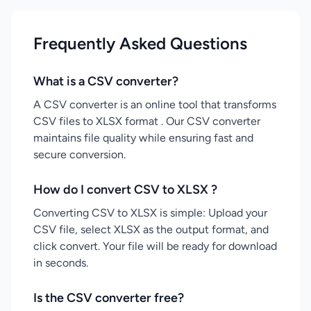
Frequently Asked Questions
What is a CSV converter?
A CSV converter is an online tool that transforms
CSV files to XLSX format . Our CSV converter
maintains file quality while ensuring fast and
secure conversion.
How do I convert CSV to XLSX ?
Converting CSV to XLSX is simple: Upload your
CSV file, select XLSX as the output format, and
click convert. Your file will be ready for download
in seconds.
Is the CSV converter free?