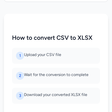
How to convert CSV to XLSX
Upload your CSV file
1
Wait for the conversion to complete
2
Download your converted XLSX file
3