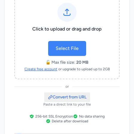
Click to upload or drag and drop
Select File
🔓 Max file size:
20 MB
Create free account
or upgrade to upload up to 2GB
or
Convert from URL
Paste a direct link to your file
256-bit SSL Encryption
No data sharing
Delete after download