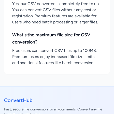
Yes, our CSV converter is completely free to use.
You can convert CSV files without any cost or
registration. Premium features are available for
users who need batch processing or larger files.
What's the maximum file size for CSV
conversion?
Free users can convert CSV files up to 100MB.
Premium users enjoy increased file size limits
and additional features like batch conversion.
ConvertHub
Fast, secure file conversion for all your needs. Convert any file