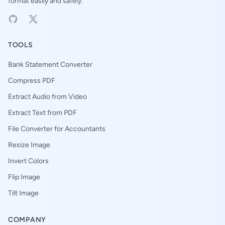
format easily and safely.
TOOLS
Bank Statement Converter
Compress PDF
Extract Audio from Video
Extract Text from PDF
File Converter for Accountants
Resize Image
Invert Colors
Flip Image
Tilt Image
COMPANY