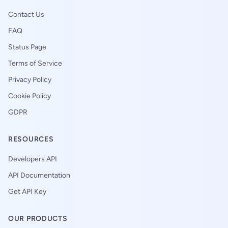
Contact Us
FAQ
Status Page
Terms of Service
Privacy Policy
Cookie Policy
GDPR
RESOURCES
Developers API
API Documentation
Get API Key
OUR PRODUCTS