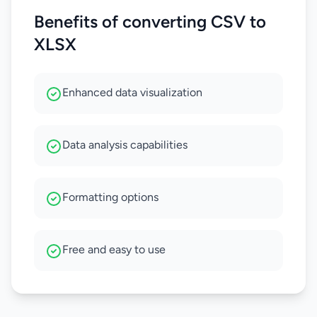
Benefits of converting CSV to
XLSX
Enhanced data visualization
Data analysis capabilities
Formatting options
Free and easy to use