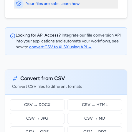
Your files are safe. Learn how
Looking for API Access?
Integrate our file conversion API
into your applications and automate your workflows, see
how to
convert CSV to XLSX using API →
Convert from CSV
Convert CSV files to different formats
CSV → DOCX
CSV → HTML
CSV → JPG
CSV → MD
CSV → ODS
CSV → ODT