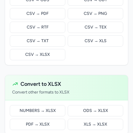
CSV → PDF
CSV → PNG
CSV → RTF
CSV → TEX
CSV → TXT
CSV → XLS
CSV → XLSX
Convert to XLSX
Convert other formats to XLSX
NUMBERS → XLSX
ODS → XLSX
PDF → XLSX
XLS → XLSX