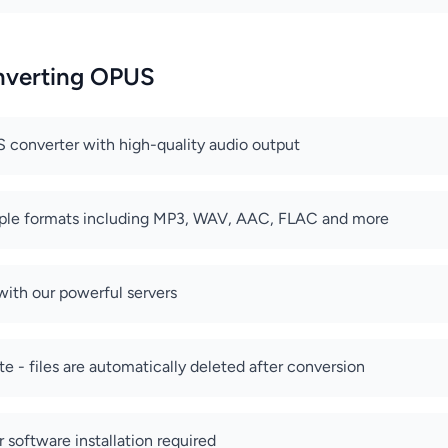
onverting OPUS
 converter with high-quality audio output
iple formats including MP3, WAV, AAC, FLAC and more
with our powerful servers
e - files are automatically deleted after conversion
r software installation required