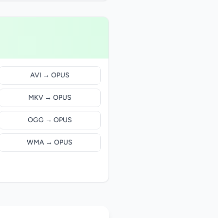
AVI → OPUS
MKV → OPUS
OGG → OPUS
WMA → OPUS