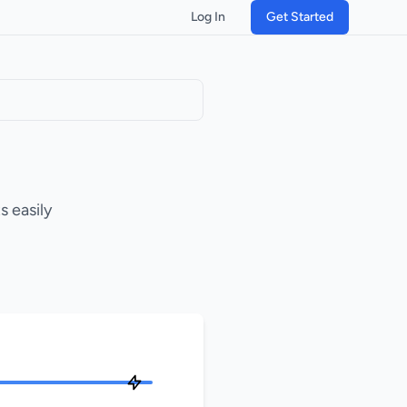
Log In
Get Started
 easily