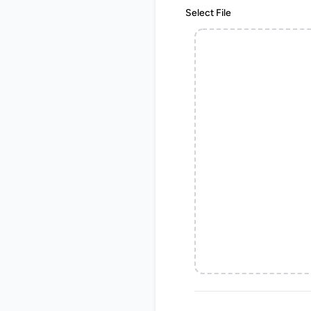
Select File