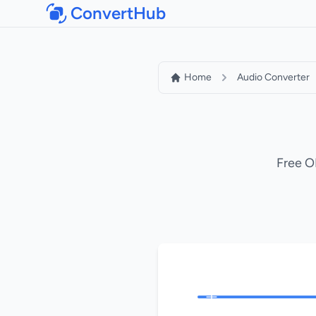
ConvertHub
Home
Audio Converter
Free O