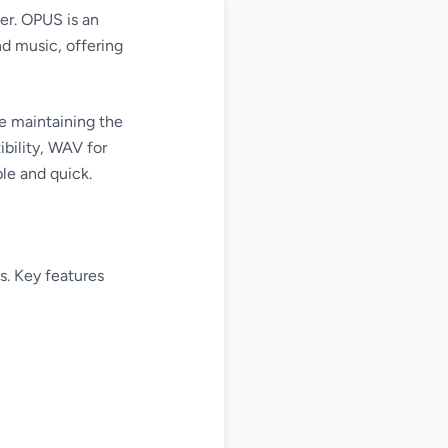
er. OPUS is an
d music, offering
e maintaining the
bility, WAV for
ple and quick.
s. Key features