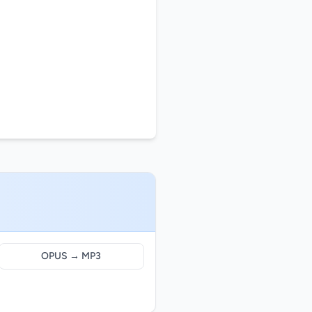
OPUS → MP3