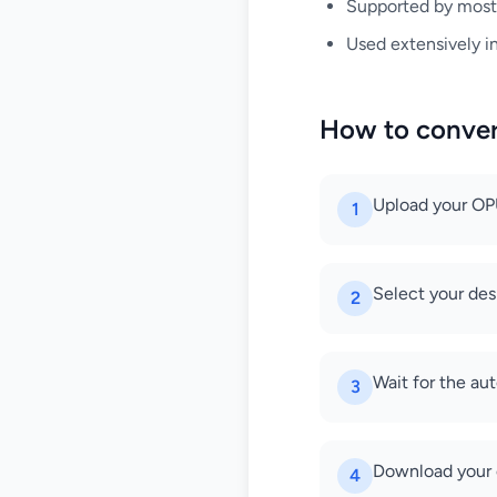
Supported by mos
Used extensively i
How to conve
Upload your OPUS
1
Select your des
2
Wait for the au
3
Download your 
4