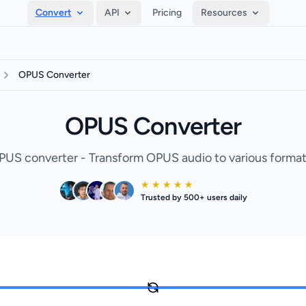
Convert
API
Pricing
Resources
OPUS Converter
OPUS Converter
PUS converter - Transform OPUS audio to various formats
★ ★ ★ ★ ★
Trusted by 500+ users daily