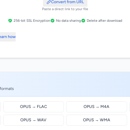
Convert from URL
Paste a direct link to your file
256-bit SSL Encryption
No data sharing
Delete after download
Learn how
 formats
OPUS → FLAC
OPUS → M4A
OPUS → WAV
OPUS → WMA