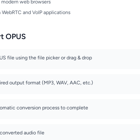
t modern web browsers
n WebRTC and VoIP applications
rt OPUS
 file using the file picker or drag & drop
ired output format (MP3, WAV, AAC, etc.)
tomatic conversion process to complete
converted audio file