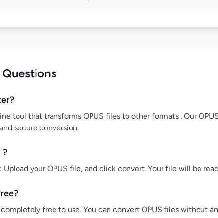
 Questions
ter?
ine tool that transforms OPUS files to other formats . Our OPUS
 and secure conversion.
 ?
Upload your OPUS file, and click convert. Your file will be rea
free?
completely free to use. You can convert OPUS files without any 