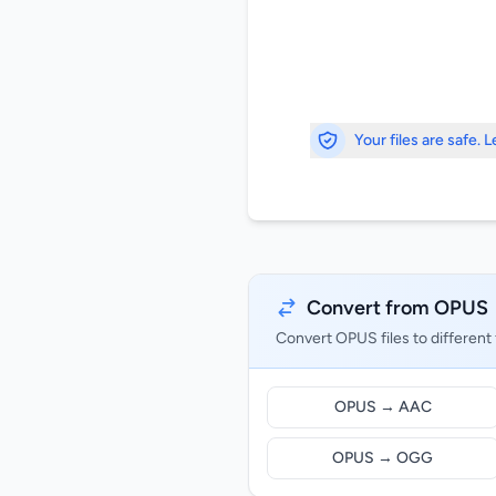
Your files are safe. 
Convert from OPUS
Convert OPUS files to different
OPUS → AAC
OPUS → OGG