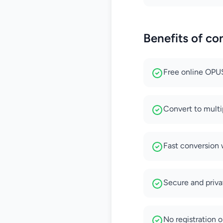
Benefits of c
Free online OPUS
Convert to mult
Fast conversion 
Secure and privat
No registration o