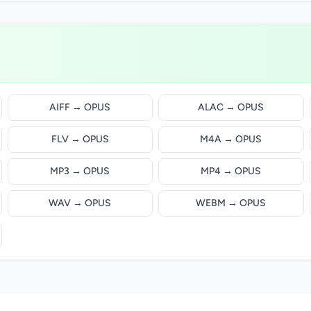
AIFF → OPUS
ALAC → OPUS
FLV → OPUS
M4A → OPUS
MP3 → OPUS
MP4 → OPUS
WAV → OPUS
WEBM → OPUS