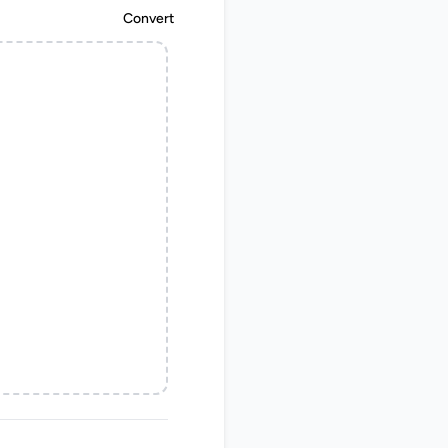
Convert