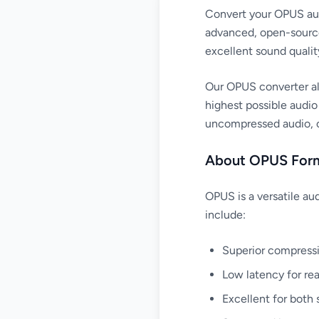
Convert your OPUS audi
advanced, open-source
excellent sound qualit
Our OPUS converter al
highest possible audio
uncompressed audio, or
About OPUS For
OPUS is a versatile au
include:
Superior compressio
Low latency for rea
Excellent for both