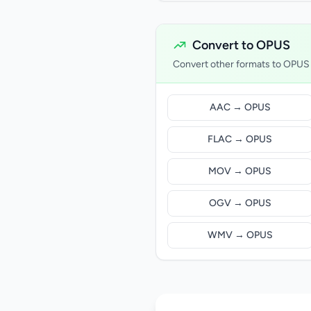
Convert to OPUS
Convert other formats to OPUS
AAC → OPUS
FLAC → OPUS
MOV → OPUS
OGV → OPUS
WMV → OPUS