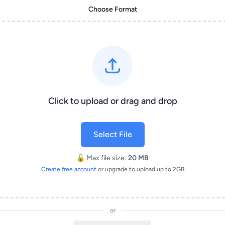
Choose Format
Click to upload or drag and drop
Select File
🔓 Max file size:
20 MB
Create free account
or upgrade to upload up to 2GB
or