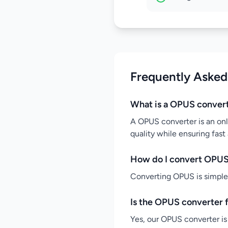
Frequently Asked
What is a OPUS conver
A OPUS converter is an onl
quality while ensuring fast
How do I convert OPUS
Converting OPUS is simple: 
Is the OPUS converter 
Yes, our OPUS converter is 