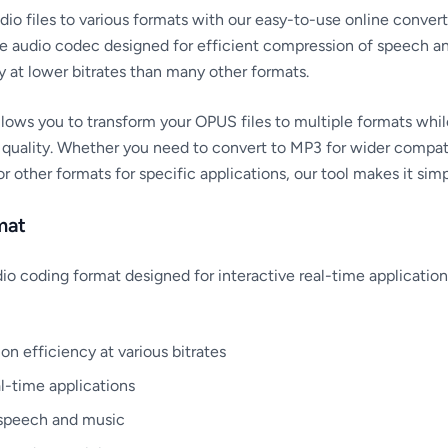
o files to various formats with our easy-to-use online convert
 audio codec designed for efficient compression of speech an
y at lower bitrates than many other formats.
lows you to transform your OPUS files to multiple formats whil
 quality. Whether you need to convert to MP3 for wider compati
 other formats for specific applications, our tool makes it sim
mat
dio coding format designed for interactive real-time application
n efficiency at various bitrates
l-time applications
 speech and music