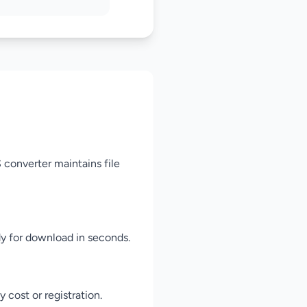
 converter maintains file
dy for download in seconds.
cost or registration.