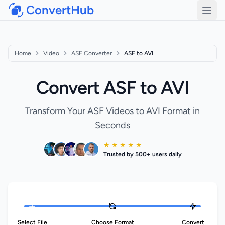
ConvertHub
Open
Home
Video
ASF Converter
ASF to AVI
Convert ASF to AVI
Transform Your ASF Videos to AVI Format in
Seconds
★ ★ ★ ★ ★
Trusted by 500+ users daily
Select File
Choose Format
Convert