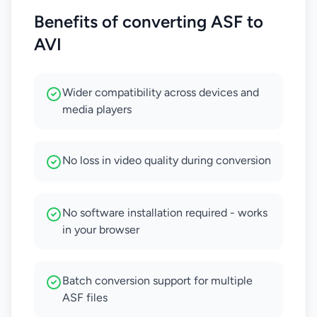
Benefits of converting ASF to
AVI
Wider compatibility across devices and
media players
No loss in video quality during conversion
No software installation required - works
in your browser
Batch conversion support for multiple
ASF files