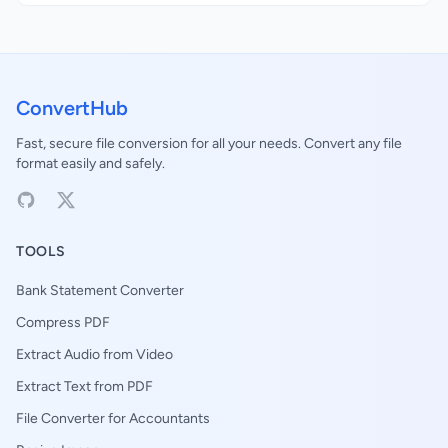
ConvertHub
Fast, secure file conversion for all your needs. Convert any file
format easily and safely.
TOOLS
Bank Statement Converter
Compress PDF
Extract Audio from Video
Extract Text from PDF
File Converter for Accountants