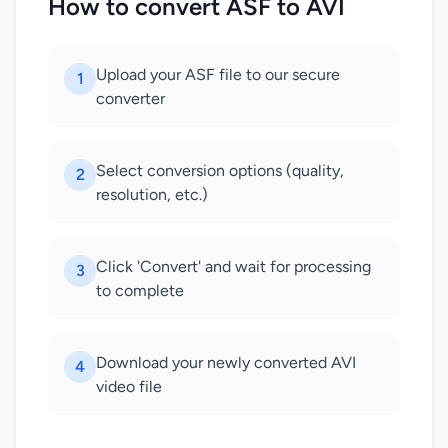
How to convert ASF to AVI
Upload your ASF file to our secure
1
converter
Select conversion options (quality,
2
resolution, etc.)
Click 'Convert' and wait for processing
3
to complete
Download your newly converted AVI
4
video file