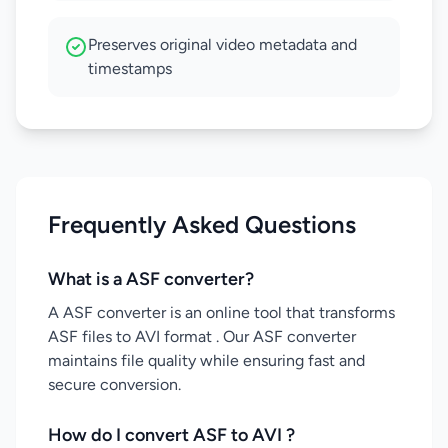
Preserves original video metadata and
timestamps
Frequently Asked Questions
What is a ASF converter?
A ASF converter is an online tool that transforms
ASF files to AVI format . Our ASF converter
maintains file quality while ensuring fast and
secure conversion.
How do I convert ASF to AVI ?