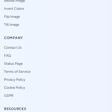
Resize Image
Invert Colors
Flip Image
Tilt Image
COMPANY
Contact Us
FAQ
Status Page
Terms of Service
Privacy Policy
Cookie Policy
GDPR
RESOURCES