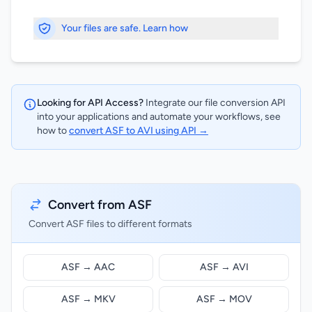
Your files are safe. Learn how
Looking for API Access?
Integrate our file conversion API
into your applications and automate your workflows, see
how to
convert ASF to AVI using API →
Convert from ASF
Convert ASF files to different formats
ASF → AAC
ASF → AVI
ASF → MKV
ASF → MOV