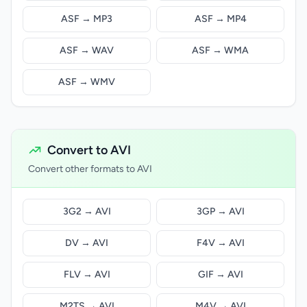
ASF → MP3
ASF → MP4
ASF → WAV
ASF → WMA
ASF → WMV
Convert to AVI
Convert other formats to AVI
3G2 → AVI
3GP → AVI
DV → AVI
F4V → AVI
FLV → AVI
GIF → AVI
M2TS → AVI
M4V → AVI