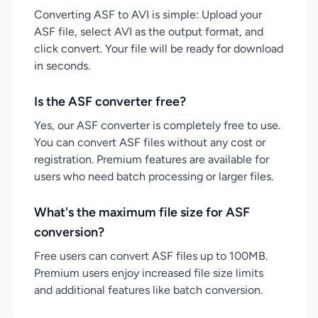
Converting ASF to AVI is simple: Upload your
ASF file, select AVI as the output format, and
click convert. Your file will be ready for download
in seconds.
Is the ASF converter free?
Yes, our ASF converter is completely free to use.
You can convert ASF files without any cost or
registration. Premium features are available for
users who need batch processing or larger files.
What's the maximum file size for ASF
conversion?
Free users can convert ASF files up to 100MB.
Premium users enjoy increased file size limits
and additional features like batch conversion.