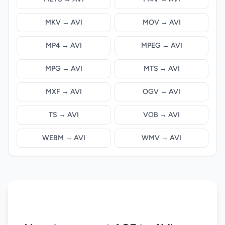
MKV → AVI
MOV → AVI
MP4 → AVI
MPEG → AVI
MPG → AVI
MTS → AVI
MXF → AVI
OGV → AVI
TS → AVI
VOB → AVI
WEBM → AVI
WMV → AVI