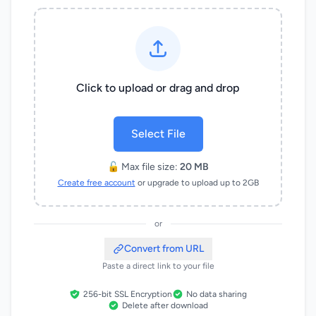
Click to upload or drag and drop
Select File
🔓 Max file size:
20 MB
Create free account
or upgrade to upload up to 2GB
or
Convert from URL
Paste a direct link to your file
256-bit SSL Encryption
No data sharing
Delete after download