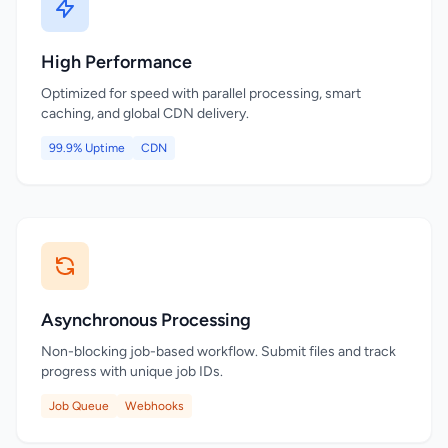
High Performance
Optimized for speed with parallel processing, smart
caching, and global CDN delivery.
99.9% Uptime
CDN
Asynchronous Processing
Non-blocking job-based workflow. Submit files and track
progress with unique job IDs.
Job Queue
Webhooks