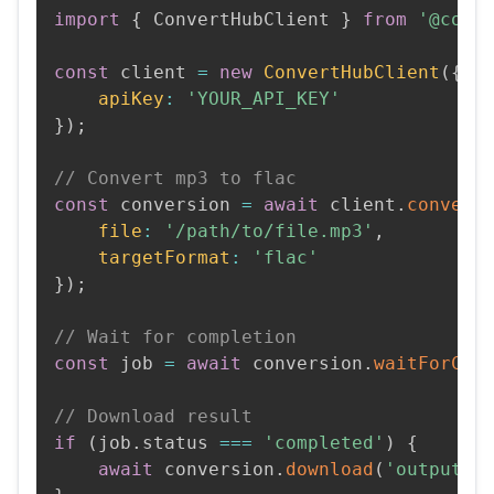
import
{
 ConvertHubClient 
}
from
'@conv
const
 client 
=
new
ConvertHubClient
(
{
apiKey
:
'YOUR_API_KEY'
}
)
;
// Convert mp3 to flac
const
 conversion 
=
await
 client
.
convert
file
:
'/path/to/file.mp3'
,
targetFormat
:
'flac'
}
)
;
// Wait for completion
const
 job 
=
await
 conversion
.
waitForCom
// Download result
if
(
job
.
status 
===
'completed'
)
{
await
 conversion
.
download
(
'output.f