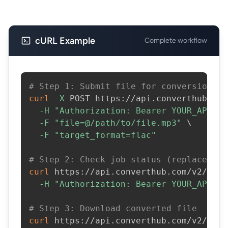
cURL Example
Complete workflow
# Step 1: Submit file for conversion
curl
-X
 POST https://api.converthub.com
-H
"Authorization: Bearer YOUR_API_KE
-F
"file=@/path/to/file.mp3"
\
-F
"target_format=flac"
# Step 2: Check job status (replace JOB
curl
 https://api.converthub.com/v2/jobs
-H
"Authorization: Bearer YOUR_API_KE
# Step 3: Download converted file
curl
 https://api.converthub.com/v2/jobs