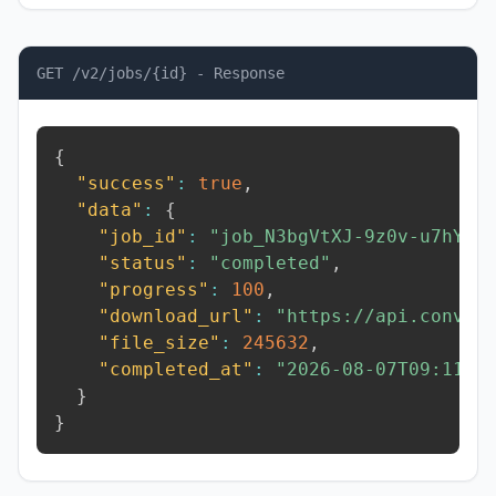
GET /v2/jobs/{id} - Response
{
"success"
:
true
,
"data"
:
{
"job_id"
:
"job_N3bgVtXJ-9z0v-u7hY"
,
"status"
:
"completed"
,
"progress"
:
100
,
"download_url"
:
"https://api.conver
"file_size"
:
245632
,
"completed_at"
:
"2026-08-07T09:11:0
}
}