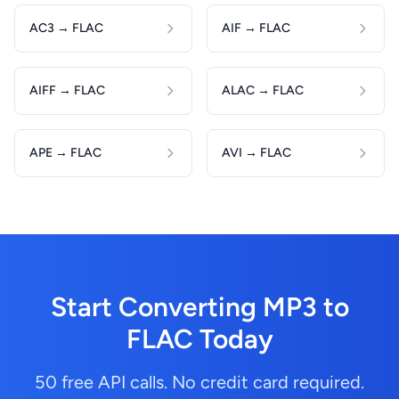
AC3 → FLAC
AIF → FLAC
AIFF → FLAC
ALAC → FLAC
APE → FLAC
AVI → FLAC
Start Converting MP3 to
FLAC Today
50 free API calls. No credit card required.