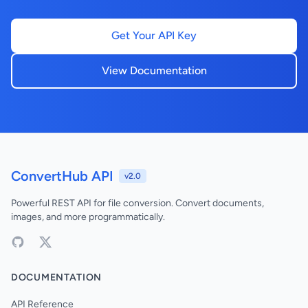
Get Your API Key
View Documentation
ConvertHub API
v2.0
Powerful REST API for file conversion. Convert documents,
images, and more programmatically.
DOCUMENTATION
API Reference