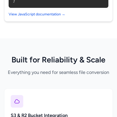
}
View JavaScript documentation →
Built for Reliability & Scale
Everything you need for seamless file conversion
S3 & R2 Bucket Integration