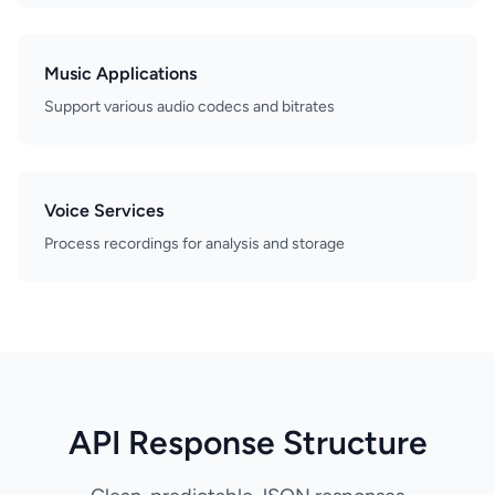
Music Applications
Support various audio codecs and bitrates
Voice Services
Process recordings for analysis and storage
API Response Structure