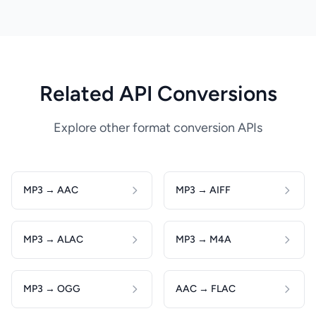
Related API Conversions
Explore other format conversion APIs
MP3 → AAC
MP3 → AIFF
MP3 → ALAC
MP3 → M4A
MP3 → OGG
AAC → FLAC