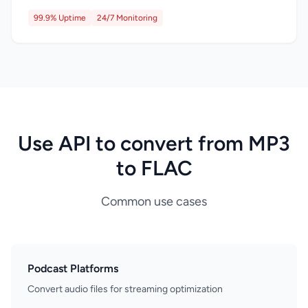
99.9% Uptime
24/7 Monitoring
Use API to convert from MP3
to FLAC
Common use cases
Podcast Platforms
Convert audio files for streaming optimization