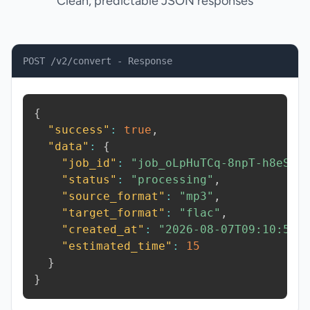
Clean, predictable JSON responses
POST /v2/convert - Response
{
"success"
:
true
,
"data"
:
{
"job_id"
:
"job_oLpHuTCq-8npT-h8eS"
,
"status"
:
"processing"
,
"source_format"
:
"mp3"
,
"target_format"
:
"flac"
,
"created_at"
:
"2026-08-07T09:10:51.
"estimated_time"
:
15
}
}