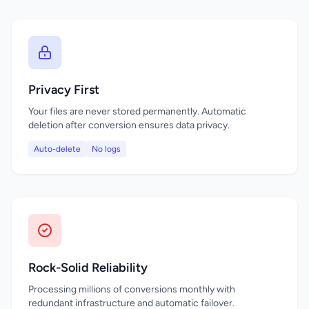
Privacy First
Your files are never stored permanently. Automatic
deletion after conversion ensures data privacy.
Auto-delete
No logs
Rock-Solid Reliability
Processing millions of conversions monthly with
redundant infrastructure and automatic failover.