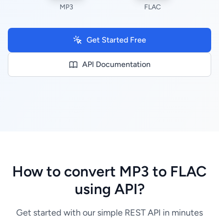
MP3
FLAC
Get Started Free
API Documentation
How to convert MP3 to FLAC
using API?
Get started with our simple REST API in minutes