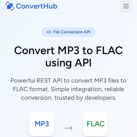
ConvertHub
Open
File Conversion API
Convert MP3 to FLAC
using API
Powerful REST API to convert MP3 files to
FLAC format. Simple integration, reliable
conversion, trusted by developers.
MP3
FLAC