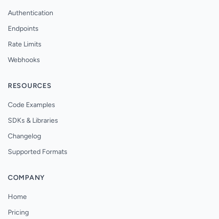
Authentication
Endpoints
Rate Limits
Webhooks
RESOURCES
Code Examples
SDKs & Libraries
Changelog
Supported Formats
COMPANY
Home
Pricing