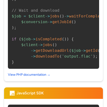
// Wait and download
$job
=
$client
->
jobs
(
)
->
waitForCompleti
$conversion
->
getJobId
(
)
)
;
if
(
$job
->
isCompleted
(
)
)
{
$client
->
jobs
(
)
->
getDownloadUrl
(
$job
->
getId
(
)
)
->
downloadTo
(
'output.flac'
)
;
}
View PHP documentation →
JavaScript SDK