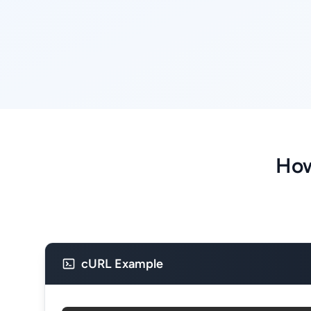
How
cURL Example