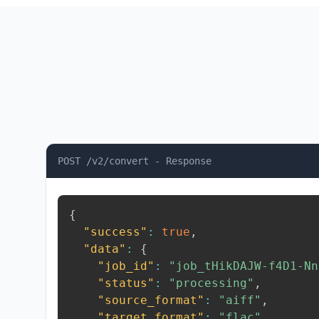
POST /v2/convert - Response
{
"success"
:
true
,
"data"
:
{
"job_id"
:
"job_tHikDAJW-f4D1-Nn
"status"
:
"processing"
,
"source_format"
:
"aiff"
,
"target_format"
:
"flac"
,