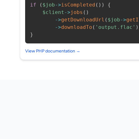
if
(
$job
->
isCompleted
(
)
)
{
$client
->
jobs
(
)
->
getDownloadUrl
(
$job
->
getI
->
downloadTo
(
'output.flac'
)
}
View PHP documentation →