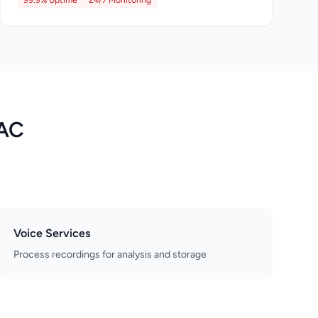
99.9% Uptime
24/7 Monitoring
LAC
Voice Services
Process recordings for analysis and storage