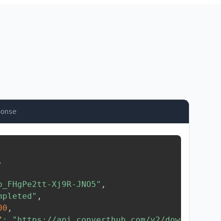
ponse
,
b_FHgPe2tt-Xj9R-JNO5"
,
mpleted"
,
00
,
"
:
"https://api.converthub.com/v2/download/..