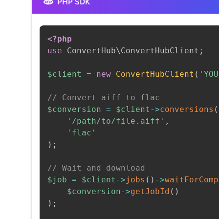
PHP SDK
<?php
use
ConvertHub
\
ConvertHubClient
;
$client
=
new
ConvertHubClient
(
'YOU
// Convert aiff to flac
$conversion
=
$client
->
conversions
(
'/path/to/file.aiff'
,
'flac'
)
;
// Wait and download
$job
=
$client
->
jobs
(
)
->
waitForComp
$conversion
->
getJobId
(
)
)
;