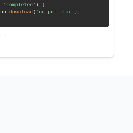
=
'completed'
)
{
ion
.
download
(
'output.flac'
)
;
on →