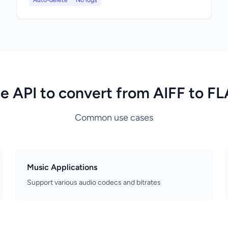
Auto-delete
No logs
e API to convert from AIFF to F
Common use cases
Music Applications
Support various audio codecs and bitrates