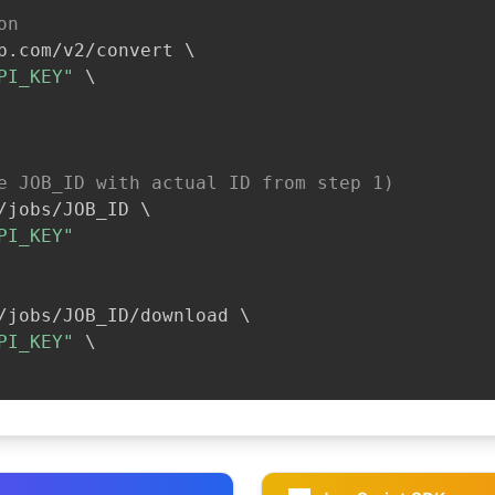
on
b.com/v2/convert 
\
PI_KEY"
\
e JOB_ID with actual ID from step 1)
/jobs/JOB_ID 
\
PI_KEY"
/jobs/JOB_ID/download 
\
PI_KEY"
\