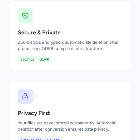
Secure & Private
256-bit SSL encryption, automatic file deletion after
processing, GDPR compliant infrastructure.
SSL/TLS
GDPR
Privacy First
Your files are never stored permanently. Automatic
deletion after conversion ensures data privacy.