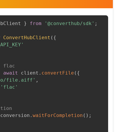
ubClient 
}
from
'@converthub/sdk'
;
w
ConvertHubClient
(
{
_API_KEY'
o flac
=
await
 client
.
convertFile
(
{
to/file.aiff'
,
'flac'
etion
 conversion
.
waitForCompletion
(
)
;
t