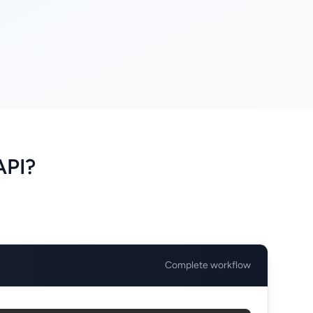
API?
Complete workflow