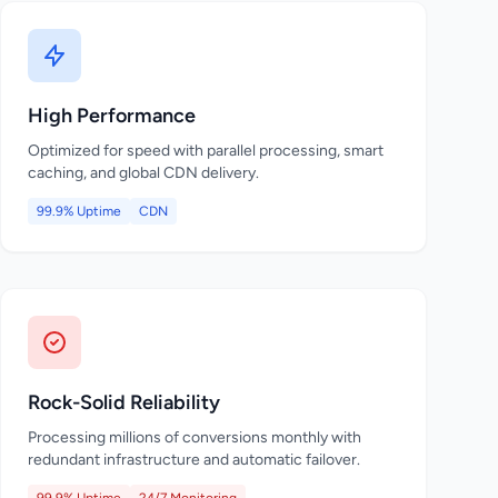
High Performance
Optimized for speed with parallel processing, smart
caching, and global CDN delivery.
99.9% Uptime
CDN
Rock-Solid Reliability
Processing millions of conversions monthly with
redundant infrastructure and automatic failover.