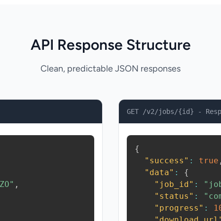
API Response Structure
Clean, predictable JSON responses
GET /v2/jobs/{id} - Res
{
"success"
:
true
"data"
:
{
ZO"
,
"job_id"
:
"jo
"status"
:
"co
"progress"
:
1
"download_url