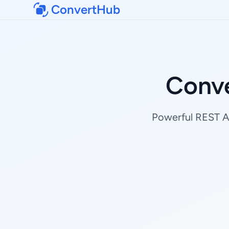
ConvertHub
Conve
Powerful REST AP