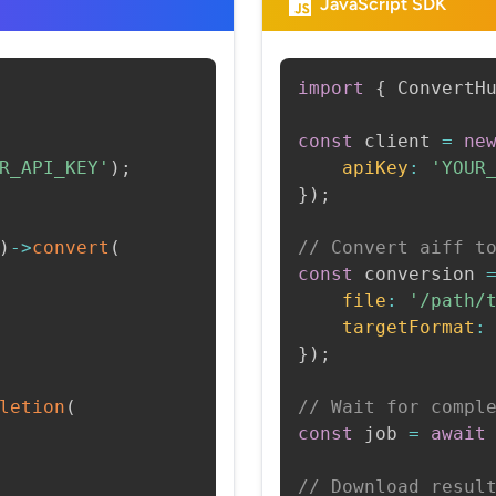
JavaScript SDK
import
{
 ConvertH
const
 client 
=
ne
R_API_KEY'
)
;
apiKey
:
'YOUR
}
)
;
)
->
convert
(
// Convert aiff t
const
 conversion 
file
:
'/path/
targetFormat
:
}
)
;
letion
(
// Wait for compl
const
 job 
=
await
// Download resul