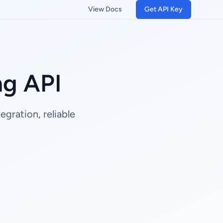
View Docs
Get API Key
ng API
gration, reliable