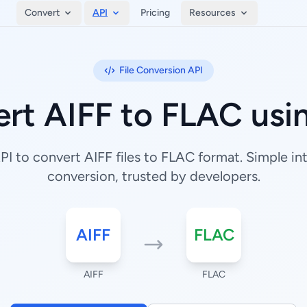
Convert
API
Pricing
Resources
File Conversion API
rt AIFF to FLAC usi
I to convert AIFF files to FLAC format. Simple inte
conversion, trusted by developers.
AIFF
FLAC
AIFF
FLAC