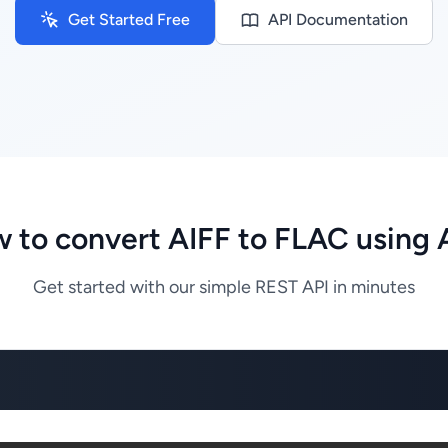
Get Started Free
API Documentation
 to convert AIFF to FLAC using 
Get started with our simple REST API in minutes