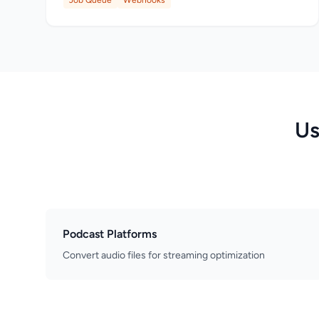
Job Queue
Webhooks
Us
Podcast Platforms
Convert audio files for streaming optimization