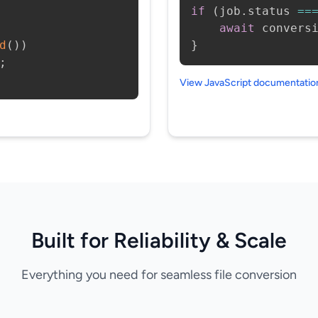
if
(
job
.
status 
==
await
 convers
d
(
)
)
}
;
View JavaScript documentati
Built for Reliability & Scale
Everything you need for seamless file conversion