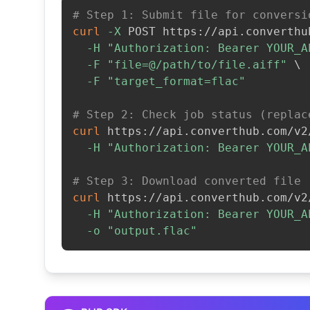
# Step 1: Submit file for conversi
curl
-X
 POST https://api.converthu
-H
"Authorization: Bearer YOUR_A
-F
"file=@/path/to/file.aiff"
\
-F
"target_format=flac"
# Step 2: Check job status (replac
curl
 https://api.converthub.com/v2
-H
"Authorization: Bearer YOUR_A
# Step 3: Download converted file
curl
 https://api.converthub.com/v2
-H
"Authorization: Bearer YOUR_A
-o
"output.flac"