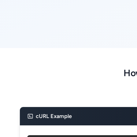
How
cURL Example