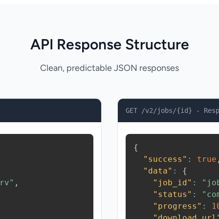
API Response Structure
Clean, predictable JSON responses
GET /v2/jobs/{id} - Res
{
"success"
:
true
"data"
:
{
rv"
,
"job_id"
:
"jo
"status"
:
"co
"progress"
:
1
"download_url