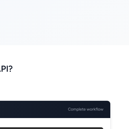
API?
Complete workflow