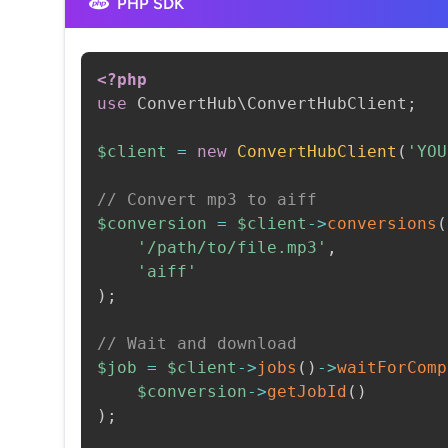
PHP SDK
<?php
use
ConvertHub
\
ConvertHubClient
;
$client
=
new
ConvertHubClient
(
'YOU
// Convert mp3 to aiff
$conversion
=
$client
->
conversions
(
'/path/to/file.mp3'
,
'aiff'
)
;
// Wait and download
$job
=
$client
->
jobs
(
)
->
waitForComp
$conversion
->
getJobId
(
)
)
;