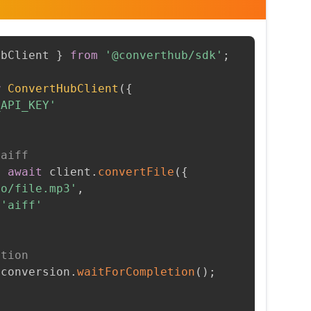
ubClient 
}
from
'@converthub/sdk'
;
w
ConvertHubClient
(
{
_API_KEY'
 aiff
=
await
 client
.
convertFile
(
{
to/file.mp3'
,
'aiff'
etion
 conversion
.
waitForCompletion
(
)
;
t