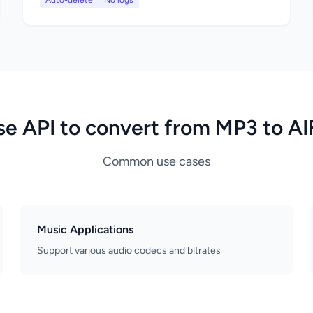
Auto-delete
No logs
se API to convert from MP3 to AI
Common use cases
Music Applications
Support various audio codecs and bitrates