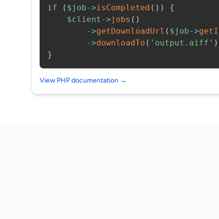
if
(
$job
->
isCompleted
(
)
)
{
$client
->
jobs
(
)
->
getDownloadUrl
(
$job
->
getI
->
downloadTo
(
'output.aiff'
)
}
View PHP documentation →