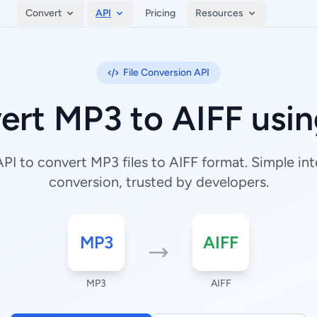
Convert
API
Pricing
Resources
File Conversion API
ert MP3 to AIFF usin
I to convert MP3 files to AIFF format. Simple inte
conversion, trusted by developers.
MP3
AIFF
MP3
AIFF