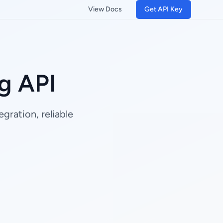
View Docs
Get API Key
g API
gration, reliable