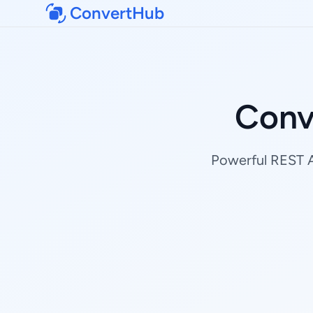
ConvertHub
Conv
Powerful REST AP