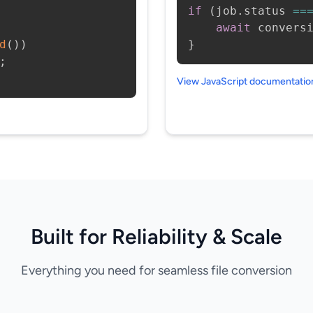
if
(
job
.
status 
==
await
 convers
d
(
)
)
}
;
View JavaScript documentati
Built for Reliability & Scale
Everything you need for seamless file conversion