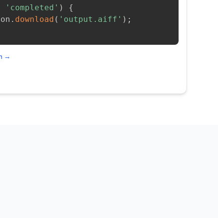
=
'completed'
)
{
ion
.
download
(
'output.aiff'
)
;
on →