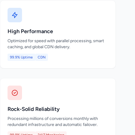
High Performance
Optimized for speed with parallel processing, smart
caching, and global CDN delivery.
99.9% Uptime
CDN
Rock-Solid Reliability
Processing millions of conversions monthly with
redundant infrastructure and automatic failover.