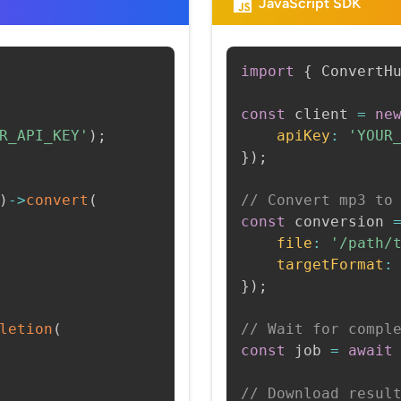
JavaScript SDK
import
{
 ConvertH
const
 client 
=
ne
R_API_KEY'
)
;
apiKey
:
'YOUR
}
)
;
)
->
convert
(
// Convert mp3 to
const
 conversion 
file
:
'/path/
targetFormat
:
}
)
;
letion
(
// Wait for compl
const
 job 
=
await
// Download resul