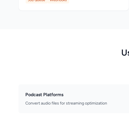
Job Queue
Webhooks
U
Podcast Platforms
Convert audio files for streaming optimization