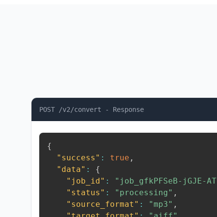
POST /v2/convert - Response
{
"success"
:
true
,
"data"
:
{
"job_id"
:
"job_gfkPFSeB-jGJE-AT
"status"
:
"processing"
,
"source_format"
:
"mp3"
,
"target_format"
:
"aiff"
,