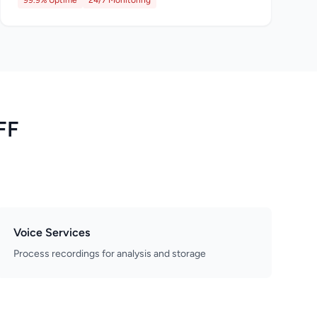
99.9% Uptime
24/7 Monitoring
FF
Voice Services
Process recordings for analysis and storage