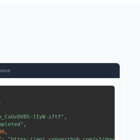
ponse
,
b_CuUv8VB5-1IyW-z7tf"
,
mpleted"
,
00
,
"
:
"https://api.converthub.com/v2/download/..