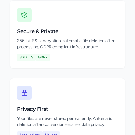
Secure & Private
256-bit SSL encryption, automatic file deletion after
processing, GDPR compliant infrastructure.
SSL/TLS
GDPR
Privacy First
Your files are never stored permanently. Automatic
deletion after conversion ensures data privacy.