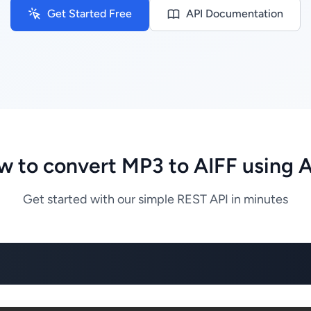
Get Started Free
API Documentation
 to convert MP3 to AIFF using 
Get started with our simple REST API in minutes