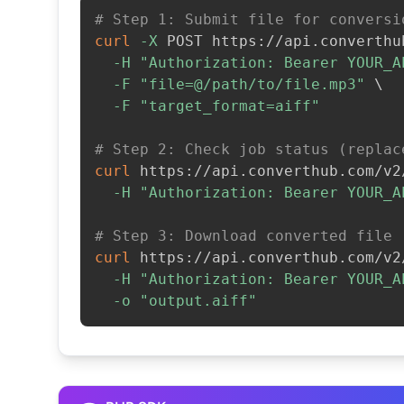
# Step 1: Submit file for conversi
curl
-X
 POST https://api.converthu
-H
"Authorization: Bearer YOUR_A
-F
"file=@/path/to/file.mp3"
\
-F
"target_format=aiff"
# Step 2: Check job status (replac
curl
 https://api.converthub.com/v2
-H
"Authorization: Bearer YOUR_A
# Step 3: Download converted file
curl
 https://api.converthub.com/v2
-H
"Authorization: Bearer YOUR_A
-o
"output.aiff"