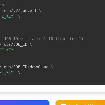
on
b.com/v2/convert 
\
PI_KEY"
\
e JOB_ID with actual ID from step 1)
/jobs/JOB_ID 
\
PI_KEY"
/jobs/JOB_ID/download 
\
PI_KEY"
\