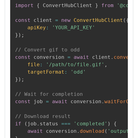
import
{
 ConvertHubClient 
}
from
'@conv
const
 client 
=
new
ConvertHubClient
(
{
apiKey
:
'YOUR_API_KEY'
}
)
;
// Convert gif to odd
const
 conversion 
=
await
 client
.
convert
file
:
'/path/to/file.gif'
,
targetFormat
:
'odd'
}
)
;
// Wait for completion
const
 job 
=
await
 conversion
.
waitForCom
// Download result
if
(
job
.
status 
===
'completed'
)
{
await
 conversion
.
download
(
'output.o