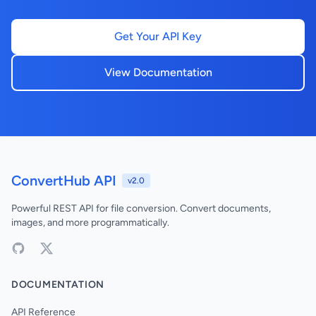
Get Your API Key
View Documentation
ConvertHub API
v2.0
Powerful REST API for file conversion. Convert documents,
images, and more programmatically.
DOCUMENTATION
API Reference