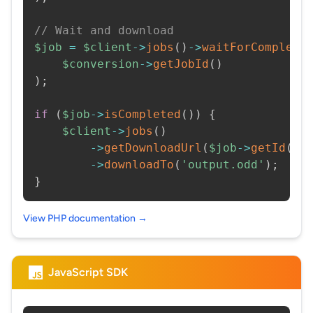
// Wait and download
$job
=
$client
->
jobs
(
)
->
waitForCompleti
$conversion
->
getJobId
(
)
)
;
if
(
$job
->
isCompleted
(
)
)
{
$client
->
jobs
(
)
->
getDownloadUrl
(
$job
->
getId
(
)
)
->
downloadTo
(
'output.odd'
)
;
}
View PHP documentation →
JavaScript SDK