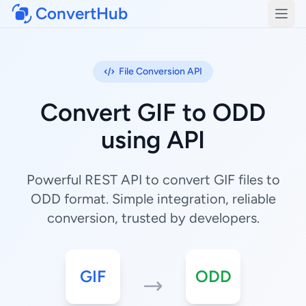
ConvertHub
Open
File Conversion API
Convert GIF to ODD
using API
Powerful REST API to convert GIF files to
ODD format. Simple integration, reliable
conversion, trusted by developers.
GIF
ODD