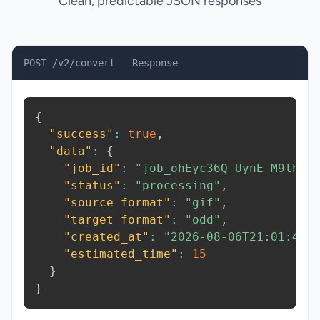
Clean, predictable JSON responses
POST /v2/convert - Response
{
"success"
:
true
,
"data"
:
{
"job_id"
:
"job_ohEyc36Q-UynE-M9lh"
,
"status"
:
"processing"
,
"source_format"
:
"gif"
,
"target_format"
:
"odd"
,
"created_at"
:
"2026-08-06T21:01:44.
"estimated_time"
:
15
}
}