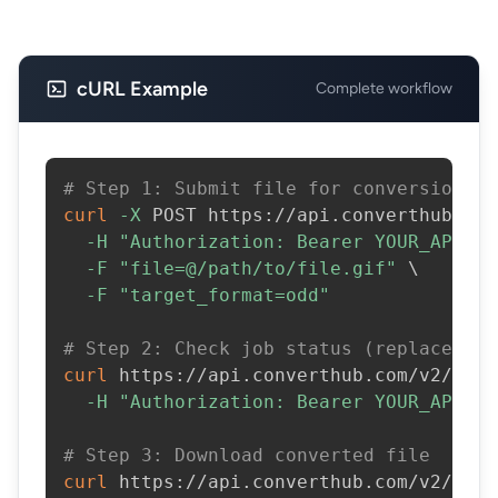
cURL Example
Complete workflow
# Step 1: Submit file for conversion
curl
-X
 POST https://api.converthub.com
-H
"Authorization: Bearer YOUR_API_KE
-F
"file=@/path/to/file.gif"
\
-F
"target_format=odd"
# Step 2: Check job status (replace JOB
curl
 https://api.converthub.com/v2/jobs
-H
"Authorization: Bearer YOUR_API_KE
# Step 3: Download converted file
curl
 https://api.converthub.com/v2/jobs