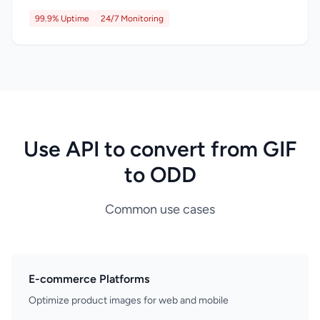
99.9% Uptime
24/7 Monitoring
Use API to convert from GIF
to ODD
Common use cases
E-commerce Platforms
Optimize product images for web and mobile