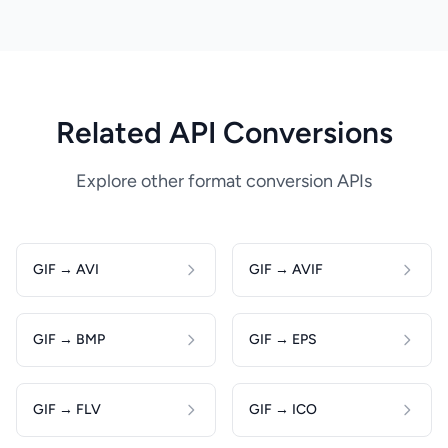
Related API Conversions
Explore other format conversion APIs
GIF → AVI
GIF → AVIF
GIF → BMP
GIF → EPS
GIF → FLV
GIF → ICO