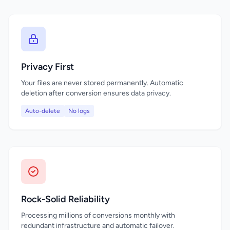
Privacy First
Your files are never stored permanently. Automatic
deletion after conversion ensures data privacy.
Auto-delete
No logs
Rock-Solid Reliability
Processing millions of conversions monthly with
redundant infrastructure and automatic failover.