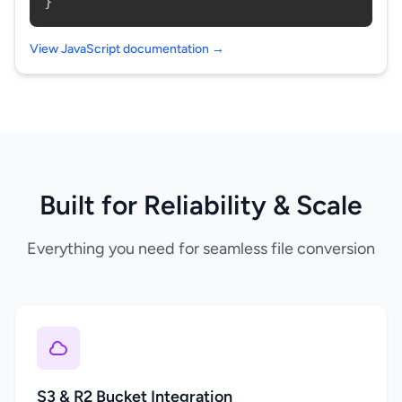
}
View JavaScript documentation →
Built for Reliability & Scale
Everything you need for seamless file conversion
S3 & R2 Bucket Integration