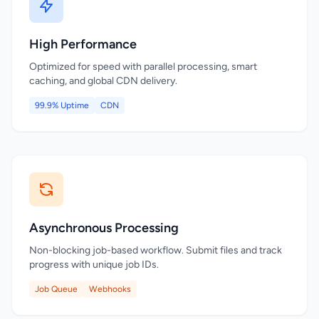
High Performance
Optimized for speed with parallel processing, smart
caching, and global CDN delivery.
99.9% Uptime
CDN
Asynchronous Processing
Non-blocking job-based workflow. Submit files and track
progress with unique job IDs.
Job Queue
Webhooks