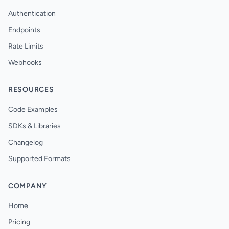
Authentication
Endpoints
Rate Limits
Webhooks
RESOURCES
Code Examples
SDKs & Libraries
Changelog
Supported Formats
COMPANY
Home
Pricing