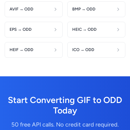
AVIF → ODD
BMP → ODD
EPS → ODD
HEIC → ODD
HEIF → ODD
ICO → ODD
Start Converting GIF to ODD
Today
50 free API calls. No credit card required.