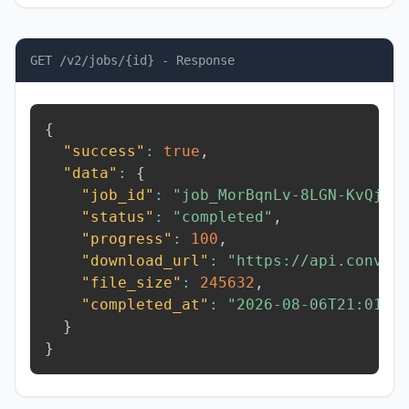
GET /v2/jobs/{id} - Response
{
"success"
:
true
,
"data"
:
{
"job_id"
:
"job_MorBqnLv-8LGN-KvQj"
,
"status"
:
"completed"
,
"progress"
:
100
,
"download_url"
:
"https://api.conver
"file_size"
:
245632
,
"completed_at"
:
"2026-08-06T21:01:5
}
}