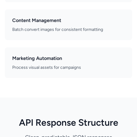
Content Management
Batch convert images for consistent formatting
Marketing Automation
Process visual assets for campaigns
API Response Structure