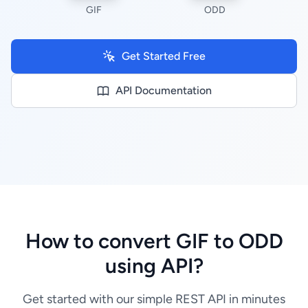
GIF
ODD
Get Started Free
API Documentation
How to convert GIF to ODD
using API?
Get started with our simple REST API in minutes