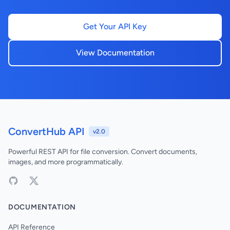
Get Your API Key
View Documentation
ConvertHub API
v2.0
Powerful REST API for file conversion. Convert documents,
images, and more programmatically.
DOCUMENTATION
API Reference