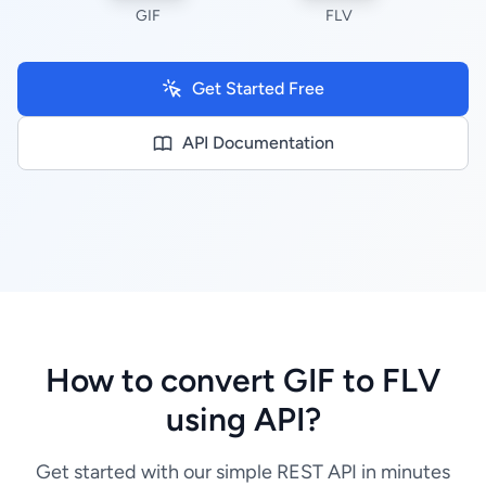
GIF
FLV
Get Started Free
API Documentation
How to convert GIF to FLV
using API?
Get started with our simple REST API in minutes