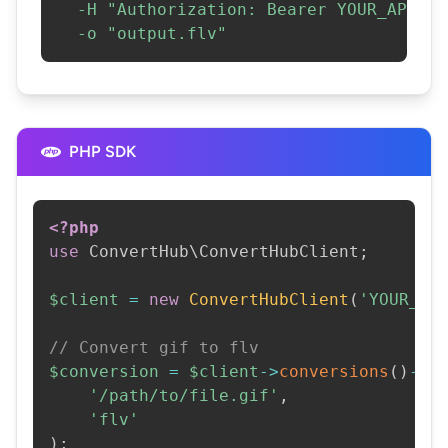
-H
"Authorization: Bearer YOUR_API_KE
-o
"output.flv"
PHP SDK
<?php
use
ConvertHub
\
ConvertHubClient
;
$client
=
new
ConvertHubClient
(
'YOUR_AP
// Convert gif to flv
$conversion
=
$client
->
conversions
(
)
->
c
'/path/to/file.gif'
,
'flv'
)
;