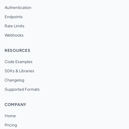
Authentication
Endpoints
Rate Limits
Webhooks
RESOURCES
Code Examples
SDKs & Libraries
Changelog
Supported Formats
COMPANY
Home
Pricing