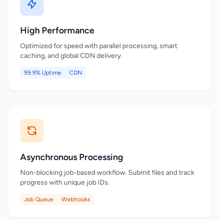
High Performance
Optimized for speed with parallel processing, smart
caching, and global CDN delivery.
99.9% Uptime
CDN
Asynchronous Processing
Non-blocking job-based workflow. Submit files and track
progress with unique job IDs.
Job Queue
Webhooks