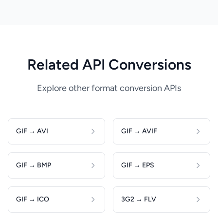
Related API Conversions
Explore other format conversion APIs
GIF → AVI
GIF → AVIF
GIF → BMP
GIF → EPS
GIF → ICO
3G2 → FLV