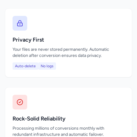
Privacy First
Your files are never stored permanently. Automatic
deletion after conversion ensures data privacy.
Auto-delete
No logs
Rock-Solid Reliability
Processing millions of conversions monthly with
redundant infrastructure and automatic failover.