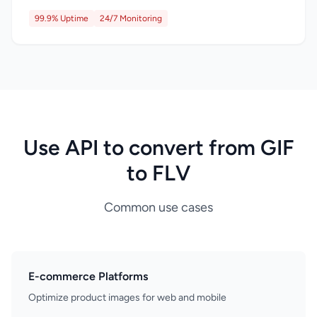
99.9% Uptime
24/7 Monitoring
Use API to convert from GIF
to FLV
Common use cases
E-commerce Platforms
Optimize product images for web and mobile