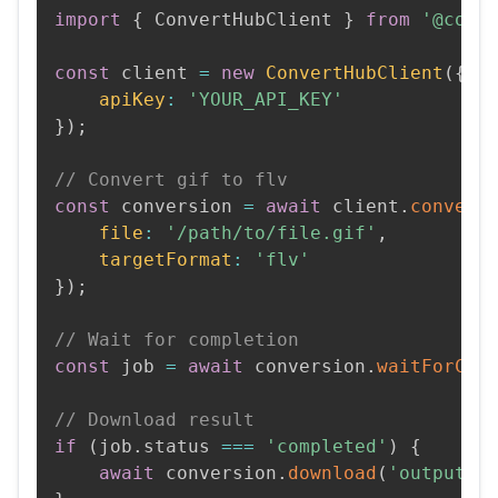
import
{
 ConvertHubClient 
}
from
'@conv
const
 client 
=
new
ConvertHubClient
(
{
apiKey
:
'YOUR_API_KEY'
}
)
;
// Convert gif to flv
const
 conversion 
=
await
 client
.
convert
file
:
'/path/to/file.gif'
,
targetFormat
:
'flv'
}
)
;
// Wait for completion
const
 job 
=
await
 conversion
.
waitForCom
// Download result
if
(
job
.
status 
===
'completed'
)
{
await
 conversion
.
download
(
'output.f