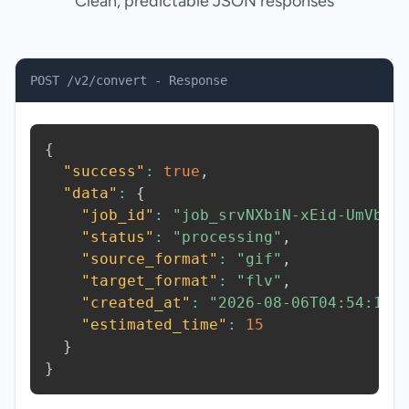
Clean, predictable JSON responses
POST /v2/convert - Response
{
"success"
:
true
,
"data"
:
{
"job_id"
:
"job_srvNXbiN-xEid-UmVb"
,
"status"
:
"processing"
,
"source_format"
:
"gif"
,
"target_format"
:
"flv"
,
"created_at"
:
"2026-08-06T04:54:14.
"estimated_time"
:
15
}
}