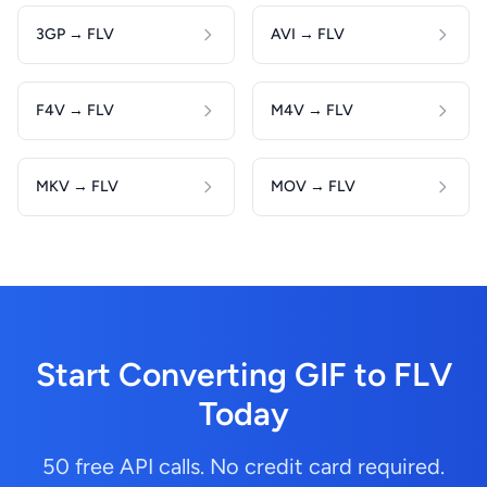
3GP → FLV
AVI → FLV
F4V → FLV
M4V → FLV
MKV → FLV
MOV → FLV
Start Converting GIF to FLV
Today
50 free API calls. No credit card required.