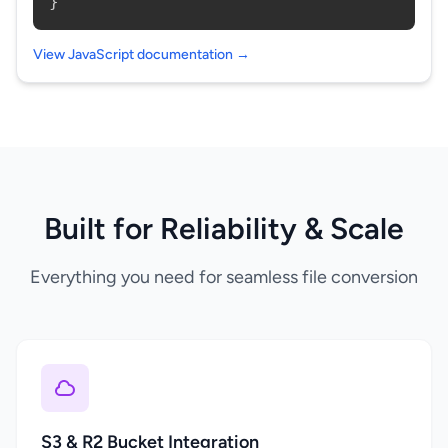
}
View JavaScript documentation →
Built for Reliability & Scale
Everything you need for seamless file conversion
S3 & R2 Bucket Integration