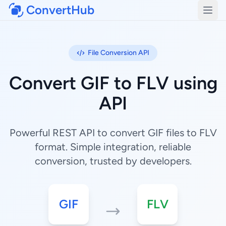
ConvertHub
Open
File Conversion API
Convert GIF to FLV using
API
Powerful REST API to convert GIF files to FLV
format. Simple integration, reliable
conversion, trusted by developers.
GIF
FLV