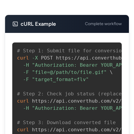
cURL Example
Complete workflow
# Step 1: Submit file for conversion
curl
-X
 POST https://api.converthub.com
-H
"Authorization: Bearer YOUR_API_KE
-F
"file=@/path/to/file.gif"
\
-F
"target_format=flv"
# Step 2: Check job status (replace JOB
curl
 https://api.converthub.com/v2/jobs
-H
"Authorization: Bearer YOUR_API_KE
# Step 3: Download converted file
curl
 https://api.converthub.com/v2/jobs