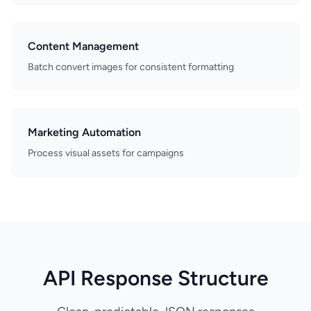
Content Management
Batch convert images for consistent formatting
Marketing Automation
Process visual assets for campaigns
API Response Structure