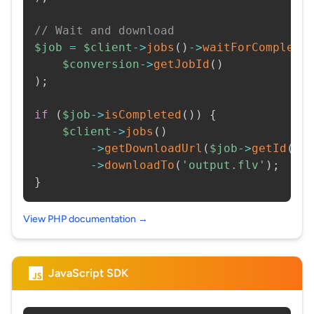
// Wait and download
$job
=
$client
->
jobs
(
)
->
waitForCompleti
$conversion
->
getJobId
(
)
)
;
if
(
$job
->
isCompleted
(
)
)
{
$client
->
jobs
(
)
->
getDownloadUrl
(
$job
->
getId
(
)
)
->
downloadTo
(
'output.flv'
)
;
}
View PHP documentation →
JavaScript SDK