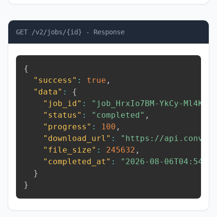
GET /v2/jobs/{id} - Response
{
"success"
:
true
,
"data"
:
{
"job_id"
:
"job_HrxIo7BM-YkCy-Ml4K"
,
"status"
:
"completed"
,
"progress"
:
100
,
"download_url"
:
"https://api.conver
"file_size"
:
245632
,
"completed_at"
:
"2026-08-06T04:54:2
}
}