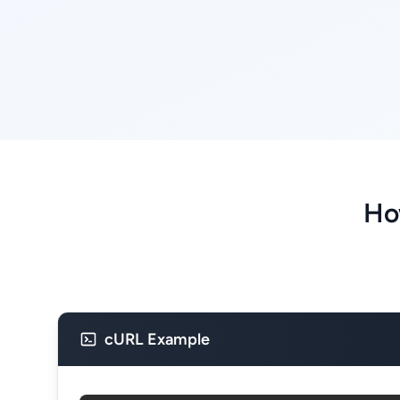
Ho
cURL Example