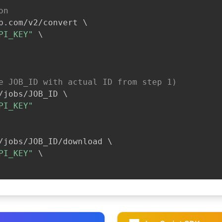
on
b.com/v2/convert 
\
PI_KEY"
\
e JOB_ID with actual ID from step 1)
/jobs/JOB_ID 
\
PI_KEY"
/jobs/JOB_ID/download 
\
PI_KEY"
\