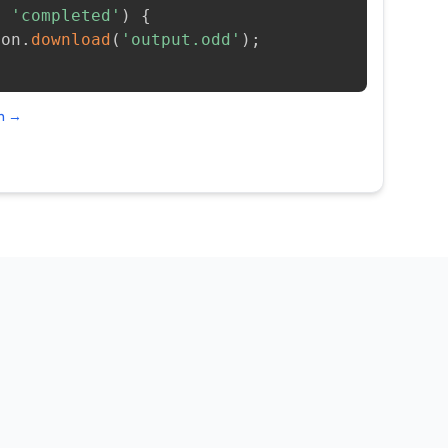
=
'completed'
)
{
ion
.
download
(
'output.odd'
)
;
on →