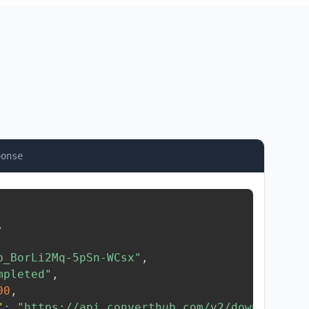
ponse
,
b_BorLi2Mq-5pSn-WCsx"
,
mpleted"
,
00
,
"
:
"https://api.converthub.com/v2/download/..