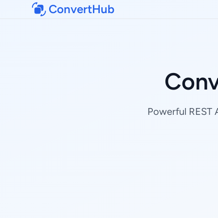
ConvertHub
Conv
Powerful REST AP