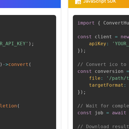
JavaScript SDK
import
{
 ConvertH
const
 client 
=
ne
R_API_KEY'
)
;
apiKey
:
'YOUR
}
)
;
)
->
convert
(
// Convert ico to
const
 conversion 
file
:
'/path/
targetFormat
:
}
)
;
letion
(
// Wait for compl
const
 job 
=
await
// Download resul