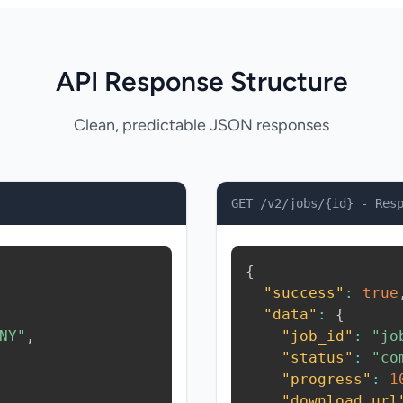
API Response Structure
Clean, predictable JSON responses
GET /v2/jobs/{id} - Res
{
"success"
:
true
"data"
:
{
NY"
,
"job_id"
:
"jo
"status"
:
"co
"progress"
:
1
"download_url