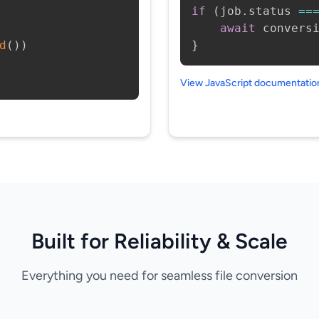
if
(
job
.
status 
==
await
 convers
d
(
)
)
}
View JavaScript documentati
Built for Reliability & Scale
Everything you need for seamless file conversion