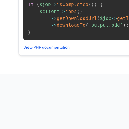
if
(
$job
->
isCompleted
(
)
)
{
$client
->
jobs
(
)
->
getDownloadUrl
(
$job
->
getI
->
downloadTo
(
'output.odd'
)
;
}
View PHP documentation →