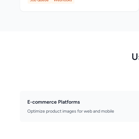
Job Queue
Webhooks
U
E-commerce Platforms
Optimize product images for web and mobile