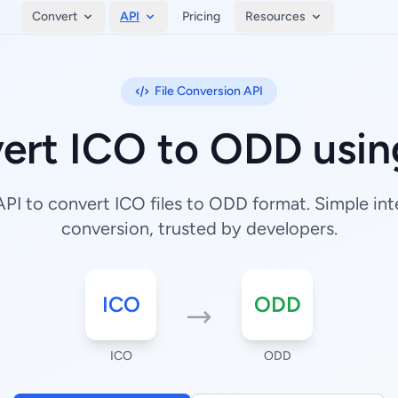
Convert
API
Pricing
Resources
File Conversion API
ert ICO to ODD usin
I to convert ICO files to ODD format. Simple inte
conversion, trusted by developers.
ICO
ODD
ICO
ODD