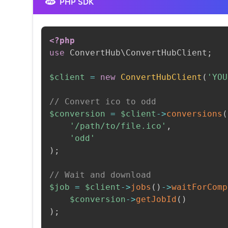
PHP SDK
<?php
use
ConvertHub
\
ConvertHubClient
;
$client
=
new
ConvertHubClient
(
'YOU
// Convert ico to odd
$conversion
=
$client
->
conversions
(
'/path/to/file.ico'
,
'odd'
)
;
// Wait and download
$job
=
$client
->
jobs
(
)
->
waitForComp
$conversion
->
getJobId
(
)
)
;