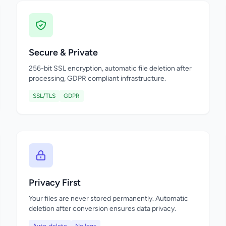
Secure & Private
256-bit SSL encryption, automatic file deletion after
processing, GDPR compliant infrastructure.
SSL/TLS
GDPR
Privacy First
Your files are never stored permanently. Automatic
deletion after conversion ensures data privacy.