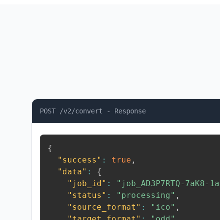
POST /v2/convert - Response
{
"success"
:
true
,
"data"
:
{
"job_id"
:
"job_AD3P7RTQ-7aK8-1a
"status"
:
"processing"
,
"source_format"
:
"ico"
,
"target_format"
:
"odd"
,