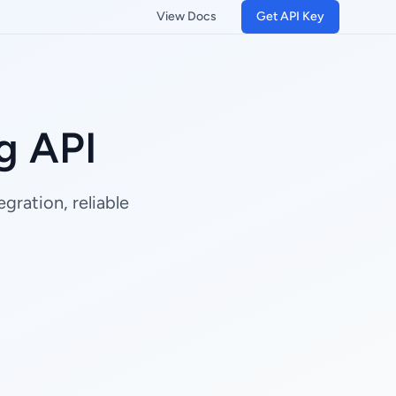
View Docs
Get API Key
g API
gration, reliable