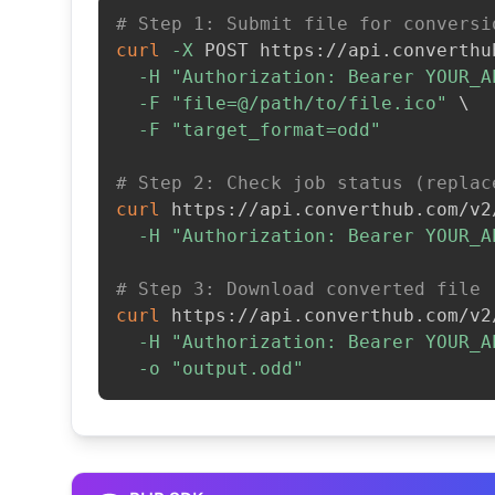
# Step 1: Submit file for conversi
curl
-X
 POST https://api.converthu
-H
"Authorization: Bearer YOUR_A
-F
"file=@/path/to/file.ico"
\
-F
"target_format=odd"
# Step 2: Check job status (replac
curl
 https://api.converthub.com/v2
-H
"Authorization: Bearer YOUR_A
# Step 3: Download converted file
curl
 https://api.converthub.com/v2
-H
"Authorization: Bearer YOUR_A
-o
"output.odd"