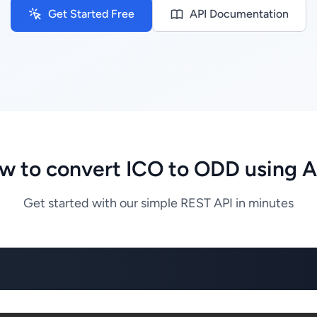
Get Started Free
API Documentation
w to convert ICO to ODD using A
Get started with our simple REST API in minutes