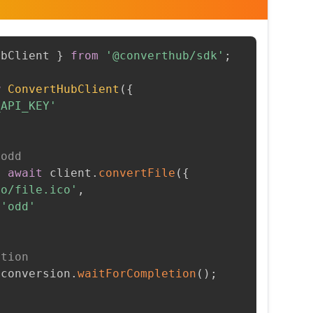
ubClient 
}
from
'@converthub/sdk'
;
w
ConvertHubClient
(
{
_API_KEY'
 odd
=
await
 client
.
convertFile
(
{
to/file.ico'
,
'odd'
etion
 conversion
.
waitForCompletion
(
)
;
t