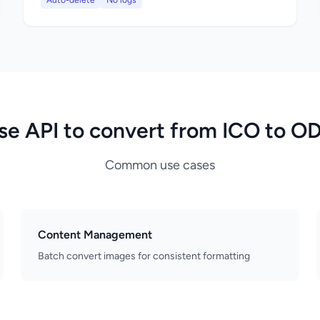
Auto-delete
No logs
se API to convert from ICO to O
Common use cases
Content Management
Batch convert images for consistent formatting