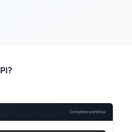
PI?
Complete workflow