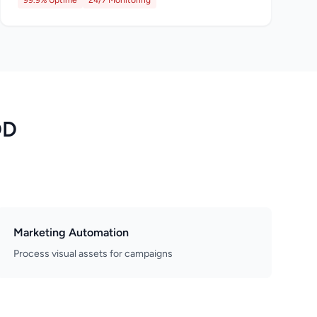
99.9% Uptime
24/7 Monitoring
DD
Marketing Automation
Process visual assets for campaigns