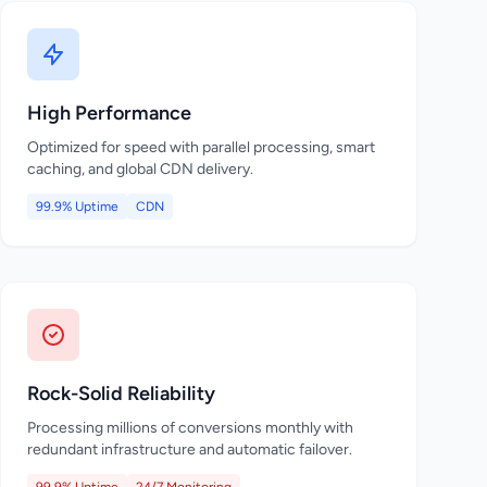
High Performance
Optimized for speed with parallel processing, smart
caching, and global CDN delivery.
99.9% Uptime
CDN
Rock-Solid Reliability
Processing millions of conversions monthly with
redundant infrastructure and automatic failover.