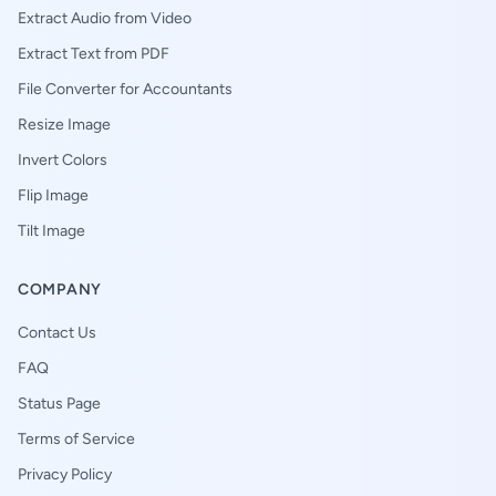
Extract Audio from Video
Extract Text from PDF
File Converter for Accountants
Resize Image
Invert Colors
Flip Image
Tilt Image
COMPANY
Contact Us
FAQ
Status Page
Terms of Service
Privacy Policy