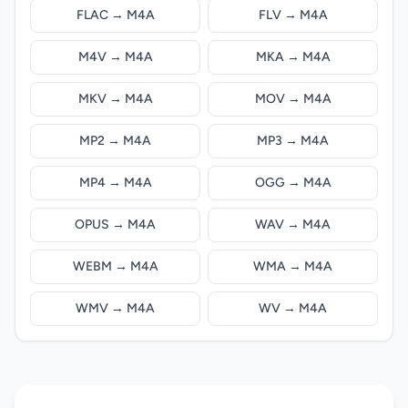
FLAC → M4A
FLV → M4A
M4V → M4A
MKA → M4A
MKV → M4A
MOV → M4A
MP2 → M4A
MP3 → M4A
MP4 → M4A
OGG → M4A
OPUS → M4A
WAV → M4A
WEBM → M4A
WMA → M4A
WMV → M4A
WV → M4A