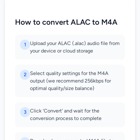
How to convert ALAC to M4A
Upload your ALAC (.alac) audio file from
1
your device or cloud storage
Select quality settings for the M4A
2
output (we recommend 256kbps for
optimal quality/size balance)
Click 'Convert' and wait for the
3
conversion process to complete