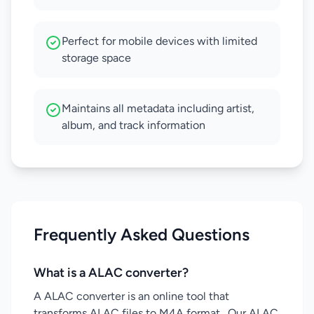
Perfect for mobile devices with limited
storage space
Maintains all metadata including artist,
album, and track information
Frequently Asked Questions
What is a ALAC converter?
A ALAC converter is an online tool that
transforms ALAC files to M4A format . Our ALAC