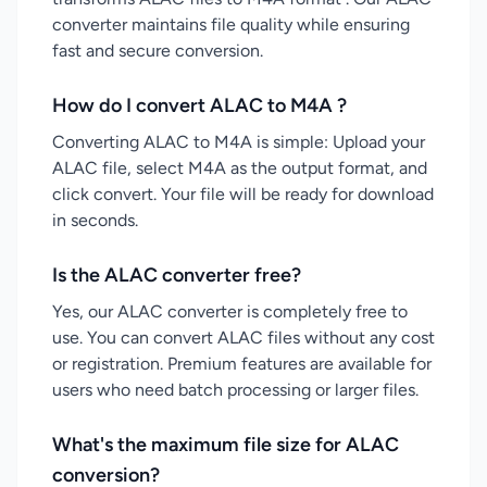
converter maintains file quality while ensuring
fast and secure conversion.
How do I convert ALAC to M4A ?
Converting ALAC to M4A is simple: Upload your
ALAC file, select M4A as the output format, and
click convert. Your file will be ready for download
in seconds.
Is the ALAC converter free?
Yes, our ALAC converter is completely free to
use. You can convert ALAC files without any cost
or registration. Premium features are available for
users who need batch processing or larger files.
What's the maximum file size for ALAC
conversion?