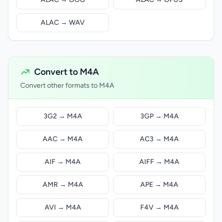
ALAC → WAV
Convert to M4A
Convert other formats to M4A
3G2 → M4A
3GP → M4A
AAC → M4A
AC3 → M4A
AIF → M4A
AIFF → M4A
AMR → M4A
APE → M4A
AVI → M4A
F4V → M4A