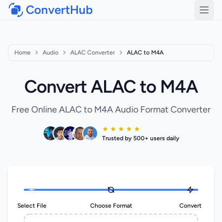
ConvertHub
Open
Home
Audio
ALAC Converter
ALAC to M4A
Convert ALAC to M4A
Free Online ALAC to M4A Audio Format Converter
★ ★ ★ ★ ★
Trusted by 500+ users daily
Select File
Choose Format
Convert