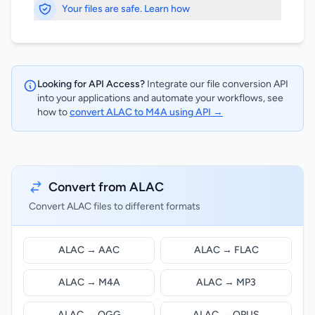
Your files are safe. Learn how
Looking for API Access?
Integrate our file conversion API
into your applications and automate your workflows, see
how to
convert ALAC to M4A using API →
Convert from ALAC
Convert ALAC files to different formats
ALAC → AAC
ALAC → FLAC
ALAC → M4A
ALAC → MP3
ALAC → OGG
ALAC → OPUS