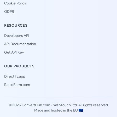
Cookie Policy
GDPR
RESOURCES
Developers API
API Documentation
Get API Key
OUR PRODUCTS
Directify.app
RapidForm.com
© 2026 ConvertHub.com -
WebTouch Ltd
. All rights reserved.
Made and hosted in the EU 🇪🇺