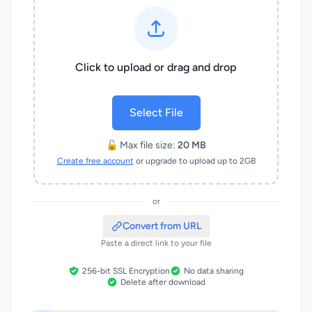
Click to upload or drag and drop
Select File
🔓 Max file size:
20 MB
Create free account
or upgrade to upload up to 2GB
or
Convert from URL
Paste a direct link to your file
256-bit SSL Encryption
No data sharing
Delete after download