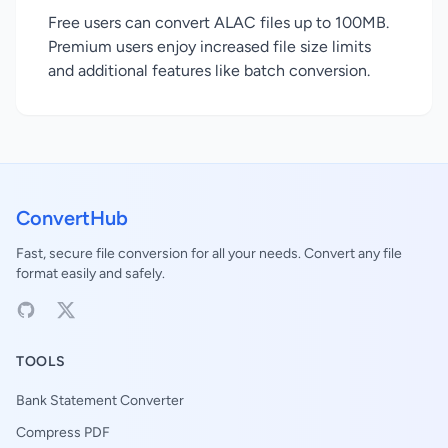
Free users can convert ALAC files up to 100MB.
Premium users enjoy increased file size limits
and additional features like batch conversion.
ConvertHub
Fast, secure file conversion for all your needs. Convert any file
format easily and safely.
TOOLS
Bank Statement Converter
Compress PDF