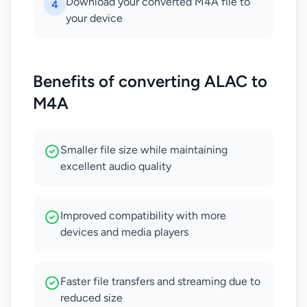
Download your converted M4A file to
4
your device
Benefits of converting ALAC to
M4A
Smaller file size while maintaining
excellent audio quality
Improved compatibility with more
devices and media players
Faster file transfers and streaming due to
reduced size