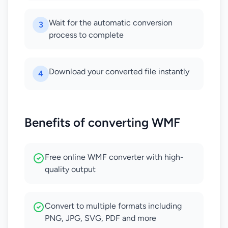
Wait for the automatic conversion
3
process to complete
Download your converted file instantly
4
Benefits of converting WMF
Free online WMF converter with high-
quality output
Convert to multiple formats including
PNG, JPG, SVG, PDF and more