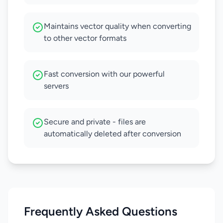
Maintains vector quality when converting
to other vector formats
Fast conversion with our powerful
servers
Secure and private - files are
automatically deleted after conversion
Frequently Asked Questions