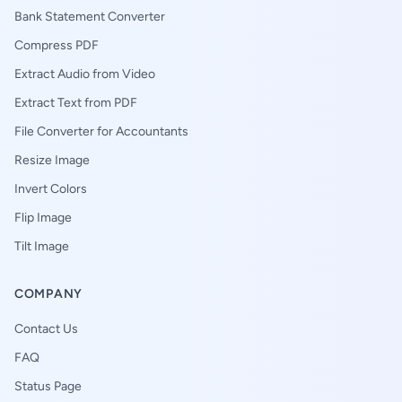
Bank Statement Converter
Compress PDF
Extract Audio from Video
Extract Text from PDF
File Converter for Accountants
Resize Image
Invert Colors
Flip Image
Tilt Image
COMPANY
Contact Us
FAQ
Status Page