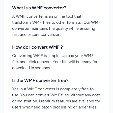
What is a WMF converter?
A WMF converter is an online tool that
transforms WMF files to other formats . Our WMF
converter maintains file quality while ensuring
fast and secure conversion.
How do I convert WMF ?
Converting WMF is simple: Upload your WMF
file, and click convert. Your file will be ready for
download in seconds.
Is the WMF converter free?
Yes, our WMF converter is completely free to
use. You can convert WMF files without any cost
or registration. Premium features are available for
users who need batch processing or larger files.