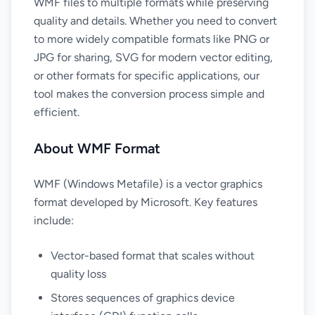
WMF files to multiple formats while preserving
quality and details. Whether you need to convert
to more widely compatible formats like PNG or
JPG for sharing, SVG for modern vector editing,
or other formats for specific applications, our
tool makes the conversion process simple and
efficient.
About WMF Format
WMF (Windows Metafile) is a vector graphics
format developed by Microsoft. Key features
include:
Vector-based format that scales without
quality loss
Stores sequences of graphics device