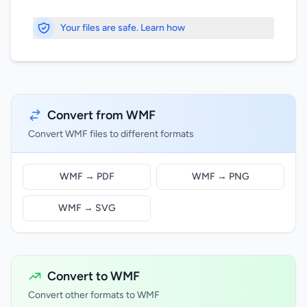
Your files are safe. Learn how
Convert from WMF
Convert WMF files to different formats
WMF → PDF
WMF → PNG
WMF → SVG
Convert to WMF
Convert other formats to WMF