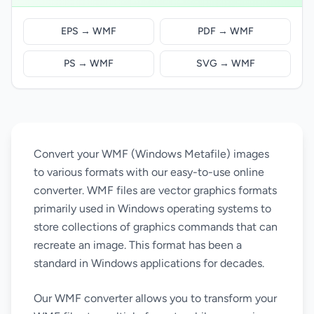
EPS → WMF
PDF → WMF
PS → WMF
SVG → WMF
Convert your WMF (Windows Metafile) images
to various formats with our easy-to-use online
converter. WMF files are vector graphics formats
primarily used in Windows operating systems to
store collections of graphics commands that can
recreate an image. This format has been a
standard in Windows applications for decades.
Our WMF converter allows you to transform your