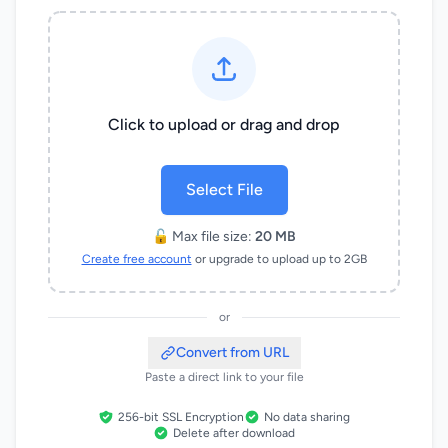
Click to upload or drag and drop
Select File
🔓 Max file size:
20 MB
Create free account
or upgrade to upload up to 2GB
or
Convert from URL
Paste a direct link to your file
256-bit SSL Encryption
No data sharing
Delete after download