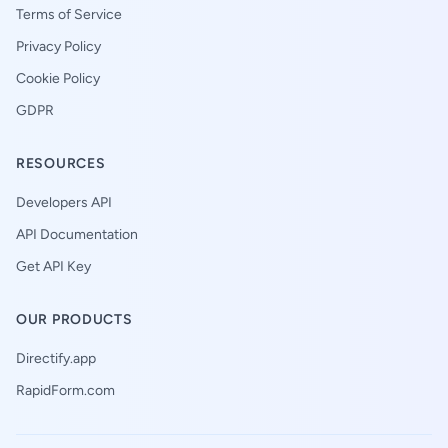
Terms of Service
Privacy Policy
Cookie Policy
GDPR
RESOURCES
Developers API
API Documentation
Get API Key
OUR PRODUCTS
Directify.app
RapidForm.com