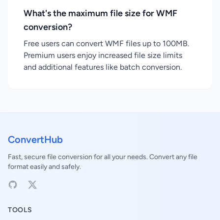
What's the maximum file size for WMF
conversion?
Free users can convert WMF files up to 100MB.
Premium users enjoy increased file size limits
and additional features like batch conversion.
ConvertHub
Fast, secure file conversion for all your needs. Convert any file
format easily and safely.
TOOLS