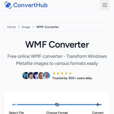
ConvertHub
Open
Home
Image
WMF Converter
WMF Converter
Free online WMF converter - Transform Windows
Metafile images to various formats easily
★ ★ ★ ★ ★
Trusted by 500+ users daily
Select File
Choose Format
Convert