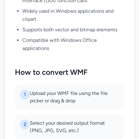
interface (GDI) function calls
Widely used in Windows applications and
clipart
Supports both vector and bitmap elements
Compatible with Windows Office
applications
How to convert WMF
Upload your WMF file using the file
1
picker or drag & drop
Select your desired output format
2
(PNG, JPG, SVG, etc.)