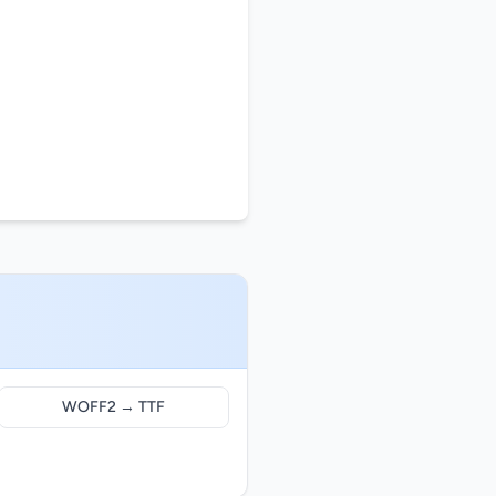
WOFF2 → TTF