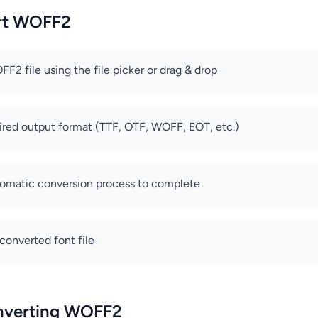
rt WOFF2
F2 file using the file picker or drag & drop
ired output format (TTF, OTF, WOFF, EOT, etc.)
tomatic conversion process to complete
onverted font file
onverting WOFF2