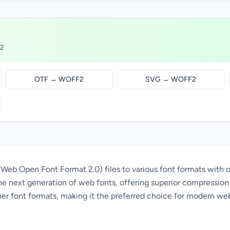
F2
OTF → WOFF2
SVG → WOFF2
eb Open Font Format 2.0) files to various font formats with o
e next generation of web fonts, offering superior compression 
er font formats, making it the preferred choice for modern we