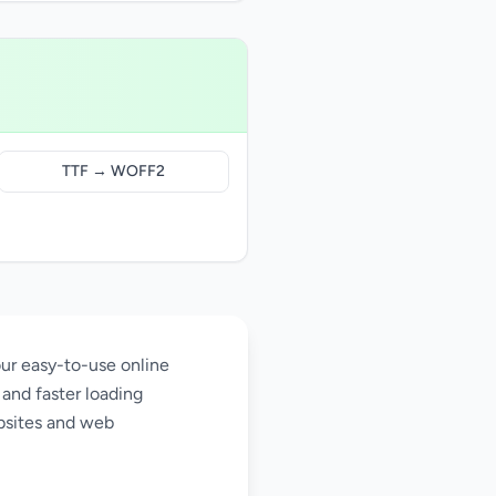
TTF → WOFF2
ur easy-to-use online
and faster loading
bsites and web