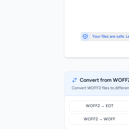
Your files are safe. 
Convert from WOFF
Convert WOFF2 files to differe
WOFF2 → EOT
WOFF2 → WOFF