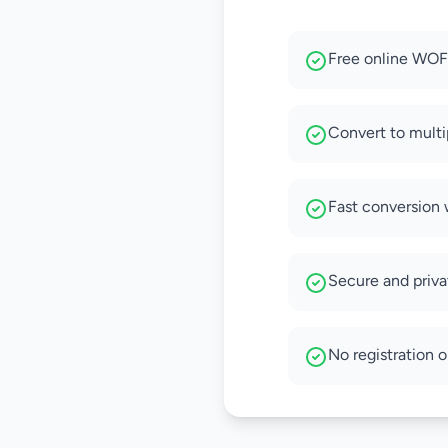
Free online WOFF
Convert to multi
Fast conversion 
Secure and privat
No registration o