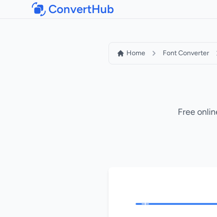
ConvertHub
Home
Font Converter
Free onlin