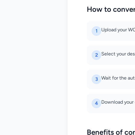
How to conve
Upload your WOF
1
Select your des
2
Wait for the au
3
Download your c
4
Benefits of c