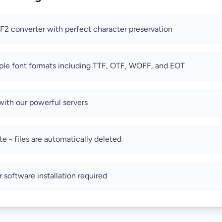
2 converter with perfect character preservation
ple font formats including TTF, OTF, WOFF, and EOT
with our powerful servers
e - files are automatically deleted
r software installation required