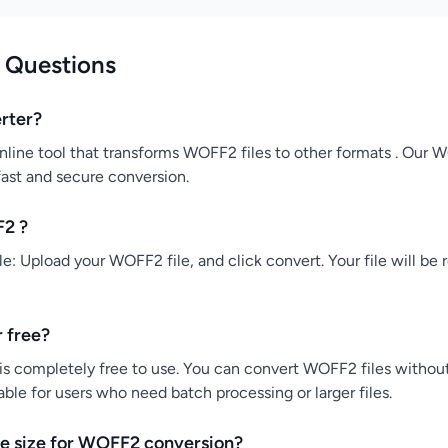
 Questions
rter?
line tool that transforms WOFF2 files to other formats . Our
 fast and secure conversion.
F2 ?
: Upload your WOFF2 file, and click convert. Your file will be 
 free?
s completely free to use. You can convert WOFF2 files without 
ble for users who need batch processing or larger files.
e size for WOFF2 conversion?