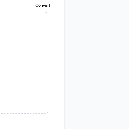
Convert