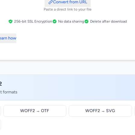
Convert from URL
Paste a direct link to your file
256-bit SSL Encryption
No data sharing
Delete after download
Learn how
2
nt formats
WOFF2 → OTF
WOFF2 → SVG