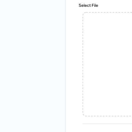
Select File