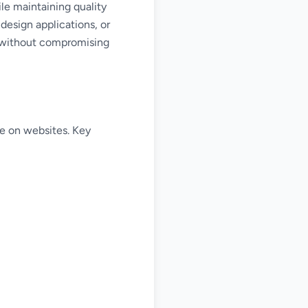
le maintaining quality
design applications, or
ss without compromising
e on websites. Key