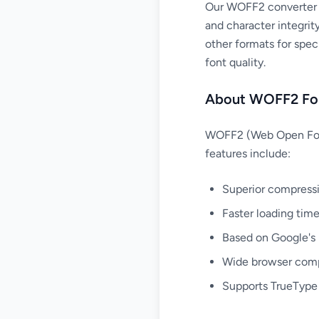
Our WOFF2 converter a
and character integrit
other formats for spec
font quality.
About WOFF2 Fo
WOFF2 (Web Open Font 
features include:
Superior compress
Faster loading tim
Based on Google's 
Wide browser compa
Supports TrueType