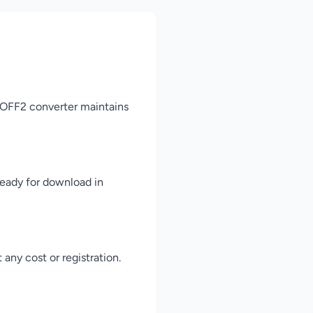
 WOFF2 converter maintains
ready for download in
any cost or registration.