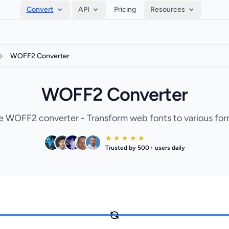
Convert
API
Pricing
Resources
WOFF2 Converter
WOFF2 Converter
e WOFF2 converter - Transform web fonts to various for
★ ★ ★ ★ ★
Trusted by 500+ users daily