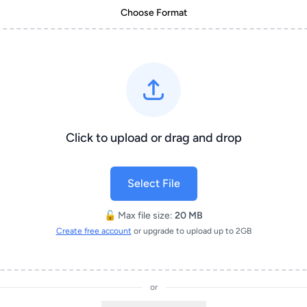
Choose Format
Click to upload or drag and drop
Select File
🔓 Max file size:
20 MB
Create free account
or upgrade to upload up to 2GB
or