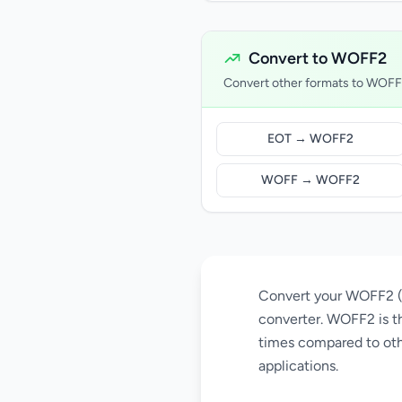
Convert to WOFF2
Convert other formats to WOF
EOT → WOFF2
WOFF → WOFF2
Convert your WOFF2 (W
converter. WOFF2 is th
times compared to oth
applications.