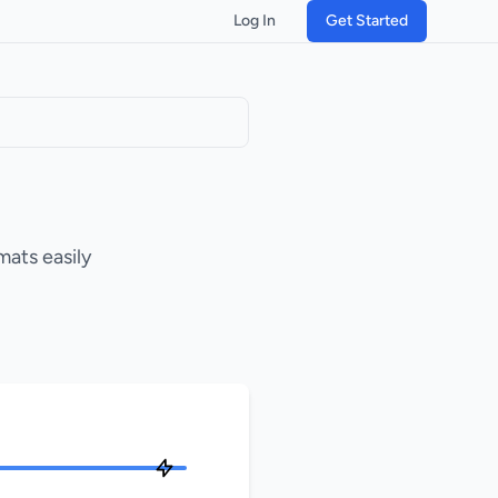
Log In
Get Started
mats easily