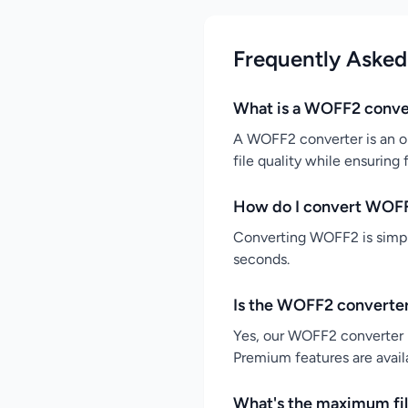
Frequently Asked
What is a WOFF2 conve
A WOFF2 converter is an on
file quality while ensuring
How do I convert WOF
Converting WOFF2 is simple
seconds.
Is the WOFF2 converter
Yes, our WOFF2 converter i
Premium features are availa
What's the maximum fil