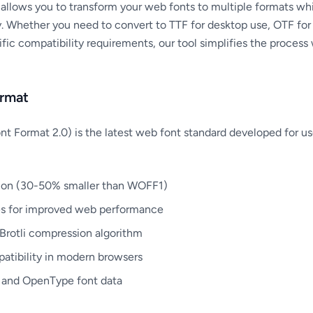
llows you to transform your web fonts to multiple formats whi
y. Whether you need to convert to TTF for desktop use, OTF for 
ific compatibility requirements, our tool simplifies the proce
rmat
Format 2.0) is the latest web font standard developed for us
ion (30-50% smaller than WOFF1)
es for improved web performance
Brotli compression algorithm
tibility in modern browsers
 and OpenType font data