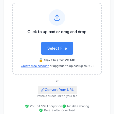
Click to upload or drag and drop
Select File
🔓 Max file size:
20 MB
Create free account
or upgrade to upload up to 2GB
or
Convert from URL
Paste a direct link to your file
256-bit SSL Encryption
No data sharing
Delete after download