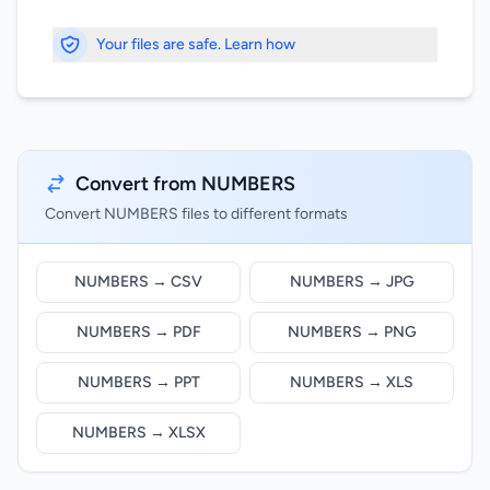
Your files are safe. Learn how
Convert from NUMBERS
Convert NUMBERS files to different formats
NUMBERS → CSV
NUMBERS → JPG
NUMBERS → PDF
NUMBERS → PNG
NUMBERS → PPT
NUMBERS → XLS
NUMBERS → XLSX