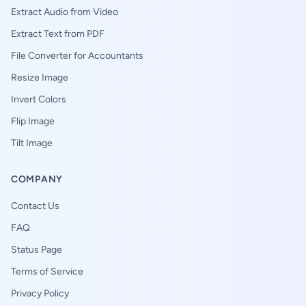
Extract Audio from Video
Extract Text from PDF
File Converter for Accountants
Resize Image
Invert Colors
Flip Image
Tilt Image
COMPANY
Contact Us
FAQ
Status Page
Terms of Service
Privacy Policy