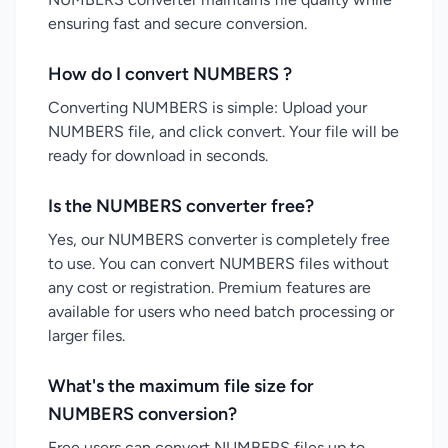
ensuring fast and secure conversion.
How do I convert NUMBERS ?
Converting NUMBERS is simple: Upload your
NUMBERS file, and click convert. Your file will be
ready for download in seconds.
Is the NUMBERS converter free?
Yes, our NUMBERS converter is completely free
to use. You can convert NUMBERS files without
any cost or registration. Premium features are
available for users who need batch processing or
larger files.
What's the maximum file size for
NUMBERS conversion?
Free users can convert NUMBERS files up to