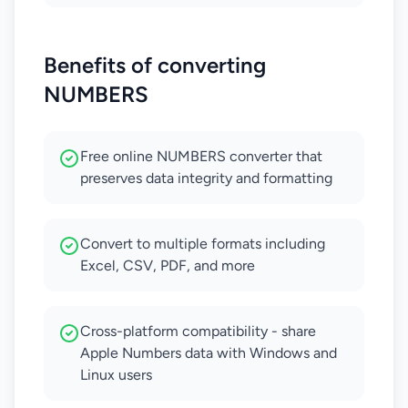
Benefits of converting
NUMBERS
Free online NUMBERS converter that
preserves data integrity and formatting
Convert to multiple formats including
Excel, CSV, PDF, and more
Cross-platform compatibility - share
Apple Numbers data with Windows and
Linux users