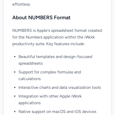
effortless.
About NUMBERS Format
NUMBERS is Apple's spreadsheet format created
for the Numbers application within the iWork
productivity suite. Key features include:
Beautiful templates and design-focused
spreadsheets
Support for complex formulas and
calculations
Interactive charts and data visualization tools
Integration with other Apple iWork
applications
Native support on macOS and iOS devices