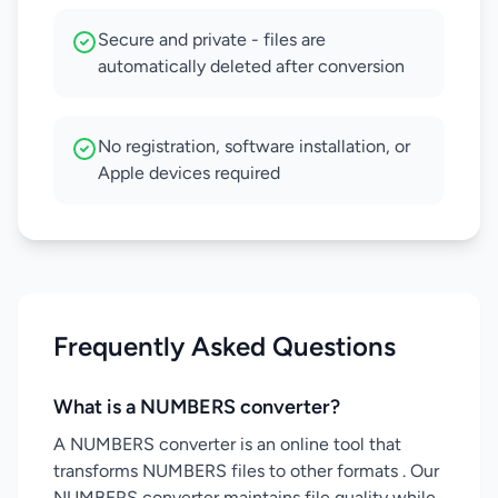
Secure and private - files are
automatically deleted after conversion
No registration, software installation, or
Apple devices required
Frequently Asked Questions
What is a NUMBERS converter?
A NUMBERS converter is an online tool that
transforms NUMBERS files to other formats . Our
NUMBERS converter maintains file quality while