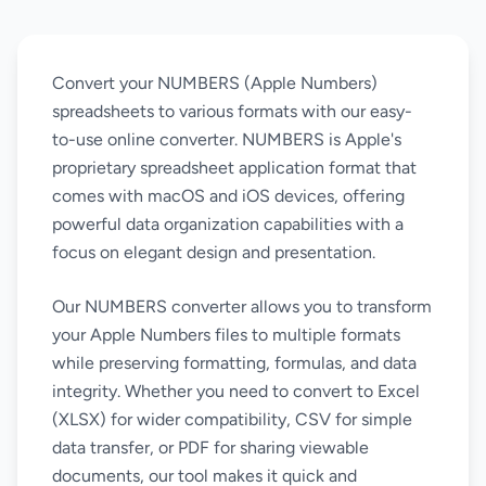
Convert your NUMBERS (Apple Numbers)
spreadsheets to various formats with our easy-
to-use online converter. NUMBERS is Apple's
proprietary spreadsheet application format that
comes with macOS and iOS devices, offering
powerful data organization capabilities with a
focus on elegant design and presentation.
Our NUMBERS converter allows you to transform
your Apple Numbers files to multiple formats
while preserving formatting, formulas, and data
integrity. Whether you need to convert to Excel
(XLSX) for wider compatibility, CSV for simple
data transfer, or PDF for sharing viewable
documents, our tool makes it quick and