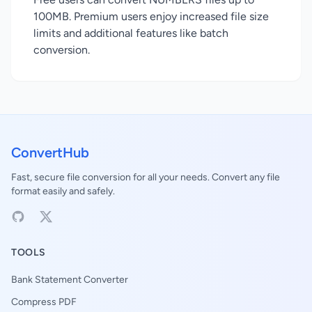
100MB. Premium users enjoy increased file size
limits and additional features like batch
conversion.
ConvertHub
Fast, secure file conversion for all your needs. Convert any file
format easily and safely.
TOOLS
Bank Statement Converter
Compress PDF