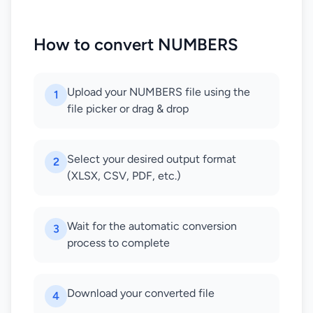
How to convert NUMBERS
Upload your NUMBERS file using the
1
file picker or drag & drop
Select your desired output format
2
(XLSX, CSV, PDF, etc.)
Wait for the automatic conversion
3
process to complete
Download your converted file
4