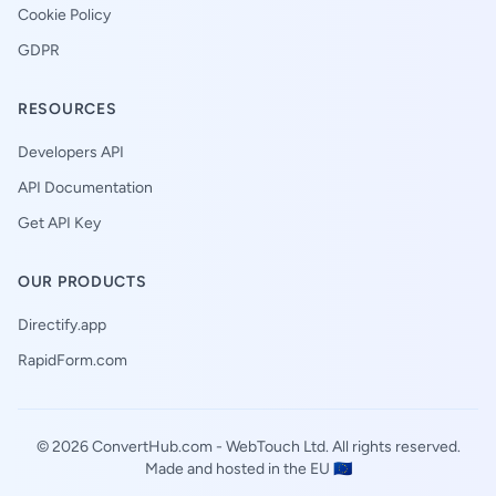
Cookie Policy
GDPR
RESOURCES
Developers API
API Documentation
Get API Key
OUR PRODUCTS
Directify.app
RapidForm.com
© 2026 ConvertHub.com -
WebTouch Ltd
. All rights reserved.
Made and hosted in the EU 🇪🇺