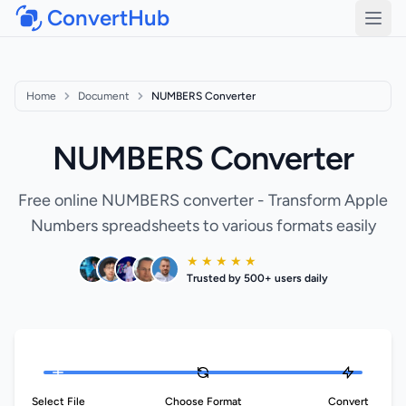
ConvertHub
Open
Home
Document
NUMBERS Converter
NUMBERS Converter
Free online NUMBERS converter - Transform Apple
Numbers spreadsheets to various formats easily
★ ★ ★ ★ ★
Trusted by 500+ users daily
Select File
Choose Format
Convert