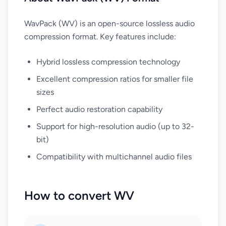
WavPack (WV) is an open-source lossless audio
compression format. Key features include:
Hybrid lossless compression technology
Excellent compression ratios for smaller file
sizes
Perfect audio restoration capability
Support for high-resolution audio (up to 32-
bit)
Compatibility with multichannel audio files
How to convert WV