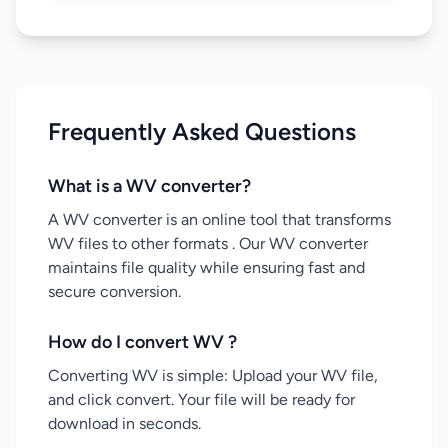
Frequently Asked Questions
What is a WV converter?
A WV converter is an online tool that transforms
WV files to other formats . Our WV converter
maintains file quality while ensuring fast and
secure conversion.
How do I convert WV ?
Converting WV is simple: Upload your WV file,
and click convert. Your file will be ready for
download in seconds.