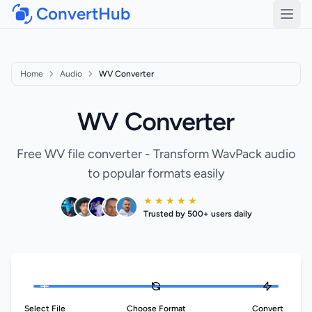
ConvertHub
Open
Home
Audio
WV Converter
WV Converter
Free WV file converter - Transform WavPack audio
to popular formats easily
★ ★ ★ ★ ★
Trusted by 500+ users daily
Select File
Choose Format
Convert