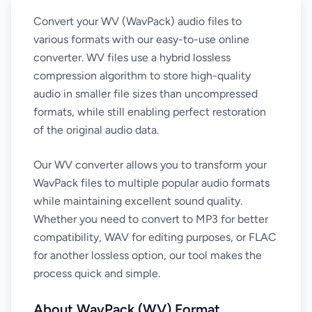
Convert your WV (WavPack) audio files to
various formats with our easy-to-use online
converter. WV files use a hybrid lossless
compression algorithm to store high-quality
audio in smaller file sizes than uncompressed
formats, while still enabling perfect restoration
of the original audio data.
Our WV converter allows you to transform your
WavPack files to multiple popular audio formats
while maintaining excellent sound quality.
Whether you need to convert to MP3 for better
compatibility, WAV for editing purposes, or FLAC
for another lossless option, our tool makes the
process quick and simple.
About WavPack (WV) Format