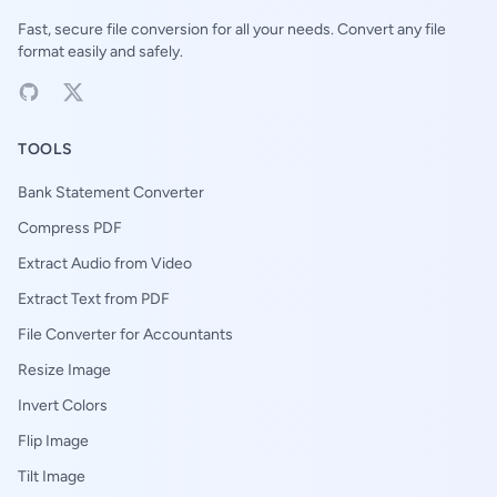
Fast, secure file conversion for all your needs. Convert any file
format easily and safely.
TOOLS
Bank Statement Converter
Compress PDF
Extract Audio from Video
Extract Text from PDF
File Converter for Accountants
Resize Image
Invert Colors
Flip Image
Tilt Image