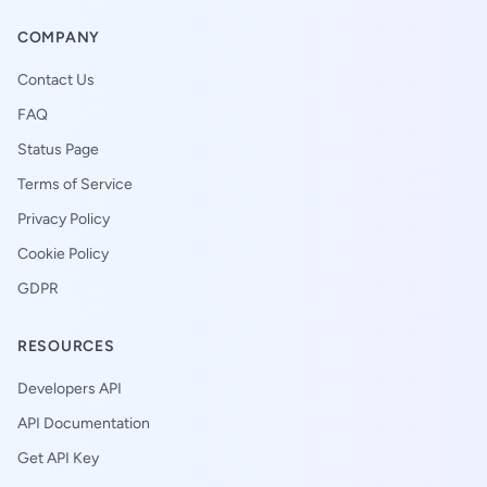
COMPANY
Contact Us
FAQ
Status Page
Terms of Service
Privacy Policy
Cookie Policy
GDPR
RESOURCES
Developers API
API Documentation
Get API Key