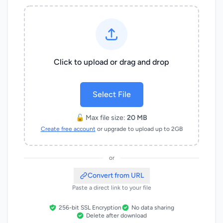
Click to upload or drag and drop
Select File
🔓 Max file size:
20 MB
Create free account
or upgrade to upload up to 2GB
or
Convert from URL
Paste a direct link to your file
256-bit SSL Encryption
No data sharing
Delete after download