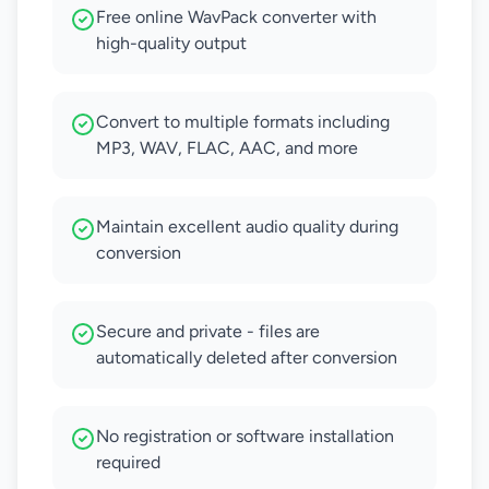
Free online WavPack converter with
high-quality output
Convert to multiple formats including
MP3, WAV, FLAC, AAC, and more
Maintain excellent audio quality during
conversion
Secure and private - files are
automatically deleted after conversion
No registration or software installation
required