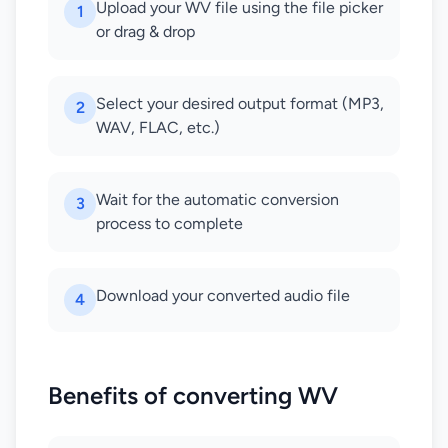
Upload your WV file using the file picker
1
or drag & drop
Select your desired output format (MP3,
2
WAV, FLAC, etc.)
Wait for the automatic conversion
3
process to complete
Download your converted audio file
4
Benefits of converting WV