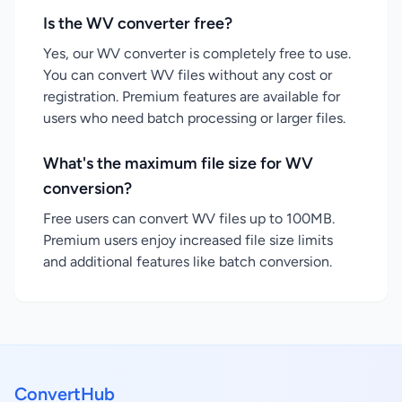
Is the WV converter free?
Yes, our WV converter is completely free to use.
You can convert WV files without any cost or
registration. Premium features are available for
users who need batch processing or larger files.
What's the maximum file size for WV
conversion?
Free users can convert WV files up to 100MB.
Premium users enjoy increased file size limits
and additional features like batch conversion.
ConvertHub