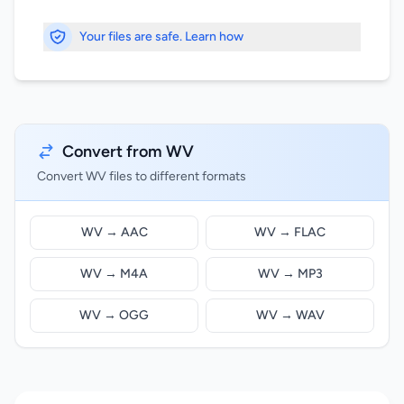
Your files are safe. Learn how
Convert from WV
Convert WV files to different formats
WV → AAC
WV → FLAC
WV → M4A
WV → MP3
WV → OGG
WV → WAV