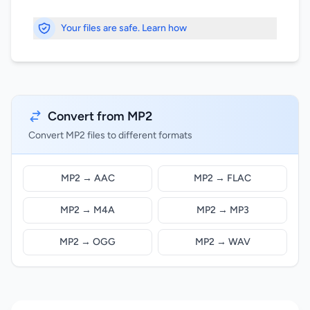
Your files are safe. Learn how
Convert from MP2
Convert MP2 files to different formats
MP2 → AAC
MP2 → FLAC
MP2 → M4A
MP2 → MP3
MP2 → OGG
MP2 → WAV