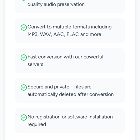
quality audio preservation
Convert to multiple formats including
MP3, WAV, AAC, FLAC and more
Fast conversion with our powerful
servers
Secure and private - files are
automatically deleted after conversion
No registration or software installation
required