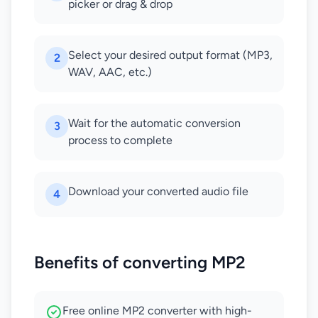
picker or drag & drop
Select your desired output format (MP3,
2
WAV, AAC, etc.)
Wait for the automatic conversion
3
process to complete
Download your converted audio file
4
Benefits of converting MP2
Free online MP2 converter with high-