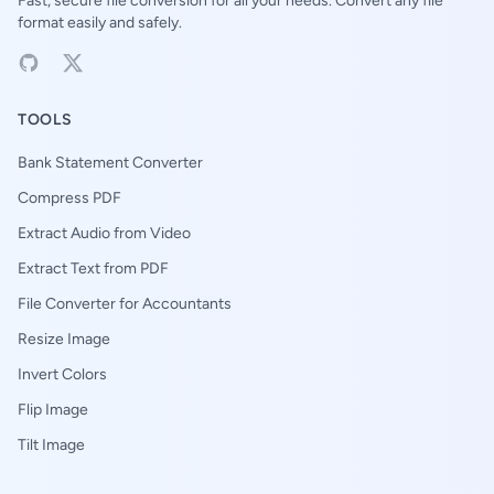
Fast, secure file conversion for all your needs. Convert any file
format easily and safely.
TOOLS
Bank Statement Converter
Compress PDF
Extract Audio from Video
Extract Text from PDF
File Converter for Accountants
Resize Image
Invert Colors
Flip Image
Tilt Image