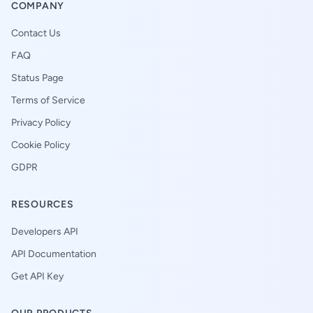
COMPANY
Contact Us
FAQ
Status Page
Terms of Service
Privacy Policy
Cookie Policy
GDPR
RESOURCES
Developers API
API Documentation
Get API Key