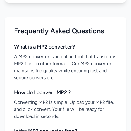
Frequently Asked Questions
What is a MP2 converter?
A MP2 converter is an online tool that transforms
MP2 files to other formats . Our MP2 converter
maintains file quality while ensuring fast and
secure conversion.
How do I convert MP2 ?
Converting MP2 is simple: Upload your MP2 file,
and click convert. Your file will be ready for
download in seconds.