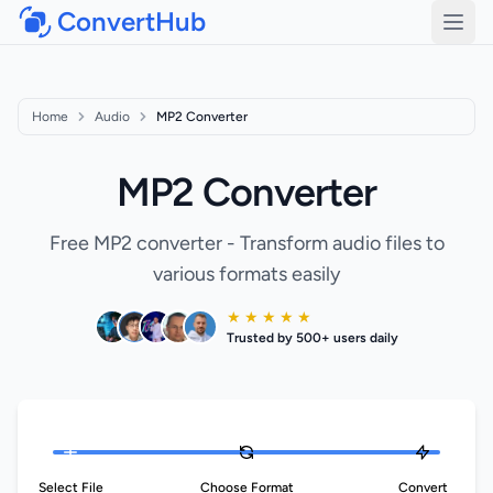
ConvertHub
Open
Home
Audio
MP2 Converter
MP2 Converter
Free MP2 converter - Transform audio files to
various formats easily
★ ★ ★ ★ ★
Trusted by 500+ users daily
Select File
Choose Format
Convert