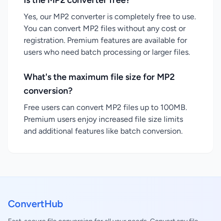
Is the MP2 converter free?
Yes, our MP2 converter is completely free to use.
You can convert MP2 files without any cost or
registration. Premium features are available for
users who need batch processing or larger files.
What's the maximum file size for MP2
conversion?
Free users can convert MP2 files up to 100MB.
Premium users enjoy increased file size limits
and additional features like batch conversion.
ConvertHub