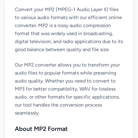
Convert your MP2 (MPEG-1 Audio Layer II) files
to various audio formats with our efficient online
converter. MP2 is a lossy audio compression
format that was widely used in broadcasting,
digital television, and radio applications due to its
good balance between quality and file size.
Our MP2 converter allows you to transform your
audio files to popular formats while preserving
audio quality. Whether you need to convert to
MP3 for better compatibility, WAV for lossless
audio, or other formats for specific applications,
our tool handles the conversion process
seamlessly.
About MP2 Format