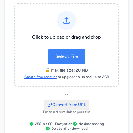
Click to upload or drag and drop
Select File
🔓 Max file size:
20 MB
Create free account
or upgrade to upload up to 2GB
or
Convert from URL
Paste a direct link to your file
256-bit SSL Encryption
No data sharing
Delete after download