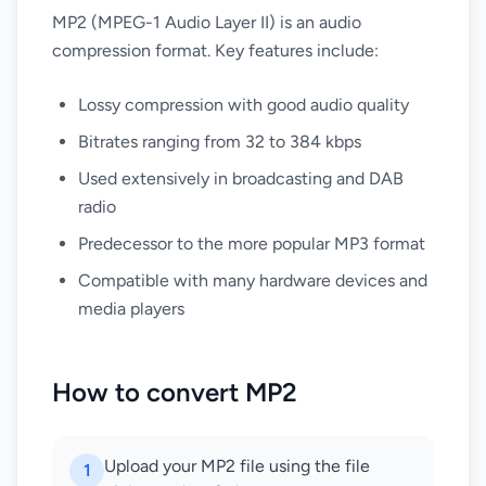
MP2 (MPEG-1 Audio Layer II) is an audio
compression format. Key features include:
Lossy compression with good audio quality
Bitrates ranging from 32 to 384 kbps
Used extensively in broadcasting and DAB
radio
Predecessor to the more popular MP3 format
Compatible with many hardware devices and
media players
How to convert MP2
Upload your MP2 file using the file
1