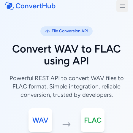
ConvertHub
Open
File Conversion API
Convert WAV to FLAC
using API
Powerful REST API to convert WAV files to
FLAC format. Simple integration, reliable
conversion, trusted by developers.
WAV
FLAC