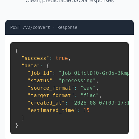
Clean, predictable JSON responses
POST /v2/convert - Response
{
"success"
:
true
,
"data"
:
{
"job_id"
:
"job_QiHclDf0-GrO5-3Kmp"
,
"status"
:
"processing"
,
"source_format"
:
"wav"
,
"target_format"
:
"flac"
,
"created_at"
:
"2026-08-07T09:17:13.
"estimated_time"
:
15
}
}