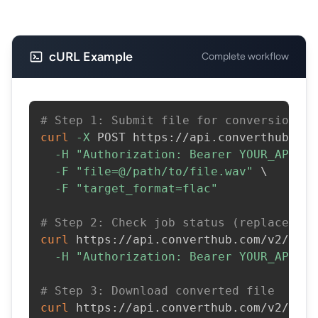
cURL Example
Complete workflow
# Step 1: Submit file for conversion
curl
-X
 POST https://api.converthub.com
-H
"Authorization: Bearer YOUR_API_KE
-F
"file=@/path/to/file.wav"
\
-F
"target_format=flac"
# Step 2: Check job status (replace JOB
curl
 https://api.converthub.com/v2/jobs
-H
"Authorization: Bearer YOUR_API_KE
# Step 3: Download converted file
curl
 https://api.converthub.com/v2/jobs