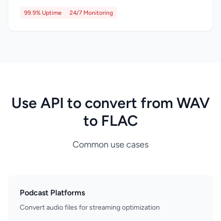
99.9% Uptime
24/7 Monitoring
Use API to convert from WAV
to FLAC
Common use cases
Podcast Platforms
Convert audio files for streaming optimization