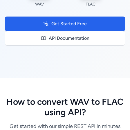
WAV
FLAC
Get Started Free
API Documentation
How to convert WAV to FLAC
using API?
Get started with our simple REST API in minutes