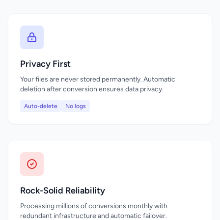
Privacy First
Your files are never stored permanently. Automatic
deletion after conversion ensures data privacy.
Auto-delete
No logs
Rock-Solid Reliability
Processing millions of conversions monthly with
redundant infrastructure and automatic failover.