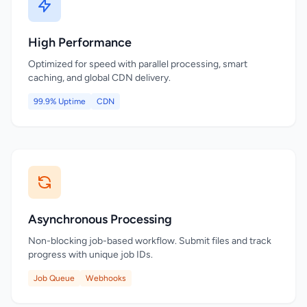
High Performance
Optimized for speed with parallel processing, smart
caching, and global CDN delivery.
99.9% Uptime
CDN
Asynchronous Processing
Non-blocking job-based workflow. Submit files and track
progress with unique job IDs.
Job Queue
Webhooks