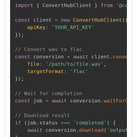
import
{
 ConvertHubClient 
}
from
'@conv
const
 client 
=
new
ConvertHubClient
(
{
apiKey
:
'YOUR_API_KEY'
}
)
;
// Convert wav to flac
const
 conversion 
=
await
 client
.
convert
file
:
'/path/to/file.wav'
,
targetFormat
:
'flac'
}
)
;
// Wait for completion
const
 job 
=
await
 conversion
.
waitForCom
// Download result
if
(
job
.
status 
===
'completed'
)
{
await
 conversion
.
download
(
'output.f