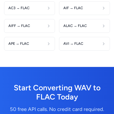
AC3 → FLAC
AIF → FLAC
AIFF → FLAC
ALAC → FLAC
APE → FLAC
AVI → FLAC
Start Converting WAV to
FLAC Today
50 free API calls. No credit card required.