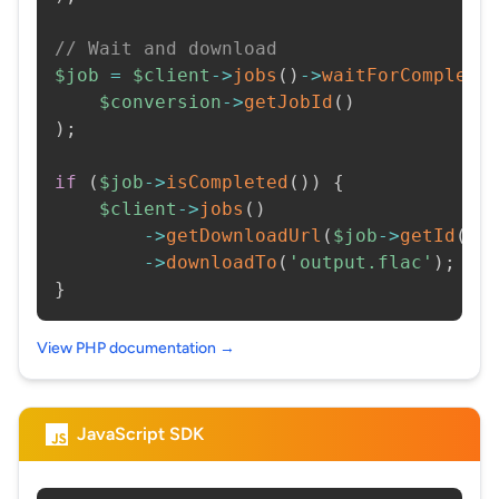
// Wait and download
$job
=
$client
->
jobs
(
)
->
waitForCompleti
$conversion
->
getJobId
(
)
)
;
if
(
$job
->
isCompleted
(
)
)
{
$client
->
jobs
(
)
->
getDownloadUrl
(
$job
->
getId
(
)
)
->
downloadTo
(
'output.flac'
)
;
}
View PHP documentation →
JavaScript SDK