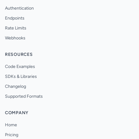
Authentication
Endpoints
Rate Limits
Webhooks
RESOURCES
Code Examples
SDKs & Libraries
Changelog
Supported Formats
COMPANY
Home
Pricing