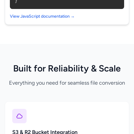
}
View JavaScript documentation →
Built for Reliability & Scale
Everything you need for seamless file conversion
S3 & R2 Bucket Integration