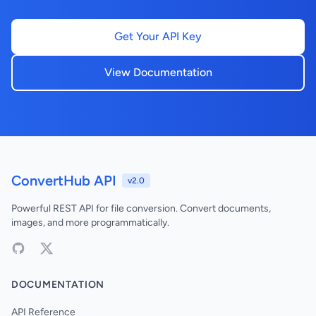
Get Your API Key
View Documentation
ConvertHub API
v2.0
Powerful REST API for file conversion. Convert documents,
images, and more programmatically.
DOCUMENTATION
API Reference