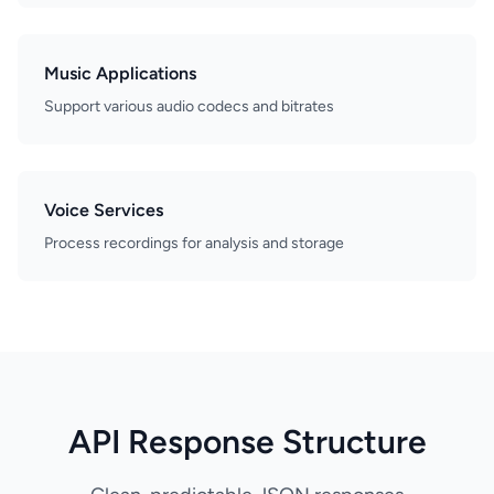
Music Applications
Support various audio codecs and bitrates
Voice Services
Process recordings for analysis and storage
API Response Structure