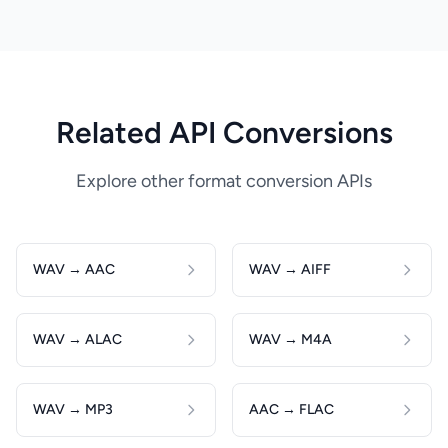
Related API Conversions
Explore other format conversion APIs
WAV → AAC
WAV → AIFF
WAV → ALAC
WAV → M4A
WAV → MP3
AAC → FLAC