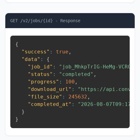
GET /v2/jobs/{id} - Response
{
"success"
:
true
,
"data"
:
{
"job_id"
:
"job_MhkpTrIG-HeMg-VCRC"
,
"status"
:
"completed"
,
"progress"
:
100
,
"download_url"
:
"https://api.conver
"file_size"
:
245632
,
"completed_at"
:
"2026-08-07T09:17:2
}
}