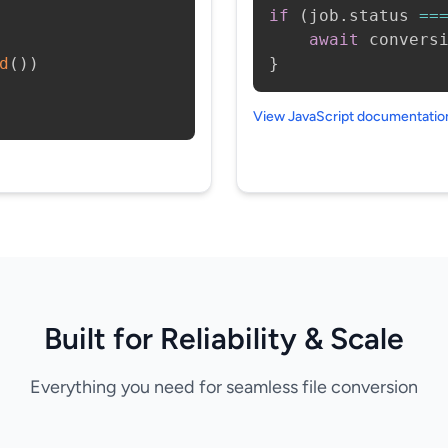
if
(
job
.
status 
==
await
 convers
d
(
)
)
}
View JavaScript documentati
Built for Reliability & Scale
Everything you need for seamless file conversion