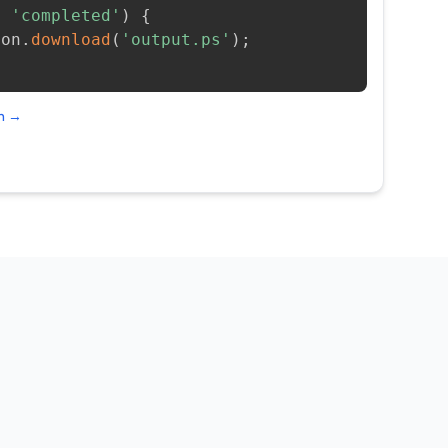
=
'completed'
)
{
ion
.
download
(
'output.ps'
)
;
on →