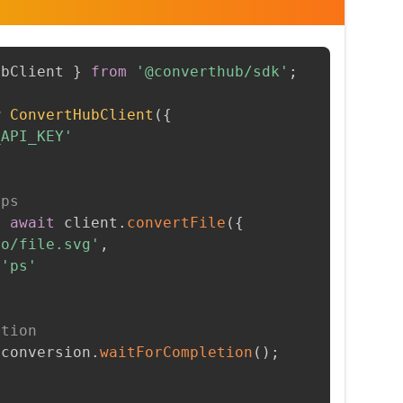
ubClient 
}
from
'@converthub/sdk'
;
w
ConvertHubClient
(
{
_API_KEY'
 ps
=
await
 client
.
convertFile
(
{
to/file.svg'
,
'ps'
etion
 conversion
.
waitForCompletion
(
)
;
t