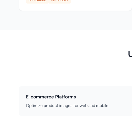
Job Queue
Webhooks
E-commerce Platforms
Optimize product images for web and mobile