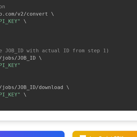
on
b.com/v2/convert 
\
PI_KEY"
\
e JOB_ID with actual ID from step 1)
/jobs/JOB_ID 
\
PI_KEY"
/jobs/JOB_ID/download 
\
PI_KEY"
\