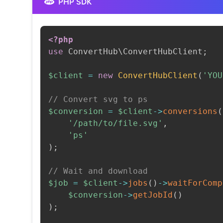
PHP SDK
<?php
use
ConvertHub
\
ConvertHubClient
;
$client
=
new
ConvertHubClient
(
'YOU
// Convert svg to ps
$conversion
=
$client
->
conversions
(
'/path/to/file.svg'
,
'ps'
)
;
// Wait and download
$job
=
$client
->
jobs
(
)
->
waitForComp
$conversion
->
getJobId
(
)
)
;