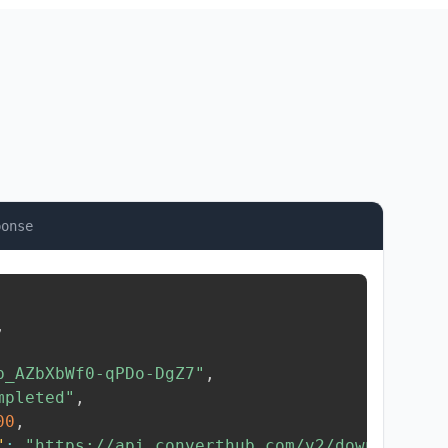
ponse
,
b_AZbXbWf0-qPDo-DgZ7"
,
mpleted"
,
00
,
"
:
"https://api.converthub.com/v2/download/..