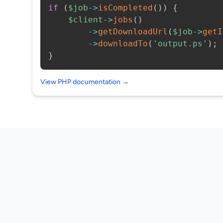
if
(
$job
->
isCompleted
(
)
)
{
$client
->
jobs
(
)
->
getDownloadUrl
(
$job
->
getI
->
downloadTo
(
'output.ps'
)
;
}
View PHP documentation →