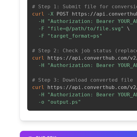
# Step 1: Submit file for conversi
curl
-X
 POST https://api.converthu
-H
"Authorization: Bearer YOUR_A
-F
"file=@/path/to/file.svg"
\
-F
"target_format=ps"
# Step 2: Check job status (replac
curl
 https://api.converthub.com/v2
-H
"Authorization: Bearer YOUR_A
# Step 3: Download converted file
curl
 https://api.converthub.com/v2
-H
"Authorization: Bearer YOUR_A
-o
"output.ps"