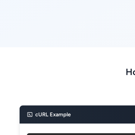
Ho
cURL Example