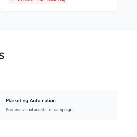
99.9% Uptime
24/7 Monitoring
S
Marketing Automation
Process visual assets for campaigns