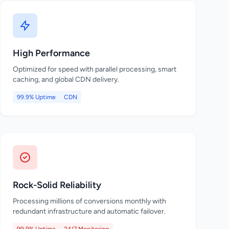
High Performance
Optimized for speed with parallel processing, smart
caching, and global CDN delivery.
99.9% Uptime
CDN
Rock-Solid Reliability
Processing millions of conversions monthly with
redundant infrastructure and automatic failover.