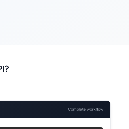
PI?
Complete workflow