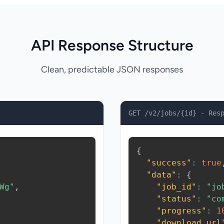
API Response Structure
Clean, predictable JSON responses
GET /v2/jobs/{id} - Res
{
"success"
:
true
"data"
:
{
Wg"
,
"job_id"
:
"jo
"status"
:
"co
"progress"
:
1
"download_url