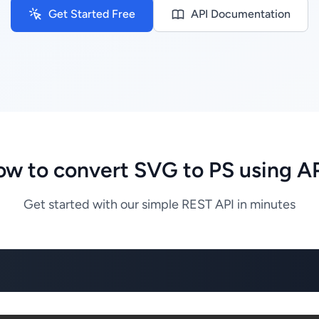
Get Started Free
API Documentation
w to convert SVG to PS using A
Get started with our simple REST API in minutes