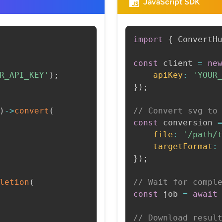
JavaScript SDK
import
{
 ConvertH
const
 client 
=
ne
R_API_KEY'
)
;
apiKey
:
'YOUR
}
)
;
)
->
convert
(
// Convert svg to
const
 conversion 
file
:
'/path/
targetFormat
:
}
)
;
letion
(
// Wait for compl
const
 job 
=
await
// Download resul