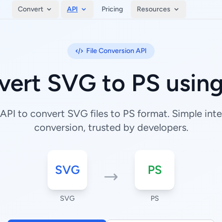
Convert
API
Pricing
Resources
File Conversion API
vert SVG to PS using
PI to convert SVG files to PS format. Simple integ
conversion, trusted by developers.
SVG
PS
SVG
PS