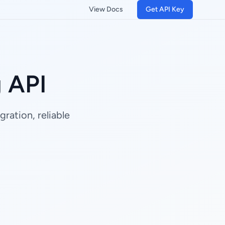
View Docs
Get API Key
 API
ration, reliable