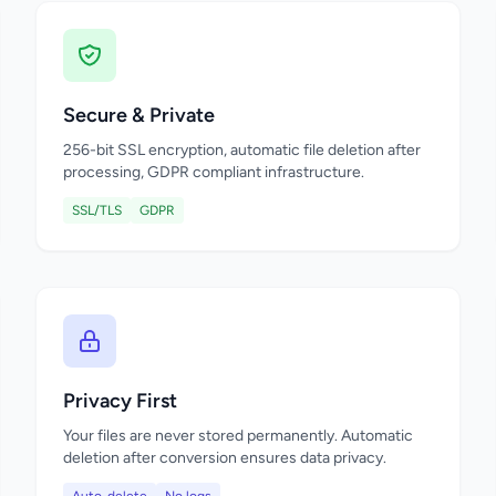
Secure & Private
256-bit SSL encryption, automatic file deletion after
processing, GDPR compliant infrastructure.
SSL/TLS
GDPR
Privacy First
Your files are never stored permanently. Automatic
deletion after conversion ensures data privacy.