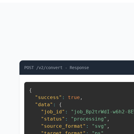
POST /v2/convert - Response
{
"success"
:
true
,
"data"
:
{
"job_id"
:
"job_Bp2trWdI-w6h2-8E
"status"
:
"processing"
,
"source_format"
:
"svg"
,
"target_format"
:
"ps"
,