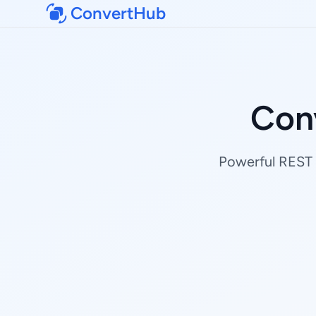
ConvertHub
Con
Powerful REST A