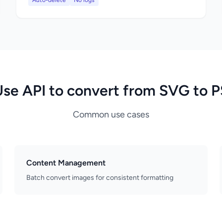
Auto-delete
No logs
Use API to convert from SVG to P
Common use cases
Content Management
Batch convert images for consistent formatting