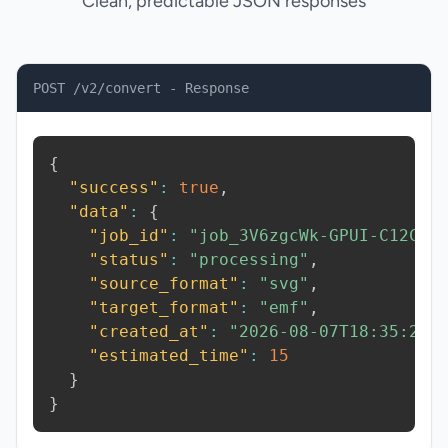
Clean, predictable JSON responses
POST /v2/convert - Response
{
"success"
:
true
,
"data"
:
{
"job_id"
:
"job_3V6zgcWk-GPUI-C12C"
,
"status"
:
"processing"
,
"source_format"
:
"svg"
,
"target_format"
:
"emf"
,
"created_at"
:
"2026-08-07T18:35:24.
"estimated_time"
:
15
}
}