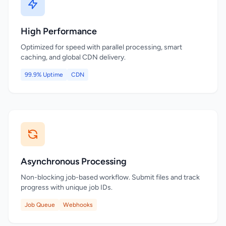
High Performance
Optimized for speed with parallel processing, smart
caching, and global CDN delivery.
99.9% Uptime
CDN
Asynchronous Processing
Non-blocking job-based workflow. Submit files and track
progress with unique job IDs.
Job Queue
Webhooks