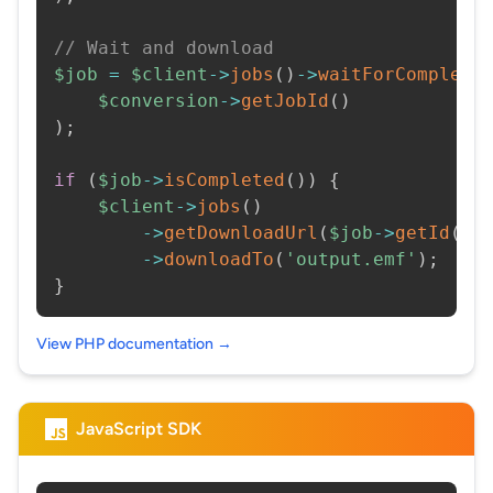
// Wait and download
$job
=
$client
->
jobs
(
)
->
waitForCompleti
$conversion
->
getJobId
(
)
)
;
if
(
$job
->
isCompleted
(
)
)
{
$client
->
jobs
(
)
->
getDownloadUrl
(
$job
->
getId
(
)
)
->
downloadTo
(
'output.emf'
)
;
}
View PHP documentation →
JavaScript SDK