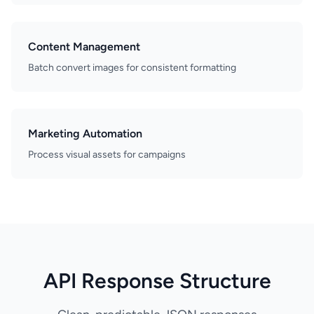
Content Management
Batch convert images for consistent formatting
Marketing Automation
Process visual assets for campaigns
API Response Structure