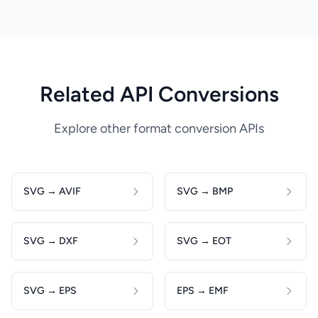
Related API Conversions
Explore other format conversion APIs
SVG → AVIF
SVG → BMP
SVG → DXF
SVG → EOT
SVG → EPS
EPS → EMF