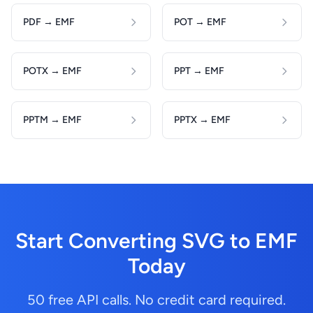
PDF → EMF
POT → EMF
POTX → EMF
PPT → EMF
PPTM → EMF
PPTX → EMF
Start Converting SVG to EMF
Today
50 free API calls. No credit card required.