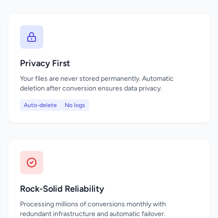
Privacy First
Your files are never stored permanently. Automatic
deletion after conversion ensures data privacy.
Auto-delete
No logs
Rock-Solid Reliability
Processing millions of conversions monthly with
redundant infrastructure and automatic failover.