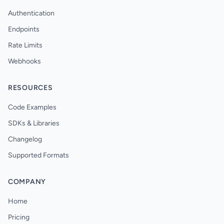
Authentication
Endpoints
Rate Limits
Webhooks
RESOURCES
Code Examples
SDKs & Libraries
Changelog
Supported Formats
COMPANY
Home
Pricing