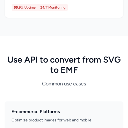
99.9% Uptime
24/7 Monitoring
Use API to convert from SVG
to EMF
Common use cases
E-commerce Platforms
Optimize product images for web and mobile