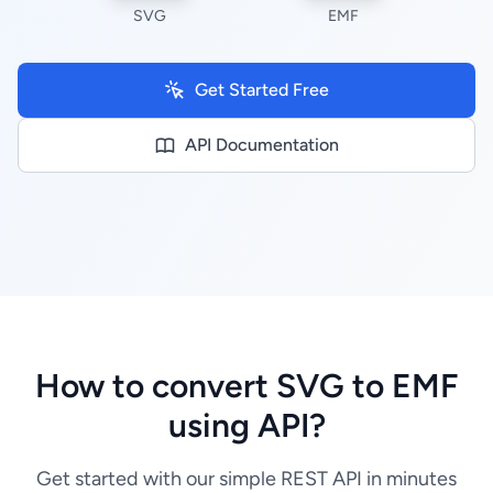
SVG
EMF
Get Started Free
API Documentation
How to convert SVG to EMF
using API?
Get started with our simple REST API in minutes