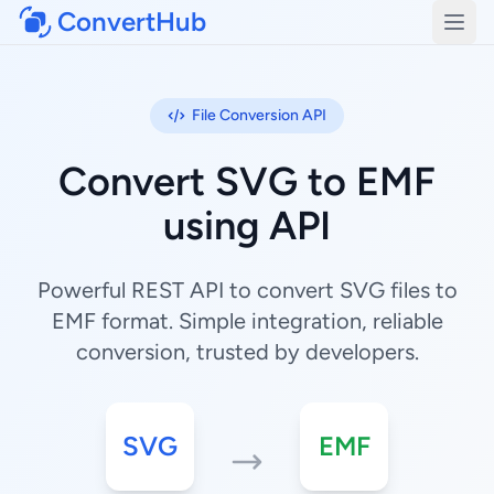
ConvertHub
Open
File Conversion API
Convert SVG to EMF
using API
Powerful REST API to convert SVG files to
EMF format. Simple integration, reliable
conversion, trusted by developers.
SVG
EMF