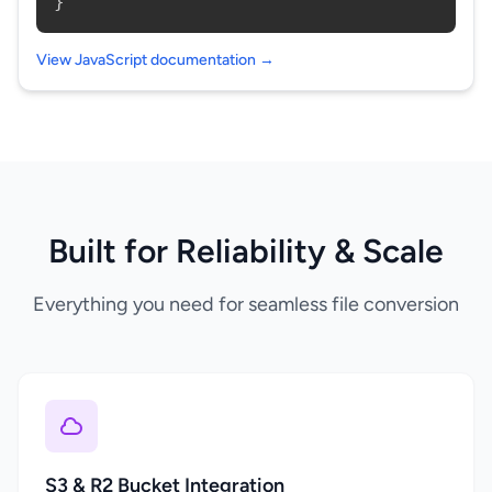
}
View JavaScript documentation →
Built for Reliability & Scale
Everything you need for seamless file conversion
S3 & R2 Bucket Integration