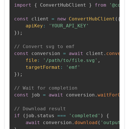
import
{
 ConvertHubClient 
}
from
'@conv
const
 client 
=
new
ConvertHubClient
(
{
apiKey
:
'YOUR_API_KEY'
}
)
;
// Convert svg to emf
const
 conversion 
=
await
 client
.
convert
file
:
'/path/to/file.svg'
,
targetFormat
:
'emf'
}
)
;
// Wait for completion
const
 job 
=
await
 conversion
.
waitForCom
// Download result
if
(
job
.
status 
===
'completed'
)
{
await
 conversion
.
download
(
'output.e