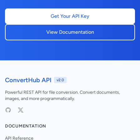
Get Your API Key
View Documentation
ConvertHub API
v2.0
Powerful REST API for file conversion. Convert documents,
images, and more programmatically.
DOCUMENTATION
API Reference