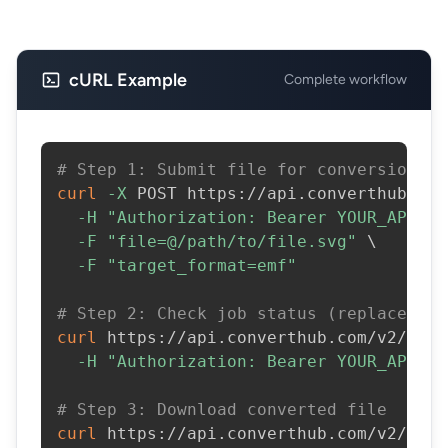
cURL Example
Complete workflow
# Step 1: Submit file for conversion
curl
-X
 POST https://api.converthub.com
-H
"Authorization: Bearer YOUR_API_KE
-F
"file=@/path/to/file.svg"
\
-F
"target_format=emf"
# Step 2: Check job status (replace JOB
curl
 https://api.converthub.com/v2/jobs
-H
"Authorization: Bearer YOUR_API_KE
# Step 3: Download converted file
curl
 https://api.converthub.com/v2/jobs