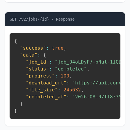
GET /v2/jobs/{id} - Response
{
"success"
:
true
,
"data"
:
{
"job_id"
:
"job_O4oLDyP7-pNul-1iQD"
,
"status"
:
"completed"
,
"progress"
:
100
,
"download_url"
:
"https://api.conver
"file_size"
:
245632
,
"completed_at"
:
"2026-08-07T18:35:3
}
}