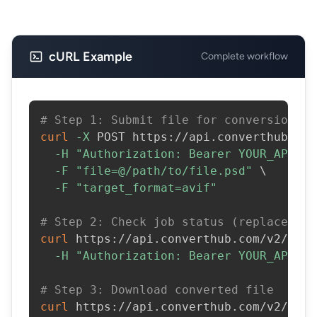
cURL Example
Complete workflow
# Step 1: Submit file for conversion
curl
-X
 POST https://api.converthub.com
-H
"Authorization: Bearer YOUR_API_KE
-F
"file=@/path/to/file.psd"
\
-F
"target_format=avif"
# Step 2: Check job status (replace JOB
curl
 https://api.converthub.com/v2/jobs
-H
"Authorization: Bearer YOUR_API_KE
# Step 3: Download converted file
curl
 https://api.converthub.com/v2/jobs