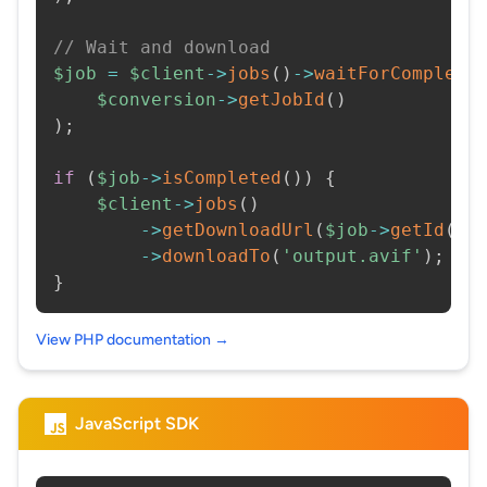
// Wait and download
$job
=
$client
->
jobs
(
)
->
waitForCompleti
$conversion
->
getJobId
(
)
)
;
if
(
$job
->
isCompleted
(
)
)
{
$client
->
jobs
(
)
->
getDownloadUrl
(
$job
->
getId
(
)
)
->
downloadTo
(
'output.avif'
)
;
}
View PHP documentation →
JavaScript SDK