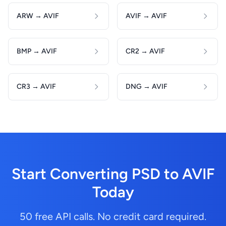
ARW → AVIF
AVIF → AVIF
BMP → AVIF
CR2 → AVIF
CR3 → AVIF
DNG → AVIF
Start Converting PSD to AVIF
Today
50 free API calls. No credit card required.