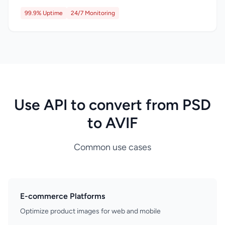
99.9% Uptime
24/7 Monitoring
Use API to convert from PSD
to AVIF
Common use cases
E-commerce Platforms
Optimize product images for web and mobile