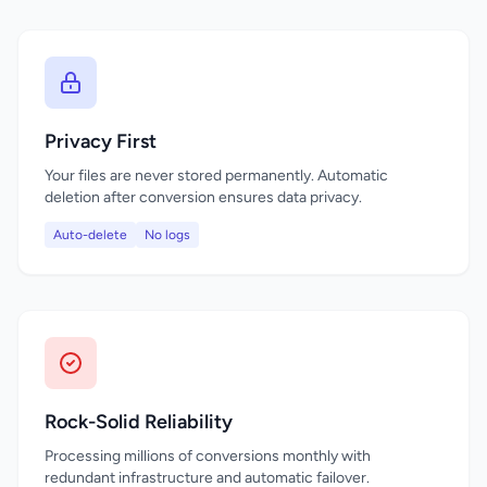
Privacy First
Your files are never stored permanently. Automatic
deletion after conversion ensures data privacy.
Auto-delete
No logs
Rock-Solid Reliability
Processing millions of conversions monthly with
redundant infrastructure and automatic failover.