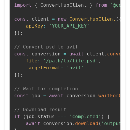
import
{
 ConvertHubClient 
}
from
'@conv
const
 client 
=
new
ConvertHubClient
(
{
apiKey
:
'YOUR_API_KEY'
}
)
;
// Convert psd to avif
const
 conversion 
=
await
 client
.
convert
file
:
'/path/to/file.psd'
,
targetFormat
:
'avif'
}
)
;
// Wait for completion
const
 job 
=
await
 conversion
.
waitForCom
// Download result
if
(
job
.
status 
===
'completed'
)
{
await
 conversion
.
download
(
'output.a