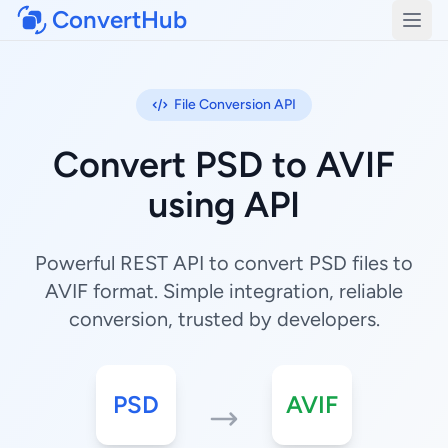
ConvertHub
Open
File Conversion API
Convert PSD to AVIF
using API
Powerful REST API to convert PSD files to
AVIF format. Simple integration, reliable
conversion, trusted by developers.
PSD
AVIF