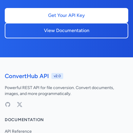
Get Your API Key
View Documentation
ConvertHub API
v2.0
Powerful REST API for file conversion. Convert documents,
images, and more programmatically.
DOCUMENTATION
API Reference