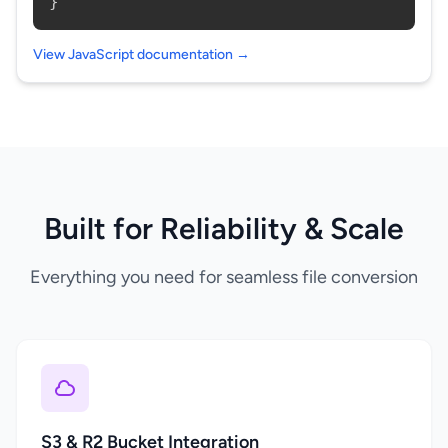
}
View JavaScript documentation →
Built for Reliability & Scale
Everything you need for seamless file conversion
S3 & R2 Bucket Integration