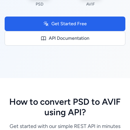
PSD
AVIF
Get Started Free
API Documentation
How to convert PSD to AVIF
using API?
Get started with our simple REST API in minutes