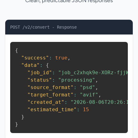
Clean, predictable JSON responses
POST /v2/convert - Response
{
"success"
:
true
,
"data"
:
{
"job_id"
:
"job_c2xhqk9e-XORz-fjjW"
,
"status"
:
"processing"
,
"source_format"
:
"psd"
,
"target_format"
:
"avif"
,
"created_at"
:
"2026-08-06T20:26:10.
"estimated_time"
:
15
}
}