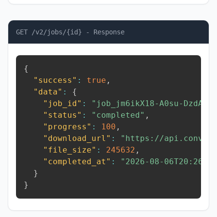
GET /v2/jobs/{id} - Response
{
"success"
:
true
,
"data"
:
{
"job_id"
:
"job_jm6ikX18-A0su-DzdA"
,
"status"
:
"completed"
,
"progress"
:
100
,
"download_url"
:
"https://api.conver
"file_size"
:
245632
,
"completed_at"
:
"2026-08-06T20:26:2
}
}