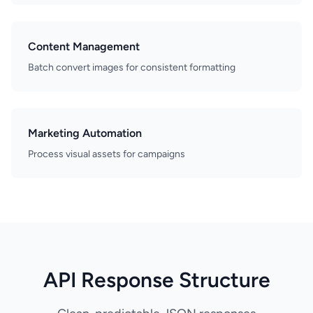
Content Management
Batch convert images for consistent formatting
Marketing Automation
Process visual assets for campaigns
API Response Structure