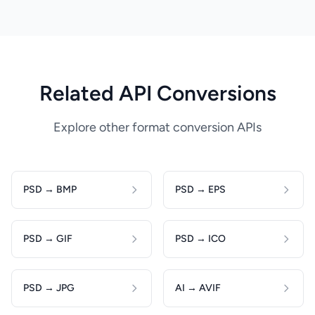
Related API Conversions
Explore other format conversion APIs
PSD → BMP
PSD → EPS
PSD → GIF
PSD → ICO
PSD → JPG
AI → AVIF