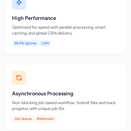
High Performance
Optimized for speed with parallel processing, smart
caching, and global CDN delivery.
99.9% Uptime
CDN
Asynchronous Processing
Non-blocking job-based workflow. Submit files and track
progress with unique job IDs.
Job Queue
Webhooks