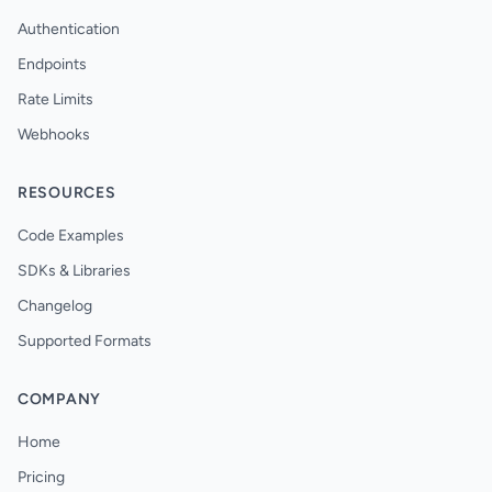
Authentication
Endpoints
Rate Limits
Webhooks
RESOURCES
Code Examples
SDKs & Libraries
Changelog
Supported Formats
COMPANY
Home
Pricing